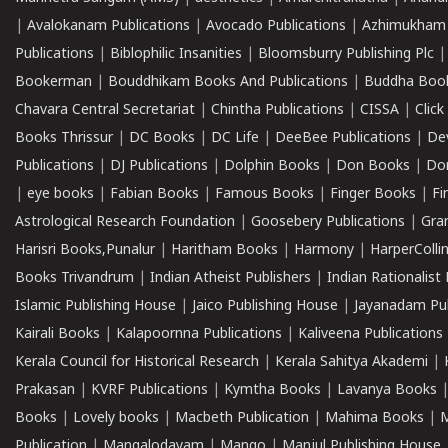
|
Avalokanam Publications
|
Avocado Publications
|
Azhimukham
Publications
|
Biblophilic Insanities
|
Bloomsburry Publishing Plc
Bookerman
|
Bouddhikam Books And Publications
|
Buddha Boo
Chavara Central Secretariat
|
Chintha Publications
|
CISSA
|
Clic
Books Thrissur
|
DC Books
|
DC Life
|
DeeBee Publications
|
De
Publications
|
DJ Publications
|
Dolphin Books
|
Don Books
|
Don
|
eye books
|
Fabian Books
|
Famous Books
|
Finger Books
|
Fi
Astrological Research Foundation
|
Goosebery Publications
|
Gra
Harisri Books,Punalur
|
Haritham Books
|
Harmony
|
HarperCollin
Books Trivandrum
|
Indian Atheist Publishers
|
Indian Rationalist 
Islamic Publishing House
|
Jaico Publishing House
|
Jayanadam Pub
Kairali Books
|
Kalapoornna Publications
|
Kaliveena Publications
Kerala Council for Historical Research
|
Kerala Sahitya Akademi
|
Prakasan
|
KVRF Publications
|
Kymtha Books
|
Lavanya Books
Books
|
Lovely books
|
Macbeth Publication
|
Mahima Books
|
M
Publication
|
Mangalodayam
|
Mango
|
Manjul Publishing House