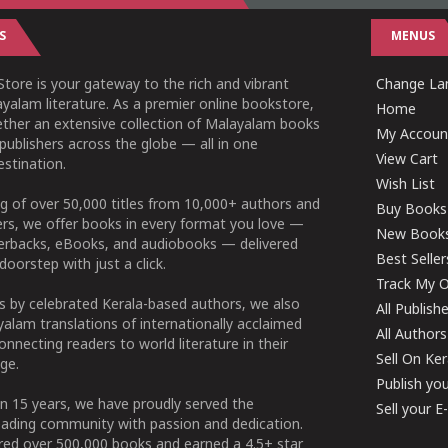
S
MENUS
tore is your gateway to the rich and vibrant
Change Lan
yalam literature. As a premier online bookstore,
Home
ether an extensive collection of Malayalam books
My Accoun
publishers across the globe — all in one
View Cart
stination.
Wish List
g of over 50,000 titles from 10,000+ authors and
Buy Books
ers, we offer books in every format you love —
New Book
perbacks, eBooks, and audiobooks — delivered
Best Seller
doorstep with just a click.
Track My O
 by celebrated Kerala-based authors, we also
All Publish
alam translations of internationally acclaimed
All Authors
connecting readers to world literature in their
Sell On Ke
ge.
Publish yo
n 15 years, we have proudly served the
Sell your 
ading community with passion and dedication.
ered over 500,000 books and earned a 4.5+ star