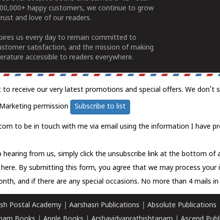
100,000+ happy customers, we continue to grow
rust and love of our readers.
spires us every day to remain committed to
ustomer satisfaction, and the mission of making
erature accessible to readers everywhere.
t to receive our very latest promotions and special offers. We don't 
Marketing permission
Subscribe to list
com to be in touch with me via email using the information I have pr
 hearing from us, simply click the unsubscribe link at the bottom of
k here.
By submitting this form, you agree that we may process your 
nth, and if there are any special occasions. No more than 4 mails in 
sh Postal Academy
|
Aarshasri Publications
|
Absolute Publications
ham Books
|
Apple Books
|
Arshavidyaprathishtanam
|
Ascend Publ