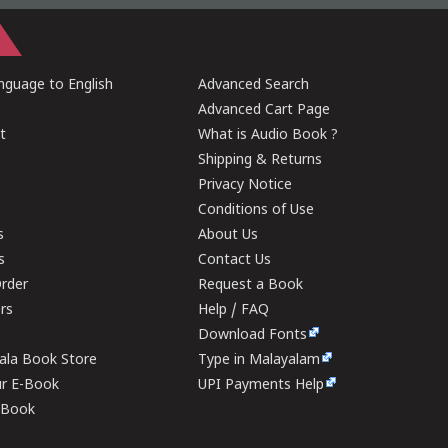
guage to English
Advanced Search
Advanced Cart Page
t
What is Audio Book ?
Shipping & Returns
Privacy Notice
Conditions of Use
s
About Us
s
Contact Us
rder
Request a Book
ers
Help / FAQ
Download Fonts
rala Book Store
Type in Malayalam
ur E-Book
UPI Payments Help
E-Book