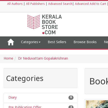
All Authors
|
All Publishers
|
Advanced Search
|
Advanced Add to Cart
Categories
Best Sellers
Browse Books
Ne
Home
Dr Neduvattam Gopalakrishnan
Categories
Book
Diary
6
Pre Publication Offer
3