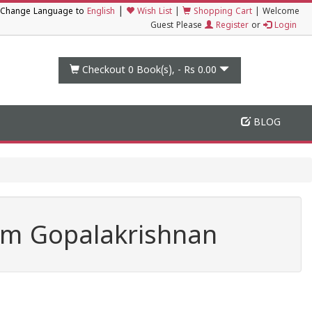
|
Change Language to
English
Wish List
|
Shopping Cart
|
Welcome
Guest Please
Register
or
Login
Checkout 0
Book(s), -
Rs 0.00
BLOG
am Gopalakrishnan