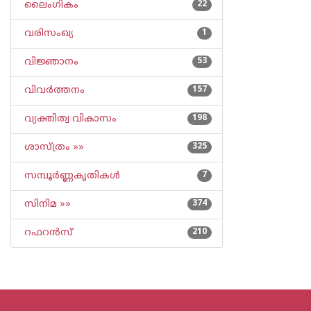
ലൈംഗികം
22
വരിസംഖ്യ
1
വിജ്ഞാനം
53
വിവര്‍ത്തനം
157
വ്യക്തിത്വ വികാസം
198
ശാസ്ത്രം »»
325
സമ്പൂര്‍ണ്ണകൃതികള്‍
7
സിനിമ »»
374
റഫറന്‍സ്
210