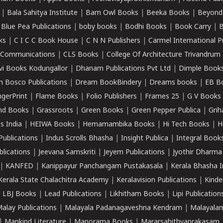
|
Bala Sahitya Institute
|
Barn Owl Books
|
Beeka Books
|
Beyond
|
Blue Pea Publications
|
boby books
|
Bodhi Books
|
Book Carry
|
B
ks
|
C I C C Book House
|
C N N Publishers
|
Carmel International P
k Communications
|
CLS Books
|
College Of Architecture Trivandrum
vi Books Kodungallor
|
Dhanam Publications Pvt Ltd
|
Dimple Book
 Bosco Publications
|
Dream BookBindery
|
Dreams books
|
EB B
ngerPrint
|
Flame Books
|
Folio Publishers
|
Frames 25
|
G V Books
nd Books
|
Grassroots
|
Green Books
|
Green Pepper Publica
|
Grih
s India
|
HEIWA Books
|
Hemamambika Books
|
Hi Tech Books
|
H
Publications
|
Indus Scrolls Bhasha
|
Insight Publica
|
Integral Book
lications
|
Jeevana Samskriti
|
Jeyem Publications
|
Jyothir Dharma
|
KANFED
|
Kanippayur Panchangam Pustakasala
|
Kerala Bhasha I
Kerala State Chalachitra Academy
|
Keralavision Publications
|
Kinde
|
LBJ Books
|
Lead Publications
|
Likhitham Books
|
Lipi Publication
alay Publications
|
Malayala Padanagaveshna Kendram
|
Malayalam
|
Mankind Literature
|
Manorama Books
|
Mararsahithyaprakasam