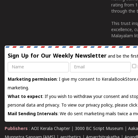
rating from 
through the t
This trust in
excellence, c
Malayalam lit
Sign Up for Our Weekly Newsletter
and be the firs
Name
Email
Marketing permission
: I give my consent to KeralaBookStore.
marketing.
What to expect
: If you wish to withdraw your consent and stop
personal data and privacy. To view our privacy policy, please
clic
Mail Sending Intervals
: We do sent marketing mails twice a mo
Publishers
:
AOI Kerala Chapter
|
3000 BC Script Museum
|
Aaka
Munnetra Sangam (AMS)
|
aesthetics
|
Amarchitrakatha
|
Anand