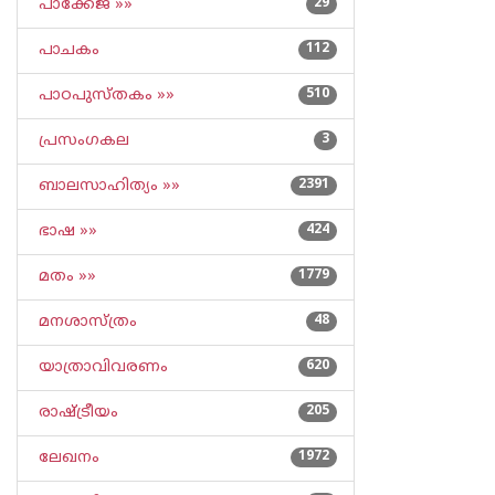
പാക്കേജ് »»
29
പാചകം
112
പാഠപുസ്തകം »»
510
പ്രസംഗകല
3
ബാലസാഹിത്യം »»
2391
ഭാഷ »»
424
മതം »»
1779
മനശാസ്ത്രം
48
യാത്രാവിവരണം
620
രാഷ്ട്രീയം
205
ലേഖനം
1972