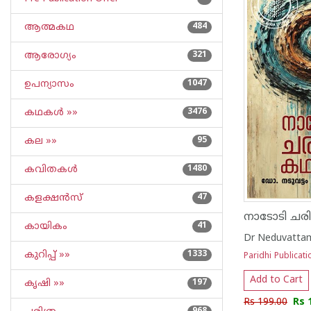
ആത്മകഥ
484
ആരോഗ്യം
321
ഉപന്യാസം
1047
കഥകള്‍ »»
3476
കല »»
95
കവിതകള്‍
1480
കളക്ഷന്‍സ്
47
നാടോടി ചര
കായികം
41
Dr Neduvattam
കുറിപ്പ്‌ »»
1333
Paridhi Publicati
Add to Cart
കൃഷി »»
197
Rs 199.00
Rs 