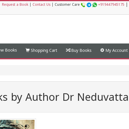
|
|
Request a Book
|
Contact Us
|
Customer Care
+919447945175
w Books
Shopping Cart
Buy Books
My Account
s by Author Dr Neduvatt