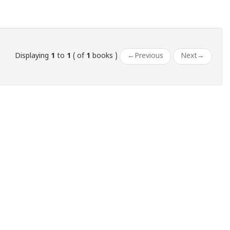
Displaying
1
to
1
( of
1
books )
←
Previous
Next
→