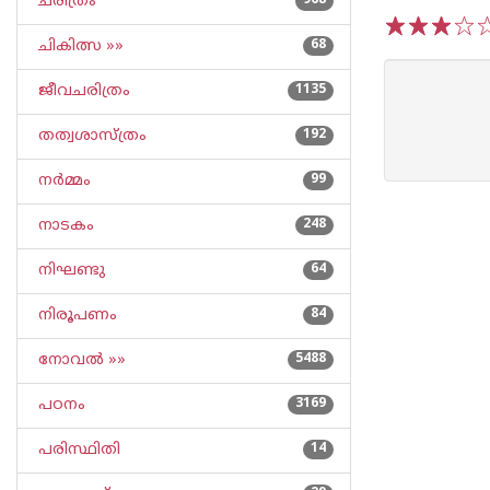
ചരിത്രം
968
ചികിത്സ »»
68
1
2
3
4
5
ജീവചരിത്രം
1135
തത്വശാസ്ത്രം
192
നര്‍മ്മം
99
നാടകം
248
നിഘണ്ടു
64
നിരൂപണം
84
നോവല്‍ »»
5488
പഠനം
3169
പരിസ്ഥിതി
14