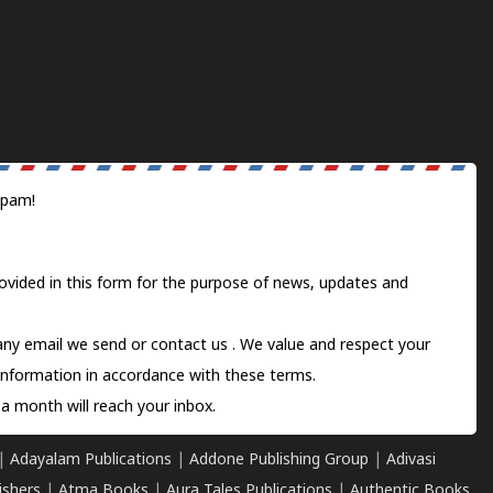
spam!
ovided in this form for the purpose of news, updates and
 any email we send or
contact us
. We value and respect your
information in accordance with these terms.
a month will reach your inbox.
|
Adayalam Publications
|
Addone Publishing Group
|
Adivasi
ishers
|
Atma Books
|
Aura Tales Publications
|
Authentic Books