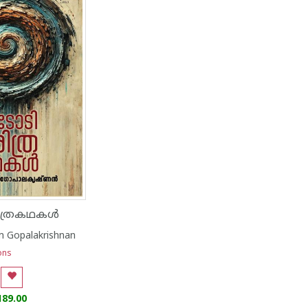
ിത്രകഥകൾ
 Gopalakrishnan
ons
189.00