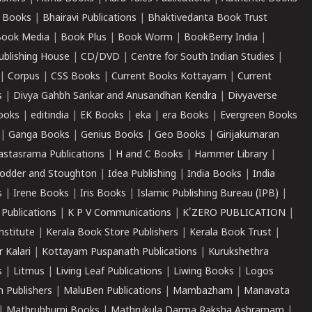
 Books
|
Bhairavi Publications
|
Bhaktivedanta Book Trust
ook Media
|
Book Plus
|
Book Worm
|
BookBerry India
|
ublishing House
|
CD/DVD
|
Centre for South Indian Studies
|
|
Corpus
|
CSS Books
|
Current Books Kottayam
|
Current
s
|
Divya Gahbh Sankar and Anusandhan Kendra
|
Divyaverse
ooks
|
editindia
|
EK Books
|
eka
|
era Books
|
Evergreen Books
|
Ganga Books
|
Genius Books
|
Geo Books
|
Girijakumaran
astasrama Publications
|
H and C Books
|
Hammer Library
|
odder and Stoughton
|
Idea Publishing
|
India Books
|
India
s
|
Irene Books
|
Iris Books
|
Islamic Publishing Bureau (IPB)
|
 Publications
|
K P V Communications
|
K'ZERO PUBLICATION
|
nstitute
|
Kerala Book Store Publishers
|
Kerala Book Trust
|
r Kalari
|
Kottayam Puspanath Publications
|
Kurukshethra
s
|
Litmus
|
Living Leaf Publications
|
Liwing Books
|
Logos
 Publishers
|
MaluBen Publications
|
Mambazham
|
Manavata
|
Mathrubhumi Books
|
Mathrukula Darma Raksha Ashramam
|