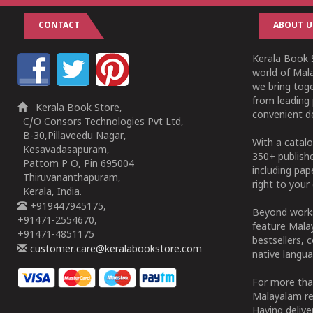
CONTACT
ABOUT U
Kerala Book S
world of Mala
we bring tog
from leading 
Kerala Book Store,
convenient de
C/O Consors Technologies Pvt Ltd,
B-30,Pillaveedu Nagar,
With a catalo
Kesavadasapuram,
350+ publish
Pattom P O, Pin 695004
including pa
Thiruvananthapuram,
right to your 
Kerala, India.
+919447945175,
Beyond works
+91471-2554670,
feature Malay
+91471-4851175
bestsellers, 
customer.care@keralabookstore.com
native langua
For more tha
Malayalam re
Having deliv