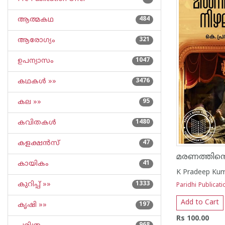
ആത്മകഥ
484
ആരോഗ്യം
321
ഉപന്യാസം
1047
കഥകള്‍ »»
3476
കല »»
95
കവിതകള്‍
1480
കളക്ഷന്‍സ്
47
മരണത്തിന്
കായികം
41
K Pradeep Ku
കുറിപ്പ്‌ »»
1333
Paridhi Publicati
Add to Cart
കൃഷി »»
197
Rs 100.00