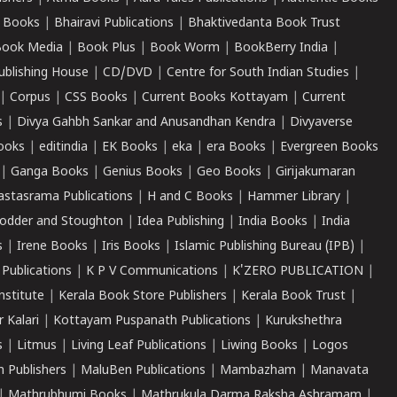
 Books
|
Bhairavi Publications
|
Bhaktivedanta Book Trust
ook Media
|
Book Plus
|
Book Worm
|
BookBerry India
|
ublishing House
|
CD/DVD
|
Centre for South Indian Studies
|
|
Corpus
|
CSS Books
|
Current Books Kottayam
|
Current
s
|
Divya Gahbh Sankar and Anusandhan Kendra
|
Divyaverse
ooks
|
editindia
|
EK Books
|
eka
|
era Books
|
Evergreen Books
|
Ganga Books
|
Genius Books
|
Geo Books
|
Girijakumaran
astasrama Publications
|
H and C Books
|
Hammer Library
|
odder and Stoughton
|
Idea Publishing
|
India Books
|
India
s
|
Irene Books
|
Iris Books
|
Islamic Publishing Bureau (IPB)
|
 Publications
|
K P V Communications
|
K'ZERO PUBLICATION
|
nstitute
|
Kerala Book Store Publishers
|
Kerala Book Trust
|
r Kalari
|
Kottayam Puspanath Publications
|
Kurukshethra
s
|
Litmus
|
Living Leaf Publications
|
Liwing Books
|
Logos
 Publishers
|
MaluBen Publications
|
Mambazham
|
Manavata
|
Mathrubhumi Books
|
Mathrukula Darma Raksha Ashramam
|