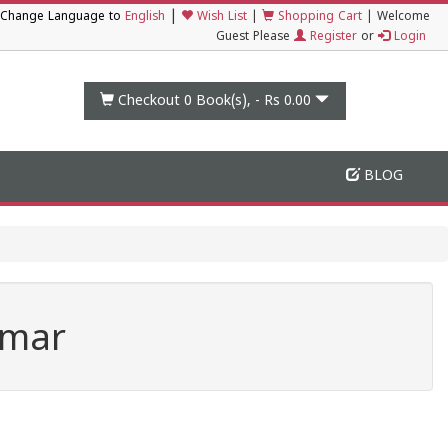
|
Change Language to
English
Wish List
|
Shopping Cart
|
Welcome
Guest Please
Register
or
Login
Checkout 0
Book(s), -
Rs 0.00
BLOG
umar