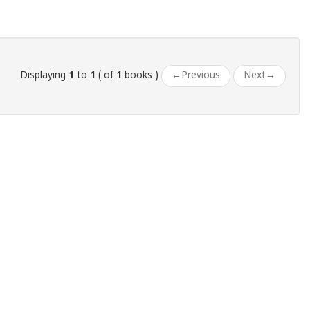
Displaying
1
to
1
( of
1
books )
←
Previous
Next
→