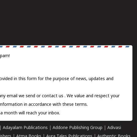
spam!
ovided in this form for the purpose of news, updates and
 any email we send or
contact us
. We value and respect your
information in accordance with these terms.
a month will reach your inbox.
|
Adayalam Publications
|
Addone Publishing Group
|
Adivasi
ishers
|
Atma Books
|
Aura Tales Publications
|
Authentic Books