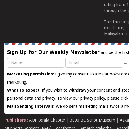
rating from 
through the t
This trust in
excellence, c
Malayalam lit
Sign Up for Our Weekly Newsletter
and be the firs
Name
Email
Marketing permission
: I give my consent to KeralaBookStore.
marketing.
What to expect
: If you wish to withdraw your consent and stop
personal data and privacy. To view our privacy policy, please
clic
Mail Sending Intervals
: We do sent marketing mails twice a mo
Publishers
:
AOI Kerala Chapter
|
3000 BC Script Museum
|
Aaka
Munnetra Sangam (AMS)
|
aesthetics
|
Amarchitrakatha
|
Anand