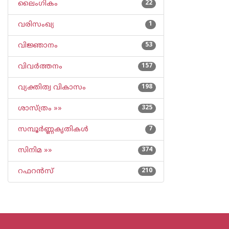
ലൈംഗികം
22
വരിസംഖ്യ
1
വിജ്ഞാനം
53
വിവര്‍ത്തനം
157
വ്യക്തിത്വ വികാസം
198
ശാസ്ത്രം »»
325
സമ്പൂര്‍ണ്ണകൃതികള്‍
7
സിനിമ »»
374
റഫറന്‍സ്
210