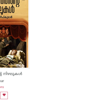
റെ നിഴലുകൾ
mar
ons