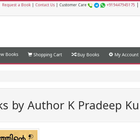
|
|
Request a Book
|
Contact Us
|
Customer Care
+919447945175
w Books
Shopping Cart
Buy Books
My Account
s by Author K Pradeep K