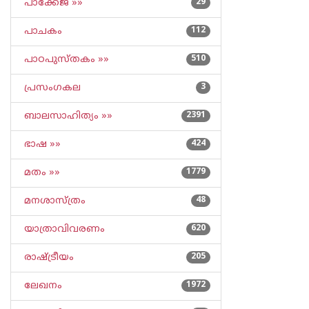
പാക്കേജ് »»
29
പാചകം
112
പാഠപുസ്തകം »»
510
പ്രസംഗകല
3
ബാലസാഹിത്യം »»
2391
ഭാഷ »»
424
മതം »»
1779
മനശാസ്ത്രം
48
യാത്രാവിവരണം
620
രാഷ്ട്രീയം
205
ലേഖനം
1972