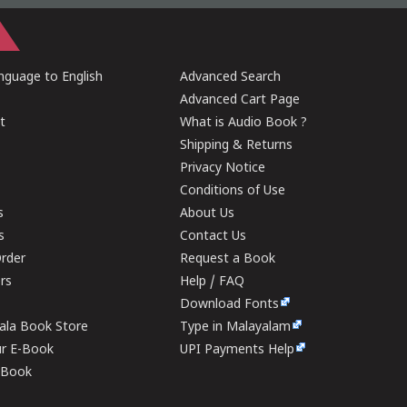
guage to English
Advanced Search
Advanced Cart Page
t
What is Audio Book ?
Shipping & Returns
Privacy Notice
Conditions of Use
s
About Us
s
Contact Us
rder
Request a Book
ers
Help / FAQ
Download Fonts
rala Book Store
Type in Malayalam
ur E-Book
UPI Payments Help
E-Book