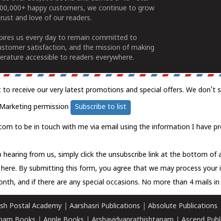
100,000+ happy customers, we continue to grow
rust and love of our readers.
spires us every day to remain committed to
ustomer satisfaction, and the mission of making
erature accessible to readers everywhere.
t to receive our very latest promotions and special offers. We don't 
Marketing permission
Subscribe to list
com to be in touch with me via email using the information I have pr
 hearing from us, simply click the unsubscribe link at the bottom of
k here.
By submitting this form, you agree that we may process your 
nth, and if there are any special occasions. No more than 4 mails in 
sh Postal Academy
|
Aarshasri Publications
|
Absolute Publications
ham Books
|
Apple Books
|
Arshavidyaprathishtanam
|
Ascend Publ