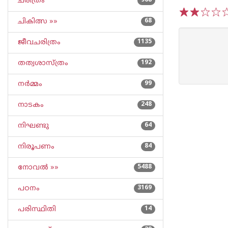
ചരിത്രം
968
ചികിത്സ »»
68
1
2
3
4
5
ജീവചരിത്രം
1135
തത്വശാസ്ത്രം
192
നര്‍മ്മം
99
നാടകം
248
നിഘണ്ടു
64
നിരൂപണം
84
നോവല്‍ »»
5488
പഠനം
3169
പരിസ്ഥിതി
14