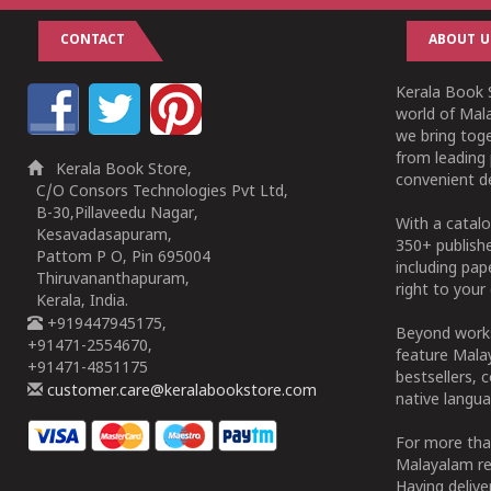
CONTACT
ABOUT U
Kerala Book S
world of Mala
we bring tog
from leading 
Kerala Book Store,
convenient de
C/O Consors Technologies Pvt Ltd,
B-30,Pillaveedu Nagar,
With a catalo
Kesavadasapuram,
350+ publish
Pattom P O, Pin 695004
including pa
Thiruvananthapuram,
right to your 
Kerala, India.
+919447945175,
Beyond works
+91471-2554670,
feature Malay
+91471-4851175
bestsellers, 
customer.care@keralabookstore.com
native langua
For more tha
Malayalam re
Having deliv