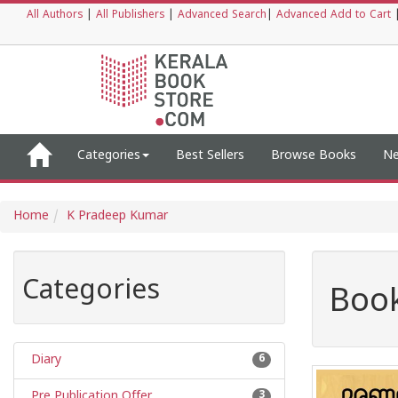
All Authors
|
All Publishers
|
Advanced Search
|
Advanced Add to Cart
Categories
Best Sellers
Browse Books
Ne
Home
K Pradeep Kumar
Categories
Book
Diary
6
Pre Publication Offer
3