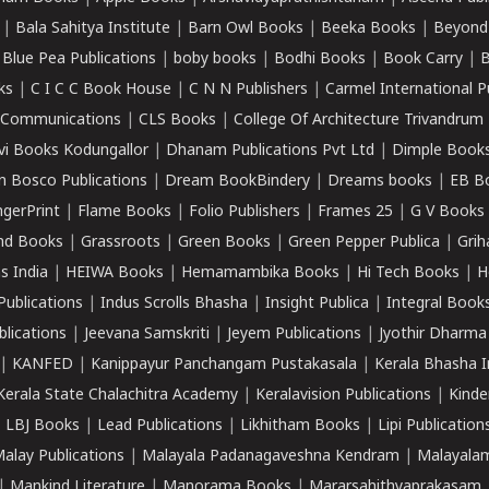
|
Bala Sahitya Institute
|
Barn Owl Books
|
Beeka Books
|
Beyond
|
Blue Pea Publications
|
boby books
|
Bodhi Books
|
Book Carry
|
B
ks
|
C I C C Book House
|
C N N Publishers
|
Carmel International P
k Communications
|
CLS Books
|
College Of Architecture Trivandrum
vi Books Kodungallor
|
Dhanam Publications Pvt Ltd
|
Dimple Book
 Bosco Publications
|
Dream BookBindery
|
Dreams books
|
EB B
ngerPrint
|
Flame Books
|
Folio Publishers
|
Frames 25
|
G V Books
nd Books
|
Grassroots
|
Green Books
|
Green Pepper Publica
|
Grih
s India
|
HEIWA Books
|
Hemamambika Books
|
Hi Tech Books
|
H
Publications
|
Indus Scrolls Bhasha
|
Insight Publica
|
Integral Book
lications
|
Jeevana Samskriti
|
Jeyem Publications
|
Jyothir Dharma
|
KANFED
|
Kanippayur Panchangam Pustakasala
|
Kerala Bhasha I
Kerala State Chalachitra Academy
|
Keralavision Publications
|
Kinde
|
LBJ Books
|
Lead Publications
|
Likhitham Books
|
Lipi Publication
alay Publications
|
Malayala Padanagaveshna Kendram
|
Malayalam
|
Mankind Literature
|
Manorama Books
|
Mararsahithyaprakasam