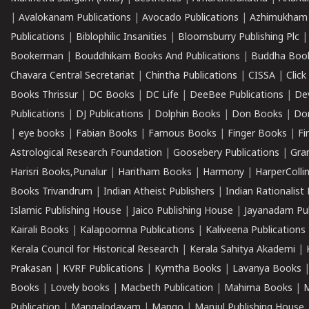
|
Avalokanam Publications
|
Avocado Publications
|
Azhimukham
Publications
|
Biblophilic Insanities
|
Bloomsburry Publishing Plc
Bookerman
|
Bouddhikam Books And Publications
|
Buddha Boo
Chavara Central Secretariat
|
Chintha Publications
|
CISSA
|
Clic
Books Thrissur
|
DC Books
|
DC Life
|
DeeBee Publications
|
De
Publications
|
DJ Publications
|
Dolphin Books
|
Don Books
|
Don
|
eye books
|
Fabian Books
|
Famous Books
|
Finger Books
|
Fi
Astrological Research Foundation
|
Goosebery Publications
|
Gra
Harisri Books,Punalur
|
Haritham Books
|
Harmony
|
HarperCollin
Books Trivandrum
|
Indian Atheist Publishers
|
Indian Rationalist 
Islamic Publishing House
|
Jaico Publishing House
|
Jayanadam Pub
Kairali Books
|
Kalapoornna Publications
|
Kaliveena Publications
Kerala Council for Historical Research
|
Kerala Sahitya Akademi
|
Prakasan
|
KVRF Publications
|
Kymtha Books
|
Lavanya Books
Books
|
Lovely books
|
Macbeth Publication
|
Mahima Books
|
M
Publication
|
Mangalodayam
|
Mango
|
Manjul Publishing House