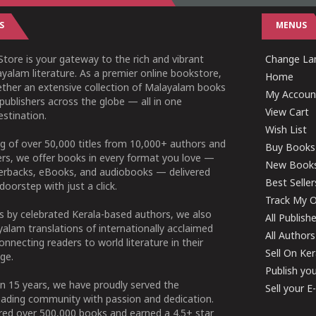
S
MENUS
tore is your gateway to the rich and vibrant
Change Lan
yalam literature. As a premier online bookstore,
Home
ether an extensive collection of Malayalam books
My Accoun
publishers across the globe — all in one
View Cart
stination.
Wish List
g of over 50,000 titles from 10,000+ authors and
Buy Books
ers, we offer books in every format you love —
New Book
perbacks, eBooks, and audiobooks — delivered
Best Seller
doorstep with just a click.
Track My O
 by celebrated Kerala-based authors, we also
All Publish
alam translations of internationally acclaimed
All Authors
connecting readers to world literature in their
Sell On Ke
ge.
Publish yo
n 15 years, we have proudly served the
Sell your 
ading community with passion and dedication.
ered over 500,000 books and earned a 4.5+ star