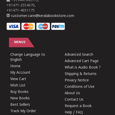
+919447945175,
+91471-2554670,
+91471-4851175
customer.care@keralabookstore.com
MENUS
Change Language to
Advanced Search
English
Advanced Cart Page
Home
What is Audio Book ?
My Account
Shipping & Returns
View Cart
Privacy Notice
Wish List
Conditions of Use
Buy Books
About Us
New Books
Contact Us
Best Sellers
Request a Book
Track My Order
Help / FAQ