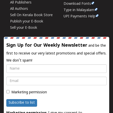
All Publishers
Download Fonts
All Authors
Type in Malayalam
Sell On Kerala Book Store
UPI Payments Help
Publish your E-Book
Sell your E-Book
Sign Up for Our Weekly Newsletter
and be the
first to receive our very latest promotions and special offers.
We don't spam!
Name
Email
Marketing permission
Subscribe to list