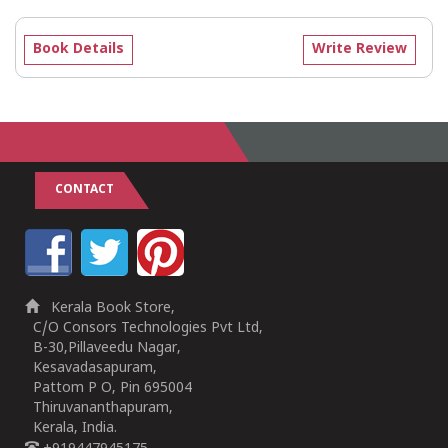
Book Details
Write Review
CONTACT
Kerala Book Store,
C/O Consors Technologies Pvt Ltd,
B-30,Pillaveedu Nagar,
Kesavadasapuram,
Pattom P O, Pin 695004
Thiruvananthapuram,
Kerala, India.