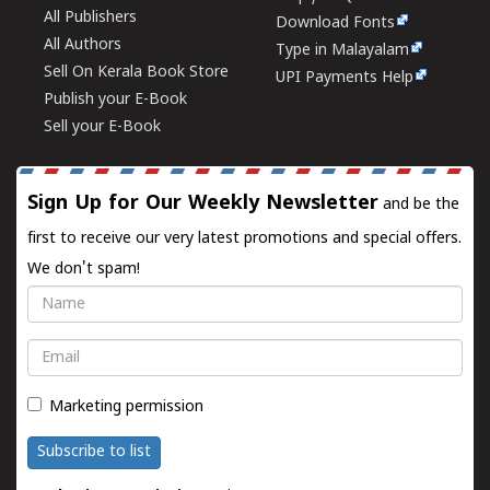
All Publishers
Download Fonts
All Authors
Type in Malayalam
Sell On Kerala Book Store
UPI Payments Help
Publish your E-Book
Sell your E-Book
Sign Up for Our Weekly Newsletter
and be the
first to receive our very latest promotions and special offers.
We don't spam!
Name
Email
Marketing permission
Subscribe to list