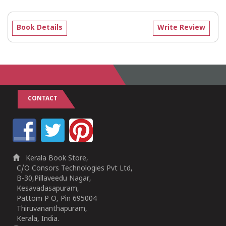
Book Details
Write Review
CONTACT
Kerala Book Store,
C/O Consors Technologies Pvt Ltd,
B-30,Pillaveedu Nagar,
Kesavadasapuram,
Pattom P O, Pin 695004
Thiruvananthapuram,
Kerala, India.