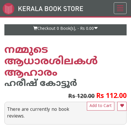
Toggl
Go
navig
to
Home
Page
Checkout 0
Book(s), -
Rs 0.00
നമ്മുടെ
ആധാരശിലകള്‍
ആഹാരം
ഹരീഷ് കോട്ടൂര്‍
Rs 112.00
Rs 120.00
Add to Cart
There are currently no book
reviews.