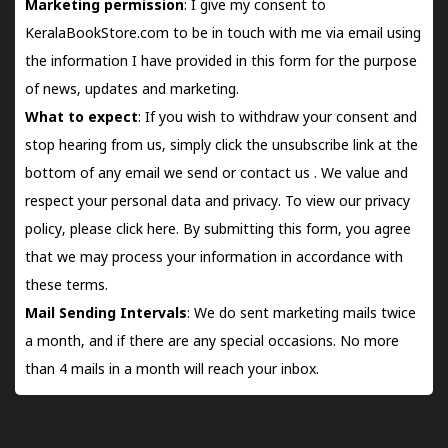
Marketing permission
: I give my consent to
KeralaBookStore.com to be in touch with me via email using
the information I have provided in this form for the purpose
of news, updates and marketing.
What to expect
: If you wish to withdraw your consent and
stop hearing from us, simply click the unsubscribe link at the
bottom of any email we send or
contact us
. We value and
respect your personal data and privacy. To view our privacy
policy, please
click here.
By submitting this form, you agree
that we may process your information in accordance with
these terms.
Mail Sending Intervals
: We do sent marketing mails twice
a month, and if there are any special occasions. No more
than 4 mails in a month will reach your inbox.