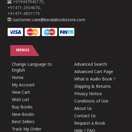
+919447945175,
+91471-2554670,
+91471-4851175
customer.care@keralabookstore.com
MENUS
Change Language to
Advanced Search
English
Advanced Cart Page
Home
What is Audio Book ?
My Account
Shipping & Returns
View Cart
Privacy Notice
Wish List
Conditions of Use
Buy Books
About Us
New Books
Contact Us
Best Sellers
Request a Book
Track My Order
Help / FAQ