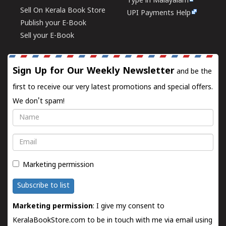
Type in Malayalam
Sell On Kerala Book Store
UPI Payments Help
Publish your E-Book
Sell your E-Book
Sign Up for Our Weekly Newsletter
and be the
first to receive our very latest promotions and special offers.
We don't spam!
Name
Email
Marketing permission
Subscribe to list
Marketing permission
: I give my consent to
KeralaBookStore.com to be in touch with me via email using