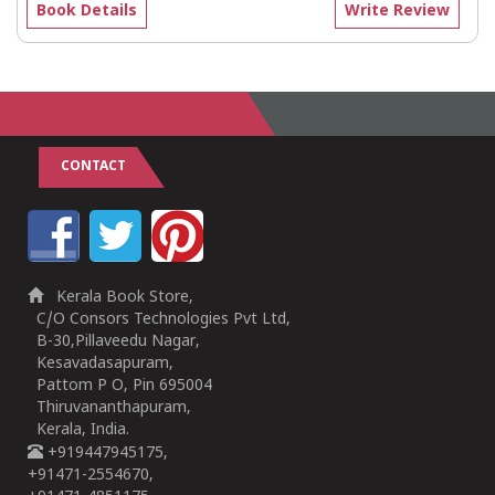
Book Details
Write Review
CONTACT
Kerala Book Store,
C/O Consors Technologies Pvt Ltd,
B-30,Pillaveedu Nagar,
Kesavadasapuram,
Pattom P O, Pin 695004
Thiruvananthapuram,
Kerala, India.
+919447945175,
+91471-2554670,