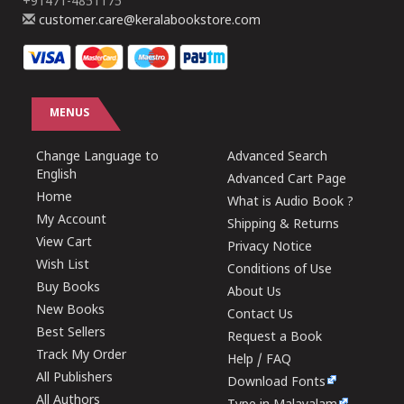
+91471-4851175
customer.care@keralabookstore.com
MENUS
Change Language to
Advanced Search
English
Advanced Cart Page
Home
What is Audio Book ?
My Account
Shipping & Returns
View Cart
Privacy Notice
Wish List
Conditions of Use
Buy Books
About Us
New Books
Contact Us
Best Sellers
Request a Book
Track My Order
Help / FAQ
All Publishers
Download Fonts
All Authors