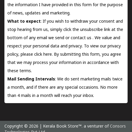
the information I have provided in this form for the purpose
of news, updates and marketing.
What to expect
: If you wish to withdraw your consent and
stop hearing from us, simply click the unsubscribe link at the
bottom of any email we send or
contact us
. We value and
respect your personal data and privacy. To view our privacy
policy, please
click here.
By submitting this form, you agree
that we may process your information in accordance with
these terms.
Mail Sending Intervals
: We do sent marketing mails twice
a month, and if there are any special occasions. No more
than 4 mails in a month will reach your inbox.
Copyright © 2026 | Kerala Book Store™. a venturer of
Consors