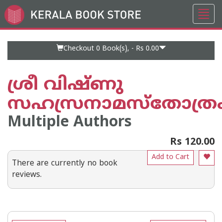
Toggl
Go
navig
to
Home
Page
Checkout 0
Book(s), -
Rs 0.00
ശ്രീ വിഷ്ണു
സഹസ്രനാമസ്തോത്ര
Multiple Authors
Rs 120.00
Add to Cart
There are currently no book
reviews.