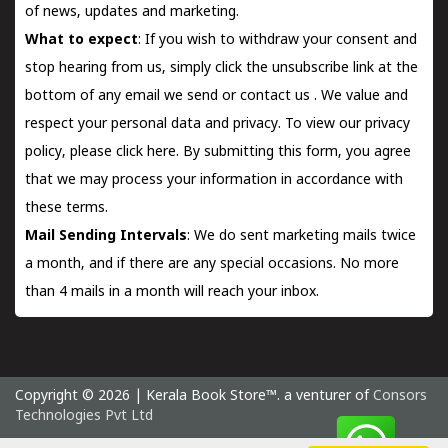
of news, updates and marketing.
What to expect
: If you wish to withdraw your consent and
stop hearing from us, simply click the unsubscribe link at the
bottom of any email we send or
contact us
. We value and
respect your personal data and privacy. To view our privacy
policy, please
click here.
By submitting this form, you agree
that we may process your information in accordance with
these terms.
Mail Sending Intervals
: We do sent marketing mails twice
a month, and if there are any special occasions. No more
than 4 mails in a month will reach your inbox.
Copyright © 2026 | Kerala Book Store™. a venturer of
Consors
Technologies Pvt Ltd