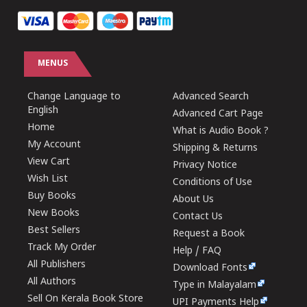
MENUS
Change Language to
Advanced Search
English
Advanced Cart Page
Home
What is Audio Book ?
My Account
Shipping & Returns
View Cart
Privacy Notice
Wish List
Conditions of Use
Buy Books
About Us
New Books
Contact Us
Best Sellers
Request a Book
Track My Order
Help / FAQ
All Publishers
Download Fonts
All Authors
Type in Malayalam
Sell On Kerala Book Store
UPI Payments Help