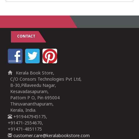
CONTACT
Kerala Book Store,
C/O Consors Technologies Pvt Ltd,
B-30,Pillaveedu Nagar,
Kesavadasapuram,
Pattom P O, Pin 695004
Thiruvananthapuram,
Kerala, India.
+919447945175,
+91471-2554670,
+91471-4851175
customer.care@keralabookstore.com