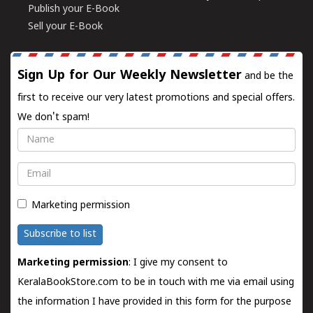
Publish your E-Book
Sell your E-Book
Sign Up for Our Weekly Newsletter
and be the
first to receive our very latest promotions and special offers.
We don't spam!
Name
Email
Marketing permission
Subscribe to list
Marketing permission
: I give my consent to
KeralaBookStore.com to be in touch with me via email using
the information I have provided in this form for the purpose