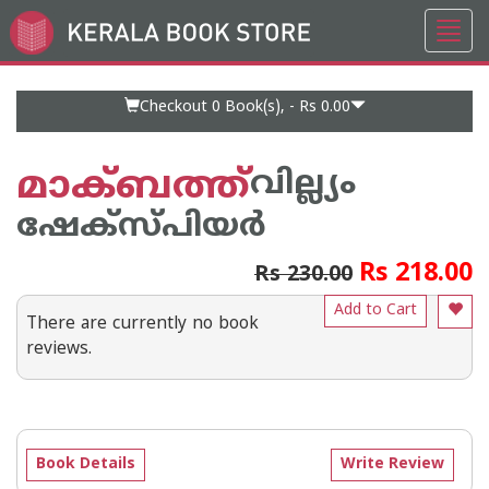
Toggl
Go
navig
to
Home
Page
Checkout 0
Book(s), -
Rs 0.00
മാക്ബത്ത്
വില്ല്യം
ഷേക്‍സ്പിയര്‍
Rs 218.00
Rs 230.00
Add to Cart
There are currently no book
reviews.
Book Details
Write Review