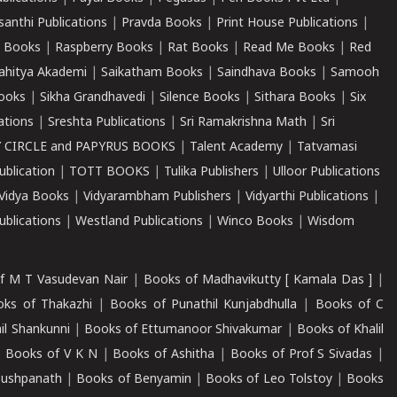
santhi Publications
|
Pravda Books
|
Print House Publications
|
 Books
|
Raspberry Books
|
Rat Books
|
Read Me Books
|
Red
ahitya Akademi
|
Saikatham Books
|
Saindhava Books
|
Samooh
ooks
|
Sikha Grandhavedi
|
Silence Books
|
Sithara Books
|
Six
cations
|
Sreshta Publications
|
Sri Ramakrishna Math
|
Sri
 CIRCLE and PAPYRUS BOOKS
|
Talent Academy
|
Tatvamasi
ublication
|
TOTT BOOKS
|
Tulika Publishers
|
Ulloor Publications
Vidya Books
|
Vidyarambham Publishers
|
Vidyarthi Publications
|
blications
|
Westland Publications
|
Winco Books
|
Wisdom
f M T Vasudevan Nair
|
Books of Madhavikutty [ Kamala Das ]
|
ks of Thakazhi
|
Books of Punathil Kunjabdhulla
|
Books of C
il Shankunni
|
Books of Ettumanoor Shivakumar
|
Books of Khalil
|
Books of V K N
|
Books of Ashitha
|
Books of Prof S Sivadas
|
Pushpanath
|
Books of Benyamin
|
Books of Leo Tolstoy
|
Books