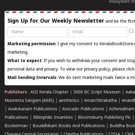
Malayalam lit
Sign Up for Our Weekly Newsletter
and be the firs
Name
Email
Marketing permission
: I give my consent to KeralaBookStore.
marketing.
What to expect
: If you wish to withdraw your consent and stop
personal data and privacy. To view our privacy policy, please
clic
Mail Sending Intervals
: We do sent marketing mails twice a mo
Publishers
:
AOI Kerala Chapter
|
3000 BC Script Museum
|
Aaka
Munnetra Sangam (AMS)
|
aesthetics
|
Amarchitrakatha
|
Anand
|
Avalokanam Publications
|
Avocado Publications
|
Azhimukham
Publications
|
Biblophilic Insanities
|
Bloomsburry Publishing Plc
Bookerman
|
Bouddhikam Books And Publications
|
Buddha Boo
Chavara Central Secretariat
|
Chintha Publications
|
CISSA
|
Clic