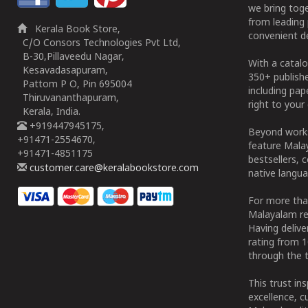
we bring tog
from leading 
Kerala Book Store,
convenient de
C/O Consors Technologies Pvt Ltd,
B-30,Pillaveedu Nagar,
With a catalo
Kesavadasapuram,
350+ publish
Pattom P O, Pin 695004
including pa
Thiruvananthapuram,
right to your 
Kerala, India.
+919447945175,
Beyond works
+91471-2554670,
feature Malay
+91471-4851175
bestsellers, 
customer.care@keralabookstore.com
native langua
For more tha
Malayalam re
Having deliv
rating from 
through the t
This trust in
excellence, c