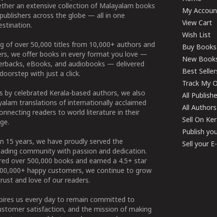
ether an extensive collection of Malayalam books
My Accoun
publishers across the globe — all in one
View Cart
stination.
Wish List
g of over 50,000 titles from 10,000+ authors and
Buy Books
ers, we offer books in every format you love —
New Book
perbacks, eBooks, and audiobooks — delivered
Best Seller
doorstep with just a click.
Track My O
 by celebrated Kerala-based authors, we also
All Publish
alam translations of internationally acclaimed
All Authors
connecting readers to world literature in their
Sell On Ke
ge.
Publish yo
n 15 years, we have proudly served the
Sell your 
ading community with passion and dedication.
ered over 500,000 books and earned a 4.5+ star
100,000+ happy customers, we continue to grow
rust and love of our readers.
spires us every day to remain committed to
ustomer satisfaction, and the mission of making