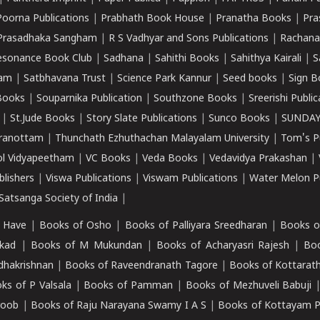
Poorna Publications
|
Prabhath Book House
|
Pranatha Books
|
Pra
Prasadhaka Sangham
|
R S Vadhyar and Sons Publications
|
Rachana
esonance Book Club
|
Sadhana
|
Sahithi Books
|
Sahithya Kairali
|
S
kam
|
Satbhavana Trust
|
Science Park Kannur
|
Seed books
|
Sign B
Books
|
Souparnika Publication
|
Southzone Books
|
Sreerishi Publi
|
St.Jude Books
|
Story Slate Publications
|
Sunco Books
|
SUNDAY
iranottam
|
Thunchath Ezhuthachan Malayalam University
|
Tom's P
ol Vidyapeetham
|
VC Books
|
Veda Books
|
Vedavidya Prakashan
|
blishers
|
Viswa Publications
|
Viswam Publications
|
Water Melon Pu
atsanga Society of India
|
 Have
|
Books of Osho
|
Books of Palliyara Sreedharan
|
Books o
kad
|
Books of M Mukundan
|
Books of Acharyasri Rajesh
|
Boo
adhakrishnan
|
Books of Raveendranath Tagore
|
Books of Kottarath
ks of P Valsala
|
Books of Pamman
|
Books of Mezhuveli Babuji
roob
|
Books of Raju Narayana Swamy I A S
|
Books of Kottayam 