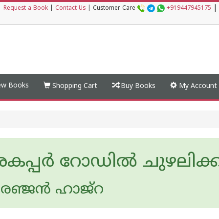
|
|
Request a Book
|
Contact Us
|
Customer Care
+919447945175
w Books
Shopping Cart
Buy Books
My Account
കപ്പര്‍ റോഡില്‍ ചുഴലിക്കാറ്
ഞ്ജന്‍ ഹാജ്‌റ