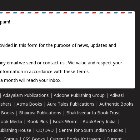
spam!
ovided in this form for the purpose of news, updates and
 any email we send or
contact us
. We value and respect your
information in accordance with these terms.
a month will reach your inbox.
|
Adayalam Publications
|
Addone Publishing Group
|
Adivasi
ishers
|
Atma Books
|
Aura Tales Publications
|
Authentic Books
 Books
|
Bhairavi Publications
|
Bhaktivedanta Book Trust
ook Media
|
Book Plus
|
Book Worm
|
BookBerry India
|
ublishing House
|
CD/DVD
|
Centre for South Indian Studies
|
|
Corpus
|
CSS Books
|
Current Books Kottayam
|
Current