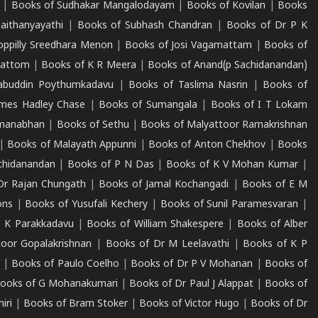
|
Books of Sudhakar Mangalodayam
|
Books of Kovilan
|
Books
aithanyayathi
|
Books of Subhash Chandran
|
Books of Dr P K
oppilly Sreedhara Menon
|
Books of Josi Vagamattam
|
Books of
mattom
|
Books of K R Meera
|
Books of Anand(p Sachidanandan)
abuddin Poythumkadavu
|
Books of Taslima Nasrin
|
Books of
ames Hadley Chase
|
Books of Sumangala
|
Books of I T Lokam
dmanabhan
|
Books of Sethu
|
Books of Malyattoor Ramakrishnan
|
Books of Malayath Appunni
|
Books of Anton Chekhov
|
Books
chidanandan
|
Books of P N Das
|
Books of K V Mohan Kumar
|
Dr Rajan Chungath
|
Books of Jamal Kochangadi
|
Books of E M
ons
|
Books of Yusufali Kechery
|
Books of Sunil Paramesvaran
|
 K Parakkadavu
|
Books of William Shakespere
|
Books of Alber
oor Gopalakrishnan
|
Books of Dr M Leelavathi
|
Books of K P
|
Books of Paulo Coelho
|
Books of Dr P V Mohanan
|
Books of
ooks of G Mohanakumari
|
Books of Dr Paul J Alappat
|
Books of
iri
|
Books of Bram Stoker
|
Books of Victor Hugo
|
Books of Dr