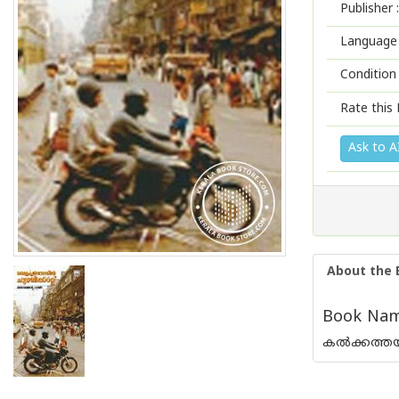
Publisher :
Language 
Condition
Rate this 
Ask to A
About the 
Book Name
കല്‍ക്കത്ത