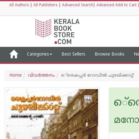
All Authors
|
All Publishers
|
Advanced Search
|
Advanced Add to Cart
Categories
Best Sellers
Browse Books
Ne
Home
വിവര്‍ത്തനം
െ്രെകപ്പര്‍ റോഡില്‍ ചുഴലിക്കാറ്റ്‌
െ്രെ
മനോര