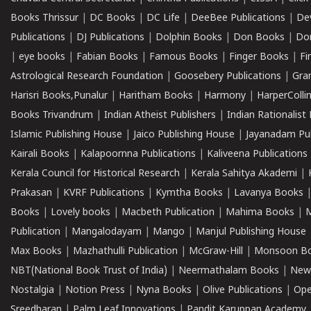
Books Thrissur
|
DC Books
|
DC Life
|
DeeBee Publications
|
De
Publications
|
DJ Publications
|
Dolphin Books
|
Don Books
|
Don
|
eye books
|
Fabian Books
|
Famous Books
|
Finger Books
|
Fi
Astrological Research Foundation
|
Goosebery Publications
|
Gra
Harisri Books,Punalur
|
Haritham Books
|
Harmony
|
HarperCollin
Books Trivandrum
|
Indian Atheist Publishers
|
Indian Rationalist 
Islamic Publishing House
|
Jaico Publishing House
|
Jayanadam Pub
Kairali Books
|
Kalapoornna Publications
|
Kaliveena Publications
Kerala Council for Historical Research
|
Kerala Sahitya Akademi
|
Prakasan
|
KVRF Publications
|
Kymtha Books
|
Lavanya Books
Books
|
Lovely books
|
Macbeth Publication
|
Mahima Books
|
M
Publication
|
Mangalodayam
|
Mango
|
Manjul Publishing House
Max Books
|
Mazhathulli Publication
|
McGraw-Hill
|
Monsoon B
NBT(National Book Trust of India)
|
Neermathalam Books
|
New
Nostalgia
|
Notion Press
|
Nyna Books
|
Olive Publications
|
Ope
Sreedharan
|
Palm Leaf Innovations
|
Pandit Karuppan Academy