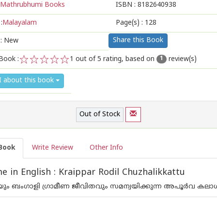
Mathrubhumi Books
ISBN :
8182640938
:
Malayalam
Page(s) :
128
Share this Book
 : New
Book :
1
out of 5 rating, based on
review(s)
1
1
2
3
4
5
I about this book
Out of Stock
Book
Write Review
Other Info
 in English : Kraippar Rodil Chuzhalikkattu
യും ബംഗാളി ഗ്രാമീണ ജീവിതവും സമന്വയിക്കുന്ന അപൂര്‍വ കലാ