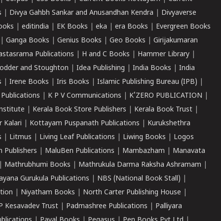
s
|
Divya Gahbh Sankar and Anusandhan Kendra
|
Divyaverse
ooks
|
editindia
|
EK Books
|
eka
|
era Books
|
Evergreen Books
|
Ganga Books
|
Genius Books
|
Geo Books
|
Girijakumaran
astasrama Publications
|
H and C Books
|
Hammer Library
|
odder and Stoughton
|
Idea Publishing
|
India Books
|
India
s
|
Irene Books
|
Iris Books
|
Islamic Publishing Bureau (IPB)
|
 Publications
|
K P V Communications
|
K'ZERO PUBLICATION
|
nstitute
|
Kerala Book Store Publishers
|
Kerala Book Trust
|
r Kalari
|
Kottayam Puspanath Publications
|
Kurukshethra
s
|
Litmus
|
Living Leaf Publications
|
Liwing Books
|
Logos
 Publishers
|
MaluBen Publications
|
Mambazham
|
Manavata
|
Mathrubhumi Books
|
Mathrukula Darma Raksha Ashramam
|
ayana Gurukula Publications
|
NBS (National Book Stall)
|
tion
|
Niyatham Books
|
North Carter Publishing House
|
P Kesavadev Trust
|
Padmashree Publications
|
Palliyara
ublications
|
Payal Books
|
Pegasus
|
Pen Books Pvt Ltd
|