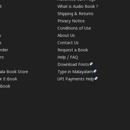
t
What is Audio Book ?
Shipping & Returns
Privacy Notice
Conditions of Use
s
About Us
s
Contact Us
rder
Request a Book
ers
Help / FAQ
Download Fonts
rala Book Store
Type in Malayalam
ur E-Book
UPI Payments Help
E-Book