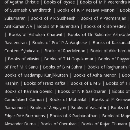
of Agatha Christie
|
Books of Joysee
|
Books of M P Veerendra 
of Susmesh Chandhroth
|
Books of K P Kesava Menon
|
Book
Sukumaran
|
Books of V R Sudheesh
|
Books of P Padmarajan
Anil Kumar A V
|
Books of P Surendran
|
Books of K B Sreedevi
|
Books of Ashokan Charuvil
|
Books of Dr Sukumar Azhikod
Raveendran
|
Books of Prof P A Varghese
|
Books of Kakkana
Content Sybdicate
|
Books of Ravi Menon
|
Books of Akkitham 
|
Books of Vilasini
|
Books of T N Gopakumar
|
Books of Payya
of Prof M K Sanu
|
Books of B M Suhra
|
Books of Raghunath P
Books of Madampu Kunjikkuttan
|
Books of Asha Menon
|
Boo
Hashim
|
Books of Franz Kafka
|
Books of E M S
|
Books of T 
Books of Kamala Govind
|
Books of N K Sasidharan
|
Books of
Camu(albert Camus)
|
Books of Mohanlal
|
Books of P Kesava
Ramannuni
|
Books of A Vijayan
|
Books of Vasanthi
|
Books of 
Edgar Rice Burroughs
|
Books of K Raghunathan
|
Books of Maj
Alexander Duma
|
Books of Cherukad
|
Books of Rajan Thuvara