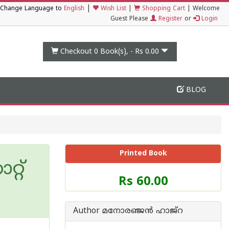
|
Change Language to
English
Wish List
|
Shopping Cart
|
Welcome
Guest Please
Register
or
Login
Checkout 0
Book(s), -
Rs 0.00
BLOG
Printed Book
റ്‌
Price
Rs 60.00
of
this
Book
Author മനോരഞ്ജന്‍ ഹാജ്‌റ
is