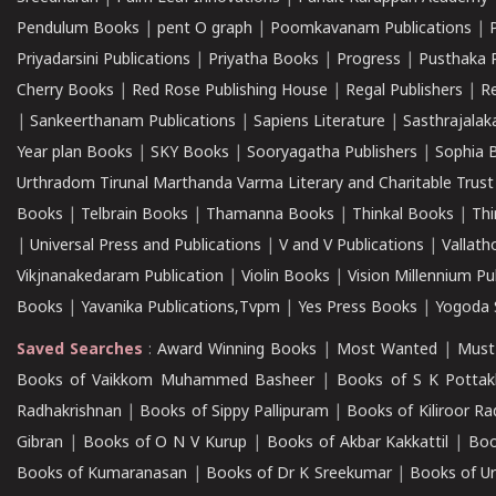
Pendulum Books
|
pent O graph
|
Poomkavanam Publications
|
Priyadarsini Publications
|
Priyatha Books
|
Progress
|
Pusthaka 
Cherry Books
|
Red Rose Publishing House
|
Regal Publishers
|
R
|
Sankeerthanam Publications
|
Sapiens Literature
|
Sasthrajala
Year plan Books
|
SKY Books
|
Sooryagatha Publishers
|
Sophia 
Urthradom Tirunal Marthanda Varma Literary and Charitable Trust
Books
|
Telbrain Books
|
Thamanna Books
|
Thinkal Books
|
Th
|
Universal Press and Publications
|
V and V Publications
|
Vallath
Vikjnanakedaram Publication
|
Violin Books
|
Vision Millennium Pu
Books
|
Yavanika Publications,Tvpm
|
Yes Press Books
|
Yogoda S
Saved Searches
:
Award Winning Books
|
Most Wanted
|
Must
Books of Vaikkom Muhammed Basheer
|
Books of S K Pottak
Radhakrishnan
|
Books of Sippy Pallipuram
|
Books of Kiliroor R
Gibran
|
Books of O N V Kurup
|
Books of Akbar Kakkattil
|
Boo
Books of Kumaranasan
|
Books of Dr K Sreekumar
|
Books of U