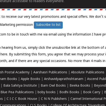
erature accessible to readers everywhere.
t to receive our very latest promotions and special offers. We don't 
Marketing permission
Subscribe to list
com to be in touch with me via email using the information I have pr
 hearing from us, simply click the unsubscribe link at the bottom of
k here.
By submitting this form, you agree that we may process your 
nth, and if there are any special occasions. No more than 4 mails in 
sh Postal Academy
|
Aarshasri Publications
|
Absolute Publications
ham Books
|
Apple Books
|
Arshavidyaprathishtanam
|
Ascend Publ
|
Bala Sahitya Institute
|
Barn Owl Books
|
Beeka Books
|
Beyond
|
Blue Pea Publications
|
boby books
|
Bodhi Books
|
Book Carry
|
B
ks
|
C I C C Book House
|
C N N Publishers
|
Carmel International P
k Communications
|
CLS Books
|
College Of Architecture Trivandrum