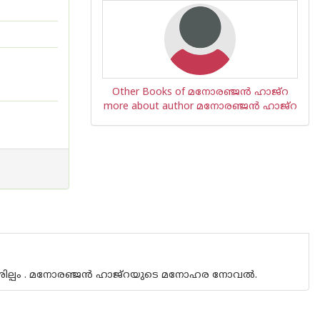
Other Books of മനോരഞ്ജന്‍ ഹാജ്‌റ
more about author മനോരഞ്ജന്‍ ഹാജ്‌റ
ശില്പം . മനോരഞ്ജന്‍ ഹാജ്‌റയുടെ മനോഹര നോവല്‍.