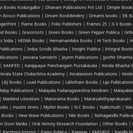
vi Books Kodungallor
|
Dhanam Publications Pvt Ltd
|
Dimple Book
 Bosco Publications
|
Dream BookBindery
|
Dreams books
|
EB B
ngerPrint
|
Flame Books
|
Folio Publishers
|
Frames 25
|
G V Books
nd Books
|
Grassroots
|
Green Books
|
Green Pepper Publica
|
Grih
s India
|
HEIWA Books
|
Hemamambika Books
|
Hi Tech Books
|
H
Publications
|
Indus Scrolls Bhasha
|
Insight Publica
|
Integral Book
lications
|
Jeevana Samskriti
|
Jeyem Publications
|
Jyothir Dharma
|
KANFED
|
Kanippayur Panchangam Pustakasala
|
Kerala Bhasha I
Kerala State Chalachitra Academy
|
Keralavision Publications
|
Kinde
|
LBJ Books
|
Lead Publications
|
Likhitham Books
|
Lipi Publication
alay Publications
|
Malayala Padanagaveshna Kendram
|
Malayalam
|
Mankind Literature
|
Manorama Books
|
Mararsahithyaprakasam
ooks
|
muziris times
|
Mythri Books
|
N C Books
|
Nallezhuth
|
Nar
 Books
|
New Wave Publications
|
Nile Books
|
Nishagandhi Publica
n Door Media
|
Oral History Research Foundation
|
Other Books
|
|
Panthera Imprint
|
Paper Publica
|
Pappion
|
PAPYRUS
|
Paridhi P