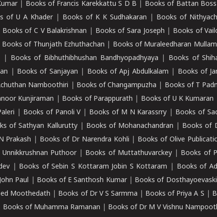
Kumar
|
Books of Francis Karekkattu S D B
|
Books of Battan Boss
s of U A Khader
|
Books of K K Sudhakaran
|
Books of Nithyach
|
Books of C V Balakrishnan
|
Books of Sara Joseph
|
Books of Vail
|
Books of Thunjath Ezhuthachan
|
Books of Muraleedharan Mulla
e
|
Books of Bibhuthibhushan Bandhyopadhyaya
|
Books of Shih
dan
|
Books of Sanjayan
|
Books of Apj Abdulkalam
|
Books of J
Achuthan Namboothiri
|
Books of Changampuzha
|
Books of T Pa
nnoor Kunjiraman
|
Books of Parappurath
|
Books of U K Kumaran
aleri
|
Books of Panoli V
|
Books of M N Karassrry
|
Books of Sa
ks of Sathyan Kallurutty
|
Books of Mohanachandran
|
Books of 
N Prakash
|
Books of Dr Narendra Kohli
|
Books of Olive Publicati
 Unnikkrushnan Puthoor
|
Books of Muttathuvarckey
|
Books of P
dev
|
Books of Sebin S Kottaram Jobin S Kottaram
|
Books of Ad
John Paul
|
Books of E Santhosh Kumar
|
Books of Dosthayoevaski
eed Moothedath
|
Books of Dr V S Sarmma
|
Books of Priya A S
|
B
|
Books of Muhamma Ramanan
|
Books of Dr M V Vishnu Nampooth