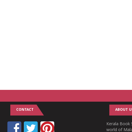
CONTACT
ABOUT U
Kerala Book S
world of Mala