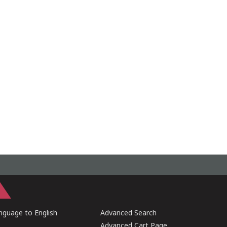
guage to English
Advanced Search
Advanced Cart Page