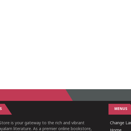
S
MENUS
tore is your gateway to the rich and vibrant
Change Lan
yalam literature. As a premier online bookstore,
Home