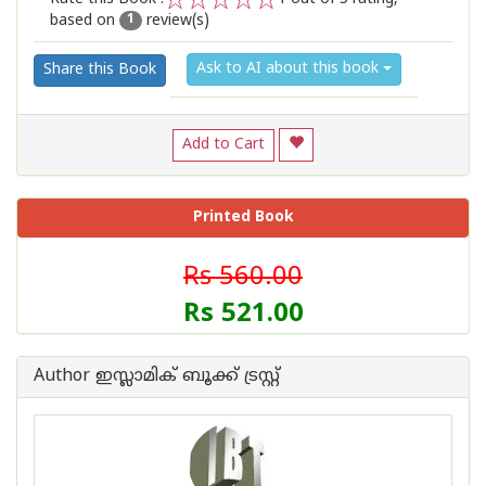
based on
review(s)
1
2
3
4
5
1
Ask to AI about this book
Share this Book
Add to Cart
Printed Book
Rs 560.00
Rs 521.00
Author ഇസ്ലാമിക്‍ ബൂക്ക് ട്രസ്റ്റ്