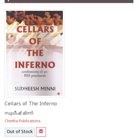
Cellars of The Inferno
സുധീഷ് മിന്നി
Chintha Publications
Out of Stock