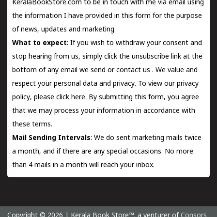
KeralaBookStore.com to be in touch with me via email using
the information I have provided in this form for the purpose
of news, updates and marketing.
What to expect
: If you wish to withdraw your consent and
stop hearing from us, simply click the unsubscribe link at the
bottom of any email we send or
contact us
. We value and
respect your personal data and privacy. To view our privacy
policy, please
click here.
By submitting this form, you agree
that we may process your information in accordance with
these terms.
Mail Sending Intervals
: We do sent marketing mails twice
a month, and if there are any special occasions. No more
than 4 mails in a month will reach your inbox.
Copyright © 2026 | Kerala Book Store™. a venturer of
Consors