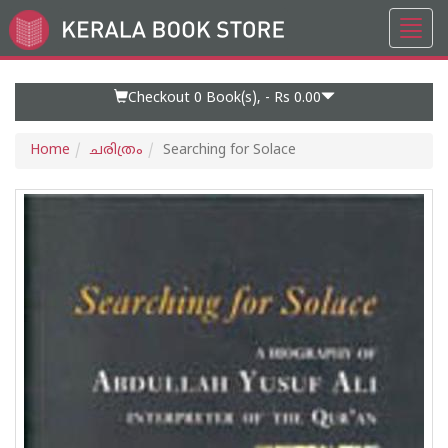
Toggl
Go
navig
to
Home
Page
Checkout 0
Book(s), -
Rs 0.00
Home
ചരിത്രം
Searching for Solace