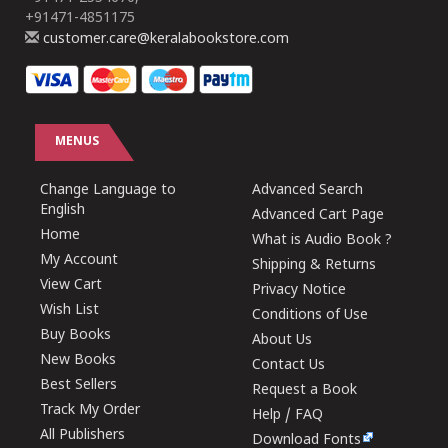
+91471-4851175
customer.care@keralabookstore.com
MENUS
Change Language to
Advanced Search
English
Advanced Cart Page
Home
What is Audio Book ?
My Account
Shipping & Returns
View Cart
Privacy Notice
Wish List
Conditions of Use
Buy Books
About Us
New Books
Contact Us
Best Sellers
Request a Book
Track My Order
Help / FAQ
All Publishers
Download Fonts