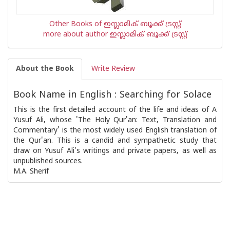
Other Books of ഇസ്ലാമിക്‍ ബൂക്ക് ട്രസ്റ്റ്
more about author ഇസ്ലാമിക്‍ ബൂക്ക് ട്രസ്റ്റ്
About the Book
Write Review
Book Name in English : Searching for Solace
This is the first detailed account of the life and ideas of A
Yusuf Ali, whose 'The Holy Qur'an: Text, Translation and
Commentary' is the most widely used English translation of
the Qur'an. This is a candid and sympathetic study that
draw on Yusuf Ali's writings and private papers, as well as
unpublished sources.
M.A. Sherif