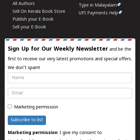
All Authors
Type in Malayalam
Sell On Kerala Book Store
UPI Payments Help
Publish your E-Book
Sell your E-Book
Sign Up for Our Weekly Newsletter
and be the
first to receive our very latest promotions and special offers.
We don't spam!
Name
Email
Marketing permission
Subscribe to list
Marketing permission
: I give my consent to