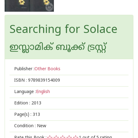
Searching for Solace
ഇസ്ലാമിക്‍ ബൂക്ക് ട്രസ്റ്റ്
Publisher :
Other Books
ISBN :
9789839154009
Language :
English
Edition :
2013
Page(s) :
313
Condition : New
Rate this Book :
1
out of 5 rating,