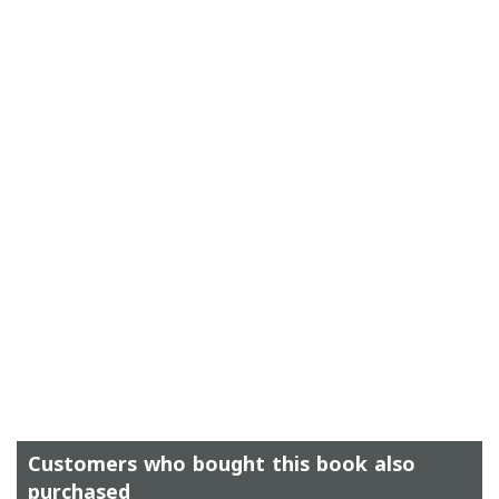
Customers who bought this book also
purchased