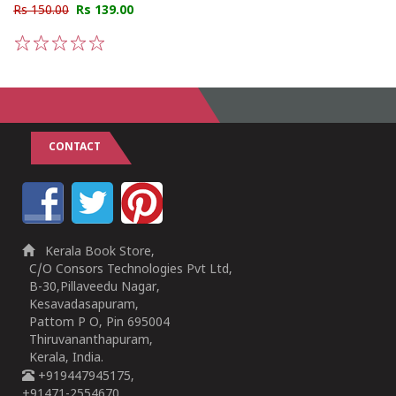
Rs 150.00
Rs 139.00
1
2
3
4
5
CONTACT
Kerala Book Store,
C/O Consors Technologies Pvt Ltd,
B-30,Pillaveedu Nagar,
Kesavadasapuram,
Pattom P O, Pin 695004
Thiruvananthapuram,
Kerala, India.
+919447945175,
+91471-2554670,