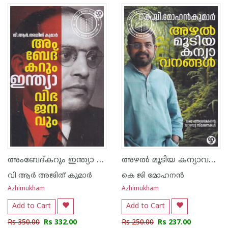
അംബേദ്കറും ഇന്ത്യാ വിഭജനവും
അഴൽ മൂടിയ കന്യാവനങ്ങൾ
വി ആർ അജിത് കുമാർ
കെ ജി മോഹനന്‍
Azhimukham
Azhimukham
Add to Cart
Add to Cart
Rs 350.00
Rs 332.00
Rs 250.00
Rs 237.00