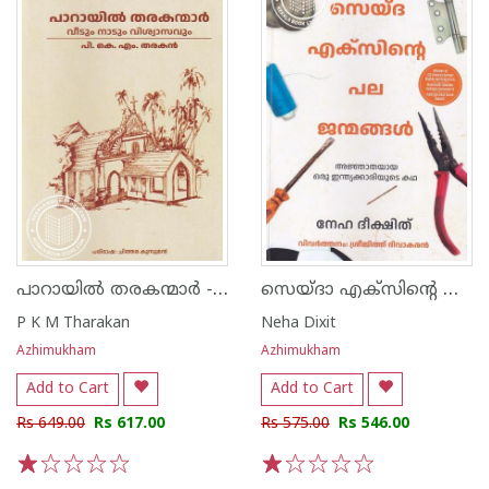
പാറായിൽ തരകന്മാർ - വീടും നാടും വിശ്വാസവും
സെയ്ദാ എക്സിന്റെ പല ജന്മങ്ങൾ
P K M Tharakan
Neha Dixit
Azhimukham
Azhimukham
Add to Cart
Add to Cart
Rs 649.00
Rs 617.00
Rs 575.00
Rs 546.00
1
2
3
4
5
1
2
3
4
5