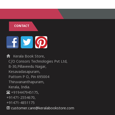
CONTACT
Kerala Book Store,
C/O Consors Technologies Pvt Ltd,
B-30,Pillaveedu Nagar,
Kesavadasapuram,
Pattom P O, Pin 695004
Thiruvananthapuram,
Kerala, India.
+919447945175,
+91471-2554670,
+91471-4851175
customer.care@keralabookstore.com