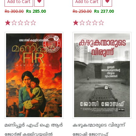
Add to Cart
Add to Cart
Rs 300.00
Rs 285.00
Rs 250.00
Rs 237.00
1
2
3
4
5
1
2
3
4
5
മണിപ്പുർ എഫ് ഐ ആർ
കഴുകന്മാരുടെ വിരുന്ന്
ജോര്‍ജ് കള്ളിവയലില്‍
ജോഷി ജോസഫ്‌