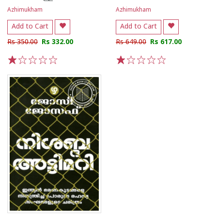
Azhimukham
Azhimukham
Add to Cart
Add to Cart
Rs 350.00
Rs 332.00
Rs 649.00
Rs 617.00
1
2
3
4
5
1
2
3
4
5