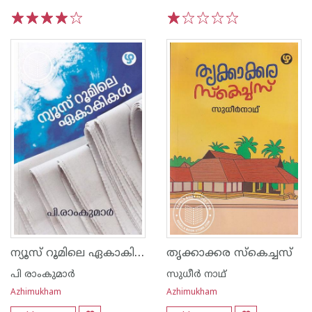
1
2
3
4
5
1
2
3
4
5
ന്യൂസ് റൂമിലെ ഏകാകികൾ
തൃക്കാക്കര സ്കെച്ചസ്
പി രാംകുമാർ
സുധീര്‍ നാഥ്
Azhimukham
Azhimukham