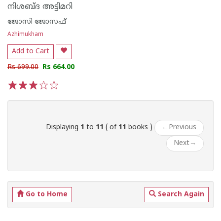
നിശബ്‌ദ അട്ടിമറി
ജോസി ജോസഫ്
Azhimukham
Add to Cart
Rs 699.00
Rs 664.00
1
2
3
4
5
Displaying
1
to
11
( of
11
books )
←
Previous
Next
→
Go to Home
Search Again