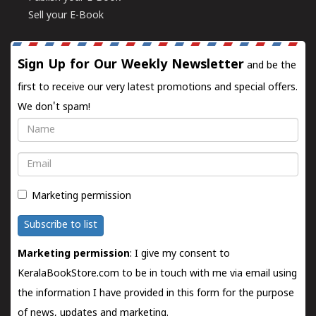
Sell your E-Book
Sign Up for Our Weekly Newsletter
and be the
first to receive our very latest promotions and special offers.
We don't spam!
Name
Email
Marketing permission
Subscribe to list
Marketing permission
: I give my consent to
KeralaBookStore.com to be in touch with me via email using
the information I have provided in this form for the purpose
of news, updates and marketing.