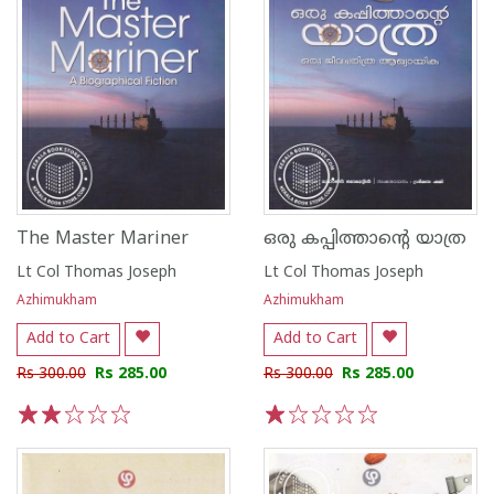
The Master Mariner
ഒരു കപ്പിത്താന്റെ യാത്ര
Lt Col Thomas Joseph
Lt Col Thomas Joseph
Azhimukham
Azhimukham
Add to Cart
Add to Cart
Rs 300.00
Rs 285.00
Rs 300.00
Rs 285.00
1
2
3
4
5
1
2
3
4
5