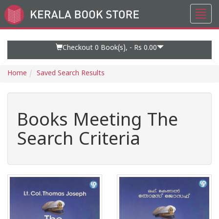
Toggl
Go
navig
to
Home
Page
Checkout 0
Book(s), -
Rs 0.00
Home
Saved Search Results
Books Meeting The
Search Criteria