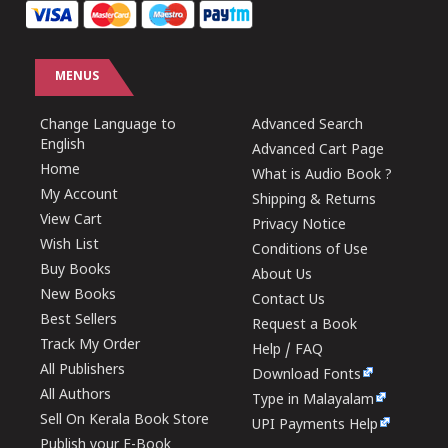
MENUS
Change Language to
Advanced Search
English
Advanced Cart Page
Home
What is Audio Book ?
My Account
Shipping & Returns
View Cart
Privacy Notice
Wish List
Conditions of Use
Buy Books
About Us
New Books
Contact Us
Best Sellers
Request a Book
Track My Order
Help / FAQ
All Publishers
Download Fonts
All Authors
Type in Malayalam
Sell On Kerala Book Store
UPI Payments Help
Publish your E-Book