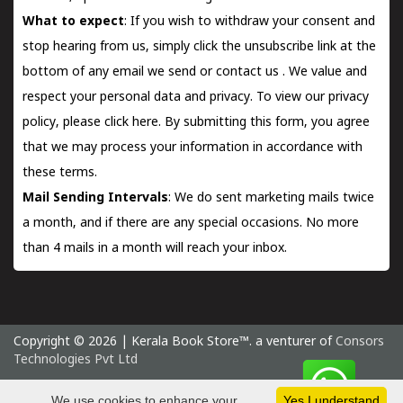
What to expect
: If you wish to withdraw your consent and
stop hearing from us, simply click the unsubscribe link at the
bottom of any email we send or
contact us
. We value and
respect your personal data and privacy. To view our privacy
policy, please
click here.
By submitting this form, you agree
that we may process your information in accordance with
these terms.
Mail Sending Intervals
: We do sent marketing mails twice
a month, and if there are any special occasions. No more
than 4 mails in a month will reach your inbox.
Copyright © 2026 | Kerala Book Store™. a venturer of
Consors
Technologies Pvt Ltd
Friday 7 August, 2026 IST
We use cookies to enhance your
Yes I understand