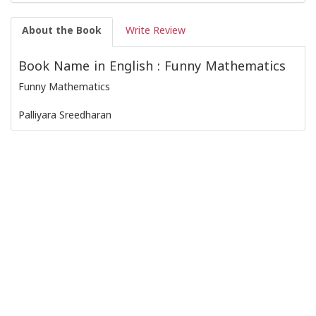
About the Book
Write Review
Book Name in English : Funny Mathematics
Funny Mathematics
Palliyara Sreedharan