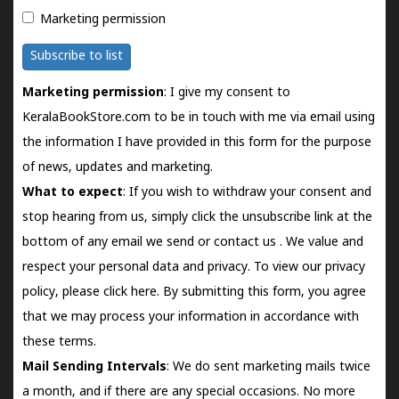
Marketing permission
Subscribe to list
Marketing permission
: I give my consent to
KeralaBookStore.com to be in touch with me via email using
the information I have provided in this form for the purpose
of news, updates and marketing.
What to expect
: If you wish to withdraw your consent and
stop hearing from us, simply click the unsubscribe link at the
bottom of any email we send or
contact us
. We value and
respect your personal data and privacy. To view our privacy
policy, please
click here.
By submitting this form, you agree
that we may process your information in accordance with
these terms.
Mail Sending Intervals
: We do sent marketing mails twice
a month, and if there are any special occasions. No more