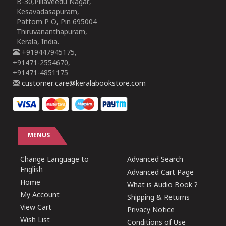
B-30,Pillaveedu Nagar,
Kesavadasapuram,
Pattom P O, Pin 695004
Thiruvananthapuram,
Kerala, India.
+919447945175,
+91471-2554670,
+91471-4851175
customer.care@keralabookstore.com
MENUS
Change Language to
Advanced Search
English
Advanced Cart Page
Home
What is Audio Book ?
My Account
Shipping & Returns
View Cart
Privacy Notice
Wish List
Conditions of Use