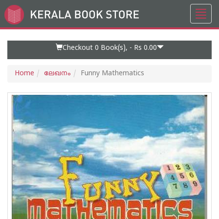
Toggl
Go
navig
to
Home
Page
Checkout 0
Book(s), -
Rs 0.00
Home
ലേഖനം
Funny Mathematics