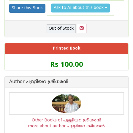
Ask to AI about this book
Share this Book
Out of Stock
Printed Book
Price
Rs 100.00
of
this
Book
Author പള്ളിയറ ശ്രീധര‌ന്‍
is
Other Books of പള്ളിയറ ശ്രീധര‌ന്‍
more about author പള്ളിയറ ശ്രീധര‌ന്‍