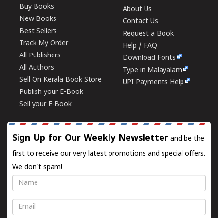
Buy Books
About Us
New Books
Contact Us
Best Sellers
Request a Book
Track My Order
Help / FAQ
All Publishers
Download Fonts
All Authors
Type in Malayalam
Sell On Kerala Book Store
UPI Payments Help
Publish your E-Book
Sell your E-Book
Sign Up for Our Weekly Newsletter
and be the
first to receive our very latest promotions and special offers.
We don't spam!
Name
Email