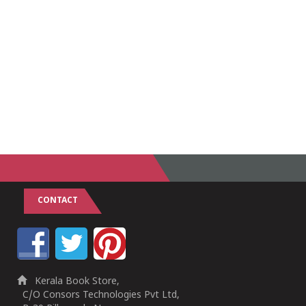
CONTACT
Kerala Book Store,
C/O Consors Technologies Pvt Ltd,