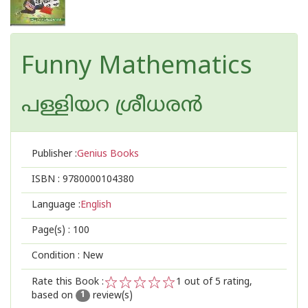
Funny Mathematics
പള്ളിയറ ശ്രീധര‌ന്‍
Publisher :
Genius Books
ISBN :
9780000104380
Language :
English
Page(s) :
100
Condition : New
Rate this Book :
1
out of 5 rating,
based on
review(s)
1
2
3
4
5
1