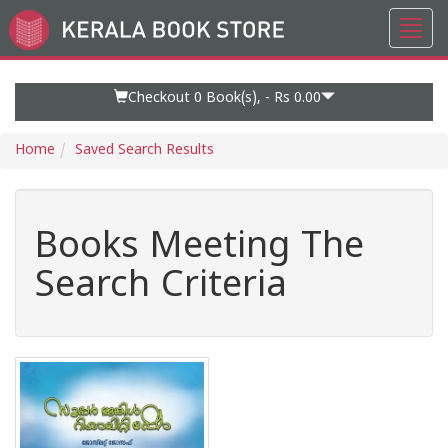
Toggl
Go
navig
to
Home
Page
Checkout 0
Book(s), -
Rs 0.00
Home
Saved Search Results
Books Meeting The
Search Criteria