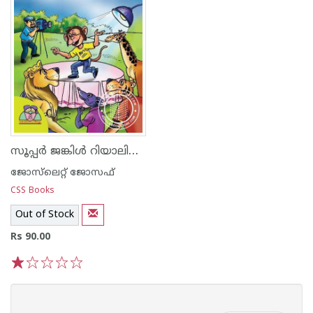
സൂപ്പര്‍ ജങ്കിള്‍ റിയാലിറ്റി ഷോ
ജോസ്‌‌ലെറ്റ് ജോസഫ്
CSS Books
Out of Stock
Rs 90.00
1
2
3
4
5