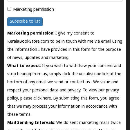
Marketing permission
Subscribe to list
Marketing permission
: I give my consent to
KeralaBookStore.com to be in touch with me via email using
the information I have provided in this form for the purpose
of news, updates and marketing.
What to expect
: If you wish to withdraw your consent and
stop hearing from us, simply click the unsubscribe link at the
bottom of any email we send or
contact us
. We value and
respect your personal data and privacy. To view our privacy
policy, please
click here.
By submitting this form, you agree
that we may process your information in accordance with
these terms.
Mail Sending Intervals
: We do sent marketing mails twice