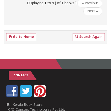
Displaying
1
to
1
( of
1
books )
←
Previous
Next
→
Go to Home
Search Again
CONTACT
Kerala Book Store,
C/O Consors Technologies Pvt Ltd,