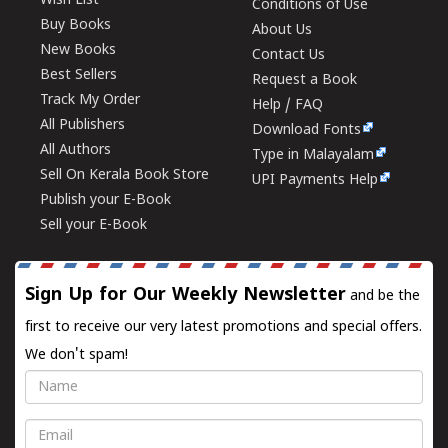
Wish List
Conditions of Use
Buy Books
About Us
New Books
Contact Us
Best Sellers
Request a Book
Track My Order
Help / FAQ
All Publishers
Download Fonts
All Authors
Type in Malayalam
Sell On Kerala Book Store
UPI Payments Help
Publish your E-Book
Sell your E-Book
Sign Up for Our Weekly Newsletter
and be the
first to receive our very latest promotions and special offers.
We don't spam!
Name
Email