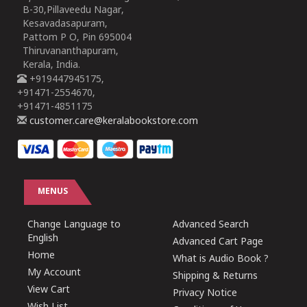
B-30,Pillaveedu Nagar,
Kesavadasapuram,
Pattom P O, Pin 695004
Thiruvananthapuram,
Kerala, India.
+919447945175,
+91471-2554670,
+91471-4851175
customer.care@keralabookstore.com
MENUS
Change Language to
Advanced Search
English
Advanced Cart Page
Home
What is Audio Book ?
My Account
Shipping & Returns
View Cart
Privacy Notice