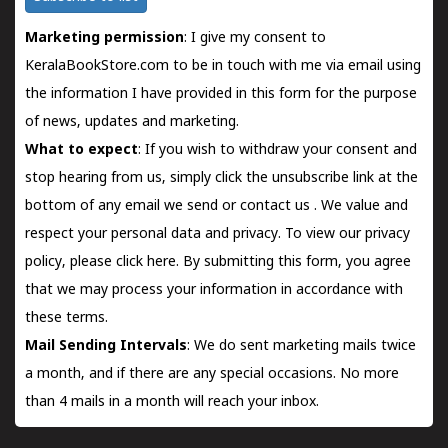
Marketing permission
: I give my consent to
KeralaBookStore.com to be in touch with me via email using
the information I have provided in this form for the purpose
of news, updates and marketing.
What to expect
: If you wish to withdraw your consent and
stop hearing from us, simply click the unsubscribe link at the
bottom of any email we send or
contact us
. We value and
respect your personal data and privacy. To view our privacy
policy, please
click here.
By submitting this form, you agree
that we may process your information in accordance with
these terms.
Mail Sending Intervals
: We do sent marketing mails twice
a month, and if there are any special occasions. No more
than 4 mails in a month will reach your inbox.