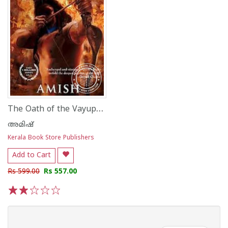
The Oath of the Vayuputras
അമിഷ്
Kerala Book Store Publishers
Add to Cart
Rs 599.00
Rs 557.00
1
2
3
4
5