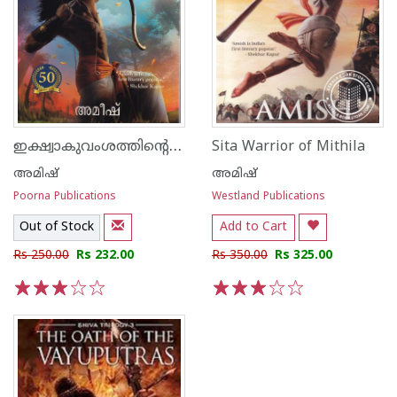
ഇക്ഷ്വാകുവംശത്തിന്റെ യുവരാജാവ്
Sita Warrior of Mithila
അമിഷ്
അമിഷ്
Poorna Publications
Westland Publications
Out of Stock
Add to Cart
Rs 250.00
Rs 232.00
Rs 350.00
Rs 325.00
1
2
3
4
5
1
2
3
4
5