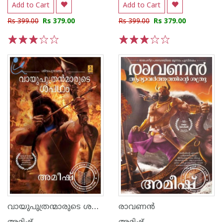
Add to Cart
Add to Cart
Rs 399.00
Rs 379.00
Rs 399.00
Rs 379.00
1
2
3
4
5
1
2
3
4
5
വായുപുത്രന്മാരുടെ ശപഥം
രാവണന്‍