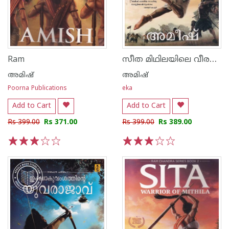
സീത മിഥിലയിലെ വീരനായിക
Ram
അമിഷ്
അമിഷ്
Poorna Publications
eka
Add to Cart
Add to Cart
Rs 399.00
Rs 371.00
Rs 399.00
Rs 389.00
1
2
3
4
5
1
2
3
4
5