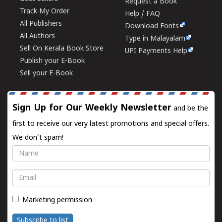
Request a Book
Track My Order
Help / FAQ
All Publishers
Download Fonts
All Authors
Type in Malayalam
Sell On Kerala Book Store
UPI Payments Help
Publish your E-Book
Sell your E-Book
Sign Up for Our Weekly Newsletter
and be the
first to receive our very latest promotions and special offers.
We don't spam!
Name
Email
Marketing permission
Subscribe to list