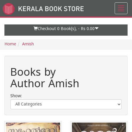
Toggl
Go
navig
to
Home
Page
Checkout 0
Book(s), -
Rs 0.00
Home
Amish
Books by
Author Amish
Show: