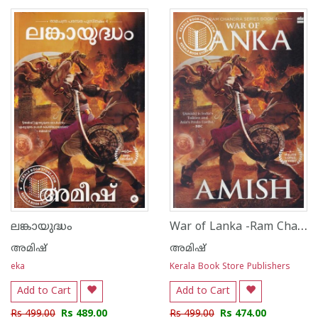
1
2
3
4
5
1
2
3
4
5
War of Lanka -Ram Chandra Series Book 4
ലങ്കായുദ്ധം
അമിഷ്
അമിഷ്
eka
Kerala Book Store Publishers
Add to Cart
Add to Cart
Rs 499.00
Rs 489.00
Rs 499.00
Rs 474.00