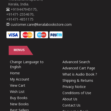
Kerala, India.
+919447945175,
+91471-2554670,
+91471-4851175
customer.care@keralabookstore.com
MENUS
Change Language to
Advanced Search
English
Advanced Cart Page
Home
What is Audio Book ?
My Account
Shipping & Returns
View Cart
Privacy Notice
Wish List
Conditions of Use
Buy Books
About Us
New Books
Contact Us
Best Sellers