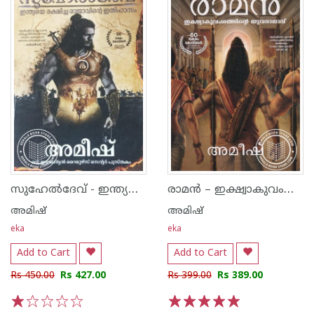
സുഹേൽദേവ് - ഇന്ത്യയെ രക്ഷിച്ച രാജാവിൻ്റെ ഇതിഹാസം
രാമൻ – ഇക്ഷ്വാകുവംശത്തിൻെറ യുവരാജാവ്‌
അമിഷ്
അമിഷ്
eka
eka
Add to Cart
Add to Cart
Rs 450.00
Rs 427.00
Rs 399.00
Rs 389.00