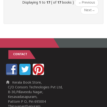
Displaying
1
to
17
( of
17
books )
←
Previous
Next
→
CONTACT
Kerala Book Store,
C/O Consors Technologies Pvt Ltd,
B-30,Pillaveedu Nagar,
Kesavadasapuram,
Pattom P O, Pin 695004
Thiruvananthapuram,