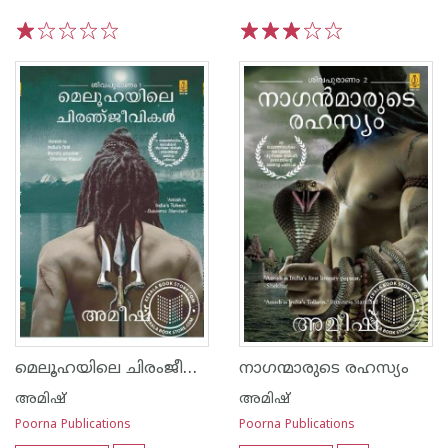
1
2
3
4
5
1
2
3
4
5
മെലൂഹയിലെ ചിരംജീവികള്‍
നാഗന്മാരുടെ രഹസ്യം
അമിഷ്
അമിഷ്
Poorna Publications
Poorna Publications