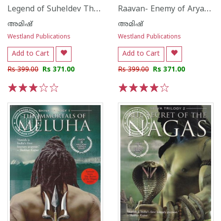
Legend of Suheldev The King Who Saved India
Raavan- Enemy of Aryavarta
അമിഷ്
അമിഷ്
Westland Publications
Westland Publications
Add to Cart
Add to Cart
Rs 399.00
Rs 371.00
Rs 399.00
Rs 371.00
1
2
3
4
5
1
2
3
4
5