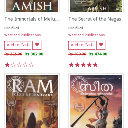
The Immortals of Meluha
The Secret of the Nagas
അമിഷ്
അമിഷ്
Westland Publications
Westland Publications
Add to Cart
Add to Cart
Rs 325.00
Rs 302.00
Rs 499.00
Rs 474.00
1
2
3
4
5
1
2
3
4
5