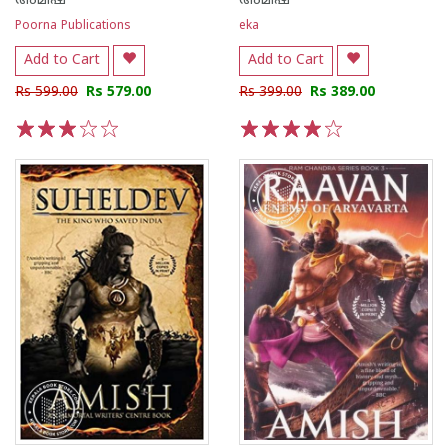
അമിഷ്
അമിഷ്
Poorna Publications
eka
Add to Cart
Add to Cart
Rs 599.00
Rs 579.00
Rs 399.00
Rs 389.00
1
2
3
4
5
1
2
3
4
5