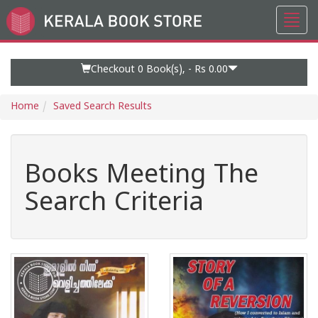
Toggl
Go
navig
to
Home
Page
Checkout 0
Book(s), -
Rs 0.00
Home
Saved Search Results
Books Meeting The
Search Criteria