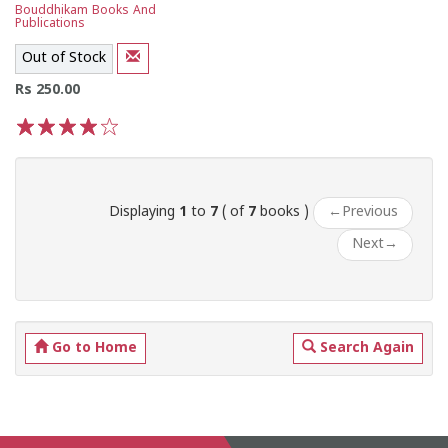
Bouddhikam Books And
Publications
Out of Stock
Rs 250.00
1
2
3
4
5
Displaying
1
to
7
( of
7
books )
←
Previous
Next
→
Go to Home
Search Again