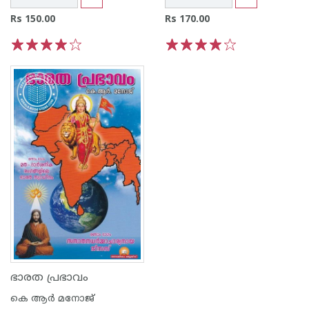
Rs 150.00
Rs 170.00
1
2
3
4
5
1
2
3
4
5
ഭാരത പ്രഭാവം
കെ ആര്‍ മനോജ്