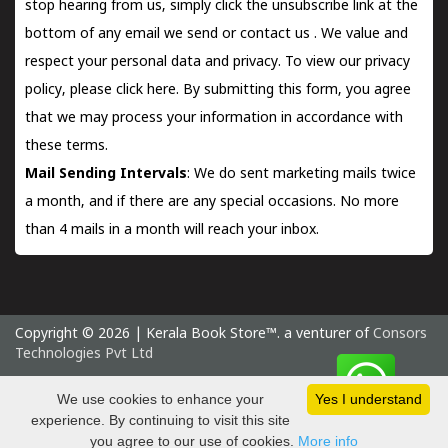
stop hearing from us, simply click the unsubscribe link at the
bottom of any email we send or
contact us
. We value and
respect your personal data and privacy. To view our privacy
policy, please
click here.
By submitting this form, you agree
that we may process your information in accordance with
these terms.
Mail Sending Intervals
: We do sent marketing mails twice
a month, and if there are any special occasions. No more
than 4 mails in a month will reach your inbox.
Copyright © 2026 | Kerala Book Store™. a venturer of
Consors
Technologies Pvt Ltd
Saturday 8 August, 2026 IST
We use cookies to enhance your
Yes I understand
experience. By continuing to visit this site
you agree to our use of cookies.
More info