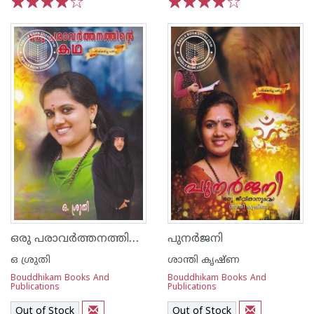
1
2
3
4
5
1
2
3
4
5
ഒരു പരാവര്‍ത്തനത്തിന്റെ കഥ
പുനര്‍ജനി
ഒ ശ്രുതി
ശാന്തി കൃഷ്ണ
Bouddhikam Books And
Bouddhikam Books And
Publications
Publications
Out of Stock
Out of Stock