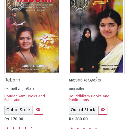
Reborn
ഞാന്‍ ആതിര
ശാന്തി കൃഷ്ണ
ആതിര
Bouddhikam Books And
Bouddhikam Books And
Publications
Publications
Out of Stock
Out of Stock
Rs 170.00
Rs 280.00