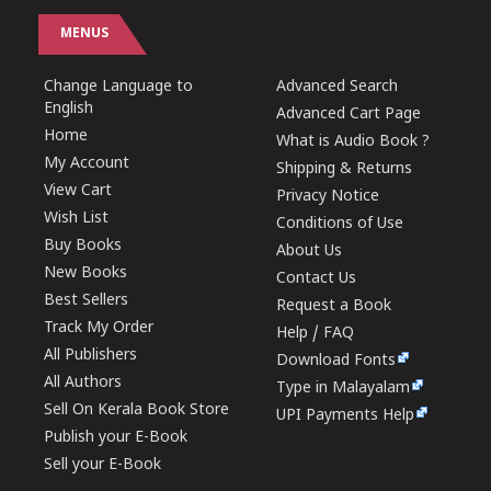
MENUS
Change Language to
Advanced Search
English
Advanced Cart Page
Home
What is Audio Book ?
My Account
Shipping & Returns
View Cart
Privacy Notice
Wish List
Conditions of Use
Buy Books
About Us
New Books
Contact Us
Best Sellers
Request a Book
Track My Order
Help / FAQ
All Publishers
Download Fonts
All Authors
Type in Malayalam
Sell On Kerala Book Store
UPI Payments Help
Publish your E-Book
Sell your E-Book