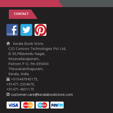
CONTACT
Kerala Book Store,
C/O Consors Technologies Pvt Ltd,
B-30,Pillaveedu Nagar,
Kesavadasapuram,
Pattom P O, Pin 695004
Thiruvananthapuram,
Kerala, India.
+919447945175,
+91471-2554670,
+91471-4851175
customer.care@keralabookstore.com