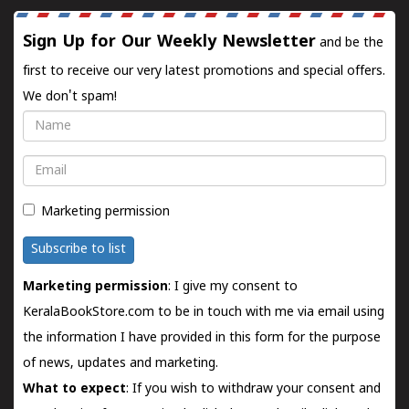
Sign Up for Our Weekly Newsletter
and be the
first to receive our very latest promotions and special offers.
We don't spam!
Name
Email
Marketing permission
Subscribe to list
Marketing permission
: I give my consent to
KeralaBookStore.com to be in touch with me via email using
the information I have provided in this form for the purpose
of news, updates and marketing.
What to expect
: If you wish to withdraw your consent and