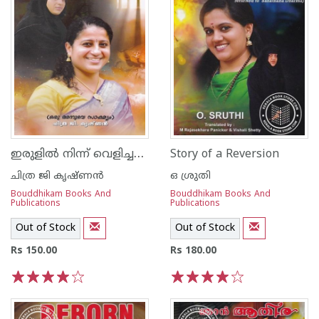
ഇരുളില്‍ നിന്ന് വെളിച്ചത്തിലേയ്ക്ക്
Story of a Reversion
ചിത്ര ജി കൃഷ്ണന്‍
ഒ ശ്രുതി
Bouddhikam Books And
Bouddhikam Books And
Publications
Publications
Out of Stock
Out of Stock
Rs 150.00
Rs 180.00
1
2
3
4
5
1
2
3
4
5