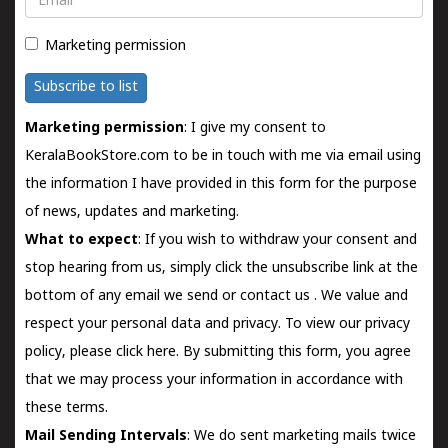
Marketing permission
Subscribe to list
Marketing permission
: I give my consent to
KeralaBookStore.com to be in touch with me via email using
the information I have provided in this form for the purpose
of news, updates and marketing.
What to expect
: If you wish to withdraw your consent and
stop hearing from us, simply click the unsubscribe link at the
bottom of any email we send or
contact us
. We value and
respect your personal data and privacy. To view our privacy
policy, please
click here.
By submitting this form, you agree
that we may process your information in accordance with
these terms.
Mail Sending Intervals
: We do sent marketing mails twice