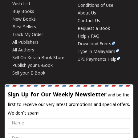
Wish List
Conditions of Use
Buy Books
About Us
New Books
Contact Us
Best Sellers
Request a Book
Track My Order
Help / FAQ
All Publishers
Download Fonts
All Authors
Type in Malayalam
Sell On Kerala Book Store
UPI Payments Help
Publish your E-Book
Sell your E-Book
Sign Up for Our Weekly Newsletter
and be the
first to receive our very latest promotions and special offers.
We don't spam!
Name
Email