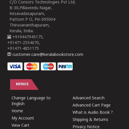
C/O Consors Technologies Pvt Ltd,
B-30,Pillaveedu Nagar,
Kesavadasapuram,
Pattom P O, Pin 695004
Thiruvananthapuram,
Kerala, India.
+919447945175,
+91471-2554670,
+91471-4851175
customer.care@keralabookstore.com
MENUS
Change Language to
Advanced Search
English
Advanced Cart Page
Home
What is Audio Book ?
My Account
Shipping & Returns
View Cart
Privacy Notice