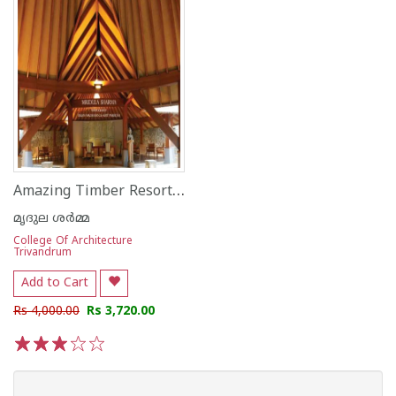
Amazing Timber Resorts By Architect N Mahesh
മൃദുല ശര്‍മ്മ
College Of Architecture
Trivandrum
Add to Cart
Rs 4,000.00
Rs 3,720.00
1
2
3
4
5