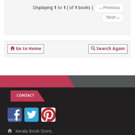
Displaying
1
to
1
( of
1
books )
←
Previous
Next
→
Go to Home
Search Again
CONTACT
Kerala Book Store,