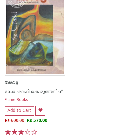
കോട്ട
ഡോ ഷാഫി കെ മുത്തലിഫ്
Flame Books
Add to Cart
Rs 600.00
Rs 570.00
1
2
3
4
5