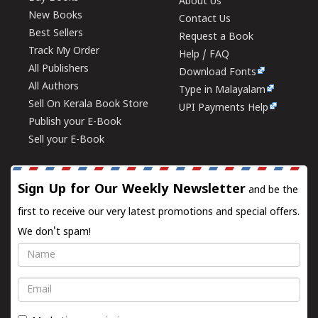
About Us
New Books
Contact Us
Best Sellers
Request a Book
Track My Order
Help / FAQ
All Publishers
Download Fonts
All Authors
Type in Malayalam
Sell On Kerala Book Store
UPI Payments Help
Publish your E-Book
Sell your E-Book
Sign Up for Our Weekly Newsletter
and be the
first to receive our very latest promotions and special offers.
We don't spam!
Name
Email