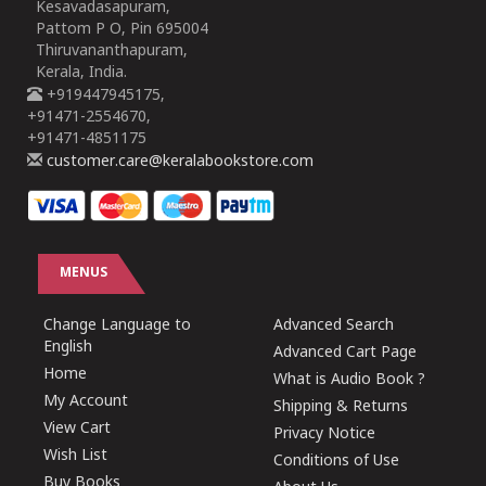
Kesavadasapuram,
Pattom P O, Pin 695004
Thiruvananthapuram,
Kerala, India.
+919447945175,
+91471-2554670,
+91471-4851175
customer.care@keralabookstore.com
MENUS
Change Language to
Advanced Search
English
Advanced Cart Page
Home
What is Audio Book ?
My Account
Shipping & Returns
View Cart
Privacy Notice
Wish List
Conditions of Use
Buy Books