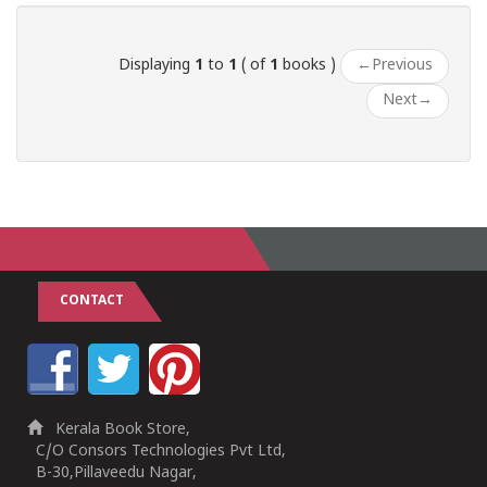
Displaying
1
to
1
( of
1
books )
←
Previous
Next
→
CONTACT
Kerala Book Store,
C/O Consors Technologies Pvt Ltd,
B-30,Pillaveedu Nagar,