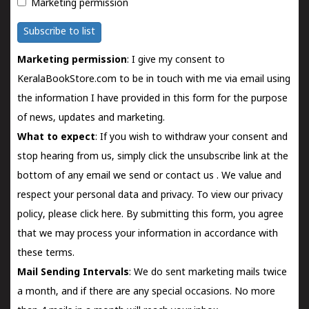
Marketing permission
Subscribe to list
Marketing permission
: I give my consent to
KeralaBookStore.com to be in touch with me via email using
the information I have provided in this form for the purpose
of news, updates and marketing.
What to expect
: If you wish to withdraw your consent and
stop hearing from us, simply click the unsubscribe link at the
bottom of any email we send or
contact us
. We value and
respect your personal data and privacy. To view our privacy
policy, please
click here.
By submitting this form, you agree
that we may process your information in accordance with
these terms.
Mail Sending Intervals
: We do sent marketing mails twice
a month, and if there are any special occasions. No more