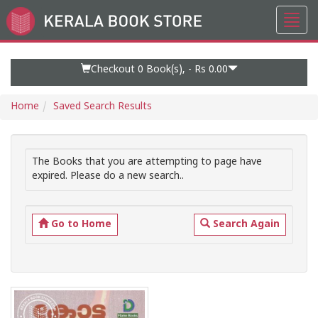
Toggl
Go
navig
to
Home
Page
Checkout 0
Book(s), -
Rs 0.00
Home
Saved Search Results
The Books that you are attempting to page have
expired. Please do a new search..
Go to Home
Search Again