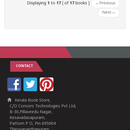
Displaying
1
to
17
( of
17
books )
←
Previous
Next
→
CONTACT
Kerala Book Store,
C/O Consors Technologies Pvt Ltd,
B-30,Pillaveedu Nagar,
Kesavadasapuram,
Pattom P O, Pin 695004
Thiruvananthapuram,