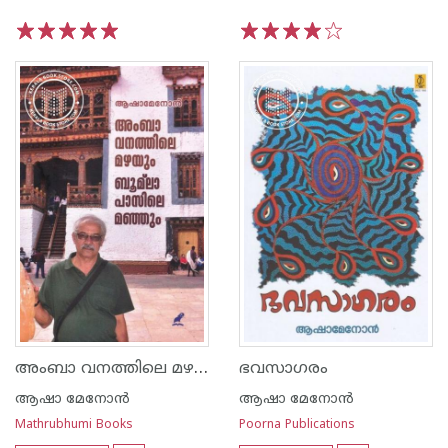
1
2
3
4
5
1
2
3
4
5
അംബാ വനത്തിലെ മഴയും ബൂമ്‌ലാ പാസിലെ മഞ്ഞും
ഭവസാഗരം
ആഷാ മേനോന്‍
ആഷാ മേനോന്‍
Mathrubhumi Books
Poorna Publications