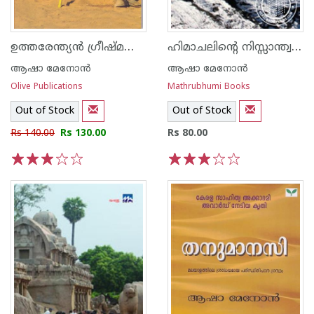
ഉത്തരേന്ത്യന്‍ ഗ്രീഷ്മത്തിലൂടെ
ഹിമാചലിന്റെ നിസ്സാന്ത്വനങ്ങള്‍
ആഷാ മേനോന്‍
ആഷാ മേനോന്‍
Olive Publications
Mathrubhumi Books
Out of Stock
Out of Stock
Rs 140.00
Rs 130.00
Rs 80.00
1
2
3
4
5
1
2
3
4
5