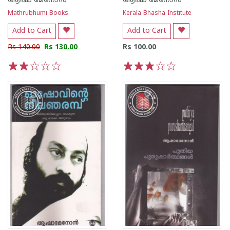
ആഷാ മേനോന്‍
ആഷാ മേനോന്‍
Mathrubhumi Books
Kerala Bhasha Institute
Add to Cart
Add to Cart
Rs 140.00
Rs 130.00
Rs 100.00
1
2
3
4
5
1
2
3
4
5