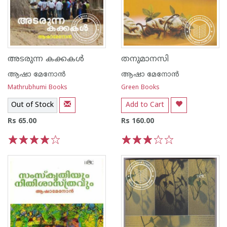
അടരുന്ന കക്കകള്‍
തനുമാനസി
ആഷാ മേനോന്‍
ആഷാ മേനോന്‍
Mathrubhumi Books
Green Books
Out of Stock
Add to Cart
Rs 65.00
Rs 160.00
1
2
3
4
5
1
2
3
4
5