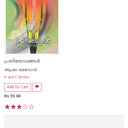
പ്രതിരോധങ്ങള്‍
ആഷാ മേനോന്‍
H and C Books
Add to Cart
Rs 55.00
1
2
3
4
5