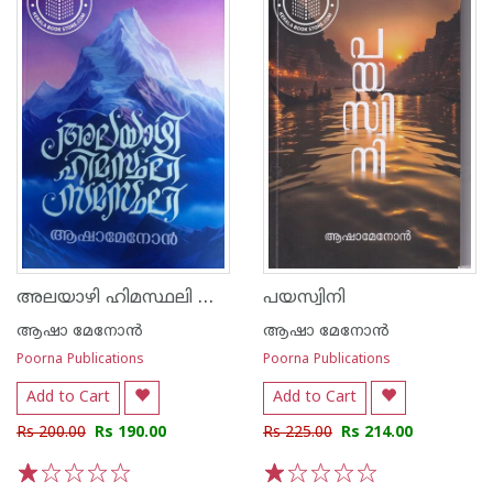
അലയാഴി ഹിമസ്ഥലി സമസ്ഥലി
പയസ്വിനി
ആഷാ മേനോന്‍
ആഷാ മേനോന്‍
Poorna Publications
Poorna Publications
Add to Cart
Add to Cart
Rs 200.00
Rs 190.00
Rs 225.00
Rs 214.00