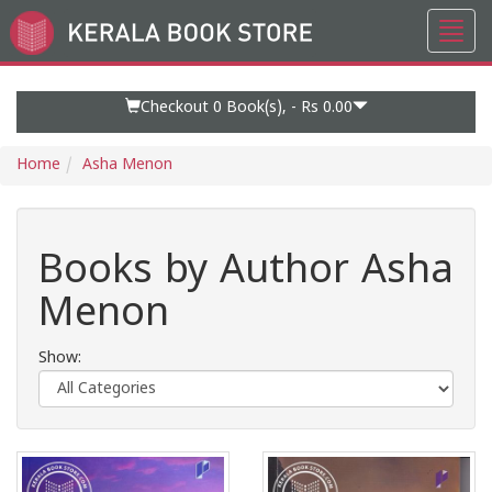
Toggl
Go
navig
to
Home
Page
Checkout 0
Book(s), -
Rs 0.00
Home
Asha Menon
Books by Author Asha
Menon
Show: