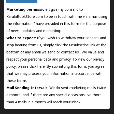
Marketing permission
: I give my consent to
KeralaBookStore.com to be in touch with me via email using
the information I have provided in this form for the purpose
of news, updates and marketing.
What to expect
: If you wish to withdraw your consent and
stop hearing from us, simply click the unsubscribe link at the
bottom of any email we send or
contact us
. We value and
respect your personal data and privacy. To view our privacy
policy, please
click here.
By submitting this form, you agree
that we may process your information in accordance with
these terms.
Mail Sending Intervals
: We do sent marketing mails twice
a month, and if there are any special occasions. No more
than 4 mails in a month will reach your inbox.