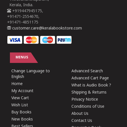
Kerala, India.
+919447945175,
+91471-2554670,
+91471-4851175
customer.care@keralabookstore.com
MENUS
Change Language to
Advanced Search
English
Advanced Cart Page
Home
What is Audio Book ?
My Account
Shipping & Returns
View Cart
Privacy Notice
Wish List
Conditions of Use
Buy Books
About Us
New Books
Contact Us
Best Sellers