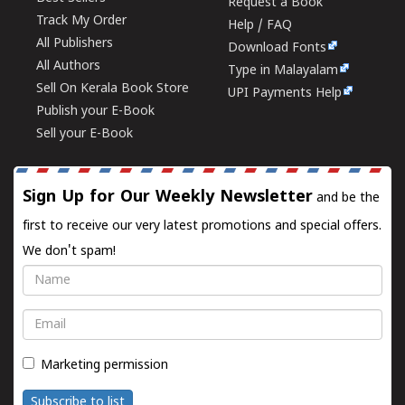
Request a Book
Track My Order
Help / FAQ
All Publishers
Download Fonts
All Authors
Type in Malayalam
Sell On Kerala Book Store
UPI Payments Help
Publish your E-Book
Sell your E-Book
Sign Up for Our Weekly Newsletter
and be the
first to receive our very latest promotions and special offers.
We don't spam!
Name
Email
Marketing permission
Subscribe to list