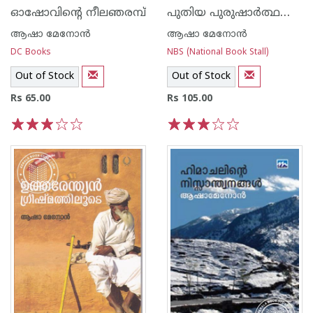
പുതിയ പുരുഷാര്‍ത്ഥങ്ങള്‍
ഓഷോവിന്റെ നീലഞരമ്പ്
ആഷാ മേനോന്‍
ആഷാ മേനോന്‍
DC Books
NBS (National Book Stall)
Out of Stock
Out of Stock
Rs 65.00
Rs 105.00
1
2
3
4
5
1
2
3
4
5