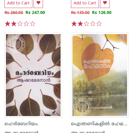
Add to Cart
Add to Cart
Rs 260.00
Rs 247.00
Rs 135.00
Rs 126.00
1
2
3
4
5
1
2
3
4
5
ഐന്തണികളിൽ ഹേമന്തം
ഹെര്‍ബേറിയം