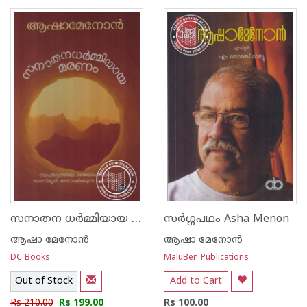
1
2
3
4
5
1
2
3
4
5
സനാതന ധര്‍മ്മിയായ മരണം
സര്‍ഗ്ഗപഥം Asha Menon
ആഷാ മേനോന്‍
ആഷാ മേനോന്‍
DC Books
MaluBen Publications
Out of Stock
Add to Cart
Rs 210.00
Rs 199.00
Rs 100.00