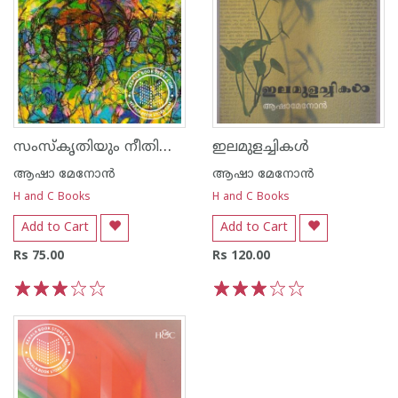
സംസ്കൃതിയും നീതിശാസ്ത്രവും
ഇലമുളച്ചികള്‍
ആഷാ മേനോന്‍
ആഷാ മേനോന്‍
H and C Books
H and C Books
Add to Cart
Add to Cart
Rs 75.00
Rs 120.00
1
2
3
4
5
1
2
3
4
5