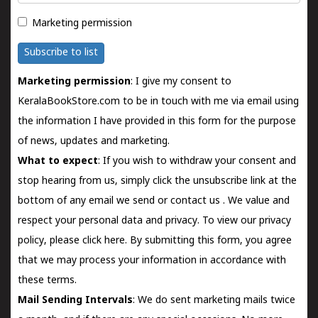
Marketing permission
Subscribe to list
Marketing permission
: I give my consent to
KeralaBookStore.com to be in touch with me via email using
the information I have provided in this form for the purpose
of news, updates and marketing.
What to expect
: If you wish to withdraw your consent and
stop hearing from us, simply click the unsubscribe link at the
bottom of any email we send or
contact us
. We value and
respect your personal data and privacy. To view our privacy
policy, please
click here.
By submitting this form, you agree
that we may process your information in accordance with
these terms.
Mail Sending Intervals
: We do sent marketing mails twice