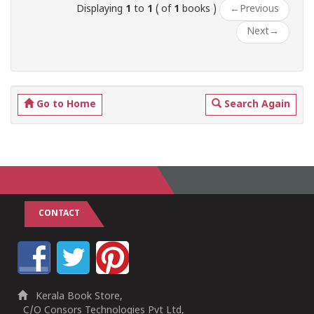
Displaying
1
to
1
( of
1
books )
←
Previous
Next
→
Go to Home
Search Again
CONTACT
Kerala Book Store,
C/O Consors Technologies Pvt Ltd,