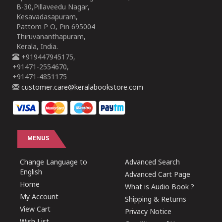
B-30,Pillaveedu Nagar,
Kesavadasapuram,
Pattom P O, Pin 695004
Thiruvananthapuram,
Kerala, India.
+919447945175,
+91471-2554670,
+91471-4851175
customer.care@keralabookstore.com
MENUS
Change Language to
Advanced Search
English
Advanced Cart Page
Home
What is Audio Book ?
My Account
Shipping & Returns
View Cart
Privacy Notice