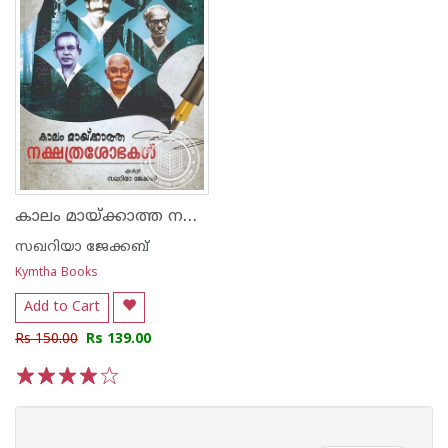
കാലം മായ്ക്കാത്ത നക്ഷത്രശോഭകള്‍
സഖറിയാ ജേക്കബ്
Kymtha Books
Add to Cart
Rs 150.00
Rs 139.00
1
2
3
4
5