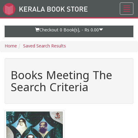
Toggl
Go
navig
to
Home
Page
Checkout 0
Book(s), -
Rs 0.00
Home
Saved Search Results
Books Meeting The
Search Criteria