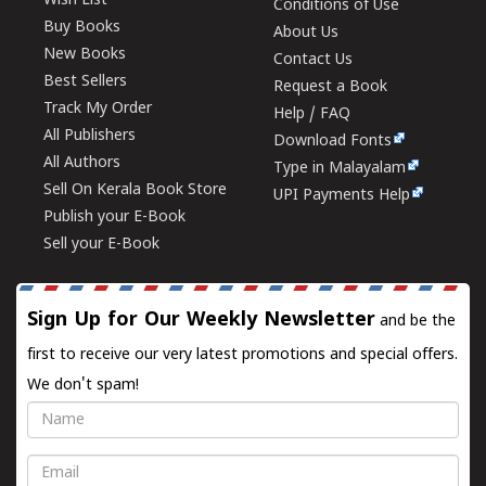
Wish List
Conditions of Use
Buy Books
About Us
New Books
Contact Us
Best Sellers
Request a Book
Track My Order
Help / FAQ
All Publishers
Download Fonts
All Authors
Type in Malayalam
Sell On Kerala Book Store
UPI Payments Help
Publish your E-Book
Sell your E-Book
Sign Up for Our Weekly Newsletter
and be the
first to receive our very latest promotions and special offers.
We don't spam!
Name
Email