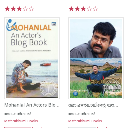
1
2
3
4
5
1
2
3
4
5
Mohanlal An Actors Blog Book
മോഹന്‍ലാലിന്റെ യാത്രകള്‍
മോഹന്‍ലാല്‍
മോഹന്‍ലാല്‍
Mathrubhumi Books
Mathrubhumi Books