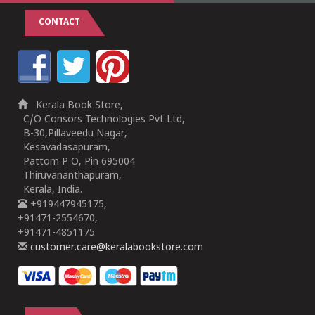
CONTACT
Kerala Book Store,
C/O Consors Technologies Pvt Ltd,
B-30,Pillaveedu Nagar,
Kesavadasapuram,
Pattom P O, Pin 695004
Thiruvananthapuram,
Kerala, India.
+919447945175,
+91471-2554670,
+91471-4851175
customer.care@keralabookstore.com