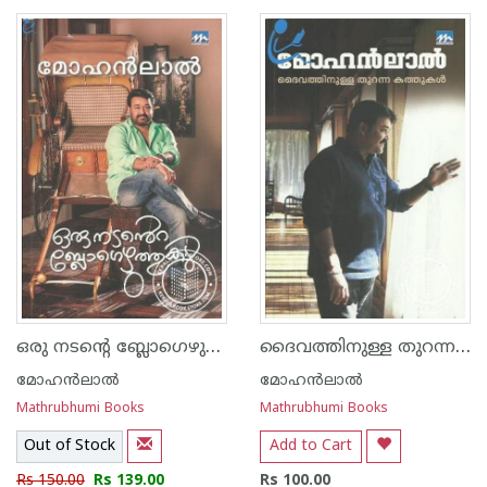
1
2
3
4
5
1
2
3
4
5
ഒരു നടന്റെ ബ്ലോഗെഴുത്തുകള്‍
ദൈവത്തിനുള്ള തുറന്ന കത്തുകള്‍
മോഹന്‍ലാല്‍
മോഹന്‍ലാല്‍
Mathrubhumi Books
Mathrubhumi Books
Out of Stock
Add to Cart
Rs 150.00
Rs 139.00
Rs 100.00