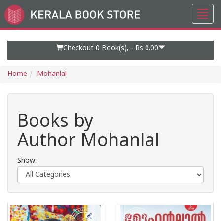
Toggl
Go
navig
to
Home
Page
Checkout 0
Book(s), -
Rs 0.00
Home
Mohanlal
Books by
Author Mohanlal
Show: