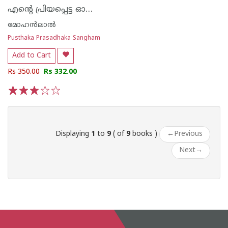
എന്റെ പ്രിയപ്പെട്ട ഓഷോ കഥകള്‍
മോഹന്‍ലാല്‍
Pusthaka Prasadhaka Sangham
Add to Cart
Rs 350.00
Rs 332.00
1
2
3
4
5
Displaying
1
to
9
( of
9
books )
←
Previous
Next
→