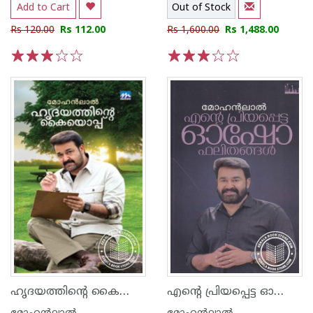
Add to Cart
Out of Stock
Rs 120.00
Rs 112.00
Rs 1,600.00
Rs 1,488.00
1
2
3
4
5
1
2
3
4
5
ഹൃദയത്തിന്റെ കൈയൊപ്പ്‌
എന്റെ പ്രിയപ്പെട്ട ഓഷോ ഫലിതങ്ങള്‍