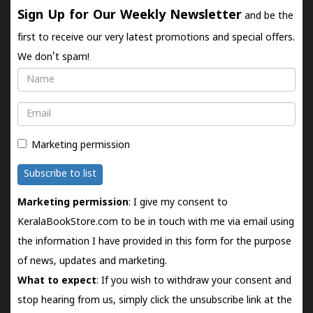
Sign Up for Our Weekly Newsletter
and be the
first to receive our very latest promotions and special offers.
We don't spam!
Name
Email
Marketing permission
Subscribe to list
Marketing permission
: I give my consent to
KeralaBookStore.com to be in touch with me via email using
the information I have provided in this form for the purpose
of news, updates and marketing.
What to expect
: If you wish to withdraw your consent and
stop hearing from us, simply click the unsubscribe link at the