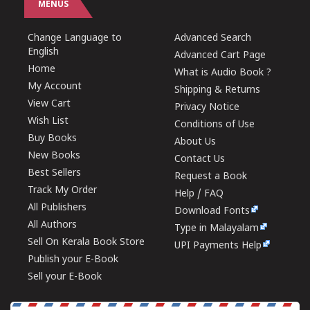
MENUS
Change Language to
Advanced Search
English
Advanced Cart Page
Home
What is Audio Book ?
My Account
Shipping & Returns
View Cart
Privacy Notice
Wish List
Conditions of Use
Buy Books
About Us
New Books
Contact Us
Best Sellers
Request a Book
Track My Order
Help / FAQ
All Publishers
Download Fonts
All Authors
Type in Malayalam
Sell On Kerala Book Store
UPI Payments Help
Publish your E-Book
Sell your E-Book