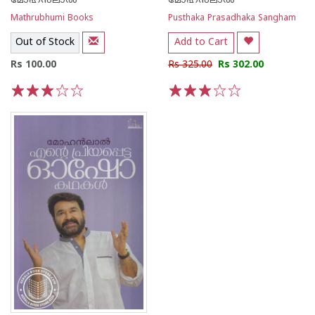
മോഹന്‍ലാല്‍
മോഹന്‍ലാല്‍
Mathrubhumi Books
Pusthaka Prasadhaka Sangham
Out of Stock
Add to Cart
Rs 100.00
Rs 325.00
Rs 302.00
1
2
3
4
5
1
2
3
4
5