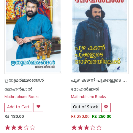
പുഴ കടന്ന് പൂക്കളുടെ താഴ്‌വരയിലേക്ക്
ഋതുമര്‍മ്മരങ്ങള്‍
മോഹന്‍ലാല്‍
മോഹന്‍ലാല്‍
Mathrubhumi Books
Mathrubhumi Books
Add to Cart
Out of Stock
Rs 180.00
Rs 280.00
Rs 260.00