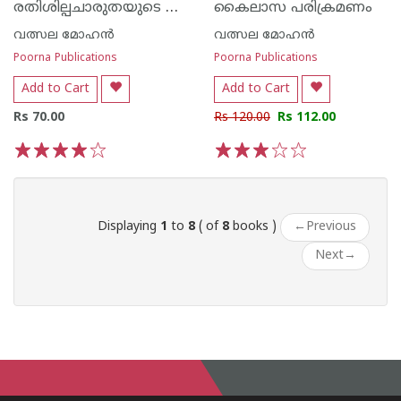
രതിശില്പചാരുതയുടെ ഖജുരാഹോ കൊനാര്‍ക്ക്
കൈലാസ പരിക്രമണം
വത്സല മോഹന്‍
വത്സല മോഹന്‍
Poorna Publications
Poorna Publications
Add to Cart
Add to Cart
Rs 70.00
Rs 120.00
Rs 112.00
1
2
3
4
5
1
2
3
4
5
Displaying
1
to
8
( of
8
books )
←
Previous
Next
→