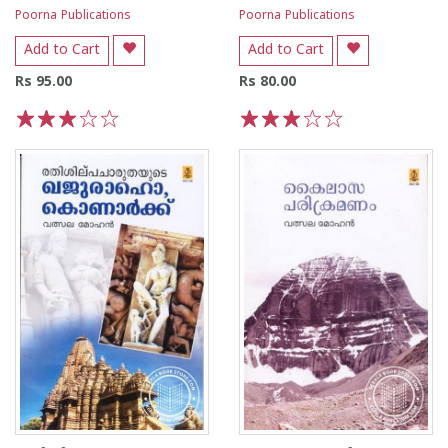
Poorna Publications
Poorna Publications
Add to Cart
Add to Cart
Rs 95.00
Rs 80.00
1
2
3
4
5
1
2
3
4
5