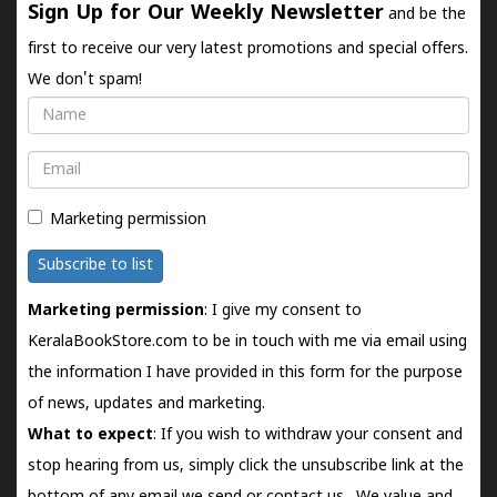
Sign Up for Our Weekly Newsletter
and be the
first to receive our very latest promotions and special offers.
We don't spam!
Name
Email
Marketing permission
Subscribe to list
Marketing permission
: I give my consent to
KeralaBookStore.com to be in touch with me via email using
the information I have provided in this form for the purpose
of news, updates and marketing.
What to expect
: If you wish to withdraw your consent and
stop hearing from us, simply click the unsubscribe link at the