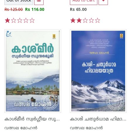
Out of Stock
Add to Cart
Rs 125.00
Rs 116.00
Rs 65.00
1
2
3
4
5
1
2
3
4
5
കാശ്മീര്‍ സ്വര്‍ഗ്ഗീയ സുന്ദരഭൂമി
കാശി ചതുര്‍ധാമ ഹിമാലയയാത്ര
വത്സല മോഹന്‍
വത്സല മോഹന്‍