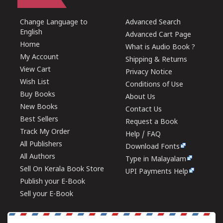
Change Language to
Advanced Search
English
Advanced Cart Page
Home
What is Audio Book ?
My Account
Shipping & Returns
View Cart
Privacy Notice
Wish List
Conditions of Use
Buy Books
About Us
New Books
Contact Us
Best Sellers
Request a Book
Track My Order
Help / FAQ
All Publishers
Download Fonts
All Authors
Type in Malayalam
Sell On Kerala Book Store
UPI Payments Help
Publish your E-Book
Sell your E-Book