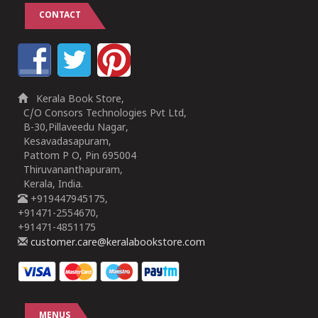
CONTACT
Kerala Book Store,
C/O Consors Technologies Pvt Ltd,
B-30,Pillaveedu Nagar,
Kesavadasapuram,
Pattom P O, Pin 695004
Thiruvananthapuram,
Kerala, India.
+919447945175,
+91471-2554670,
+91471-4851175
customer.care@keralabookstore.com
MENUS