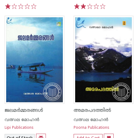
1
2
3
4
5
1
2
3
4
5
ജലമര്‍മ്മരങ്ങള്‍
അമരപദത്തില്‍
വത്സല മോഹന്‍
വത്സല മോഹന്‍
Lipi Publications
Poorna Publications