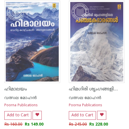
ഹിമഗിരി ശൃംഗങ്ങളിലെ പഞ്ച കേദാരങ്ങള്‍
ഹിമാലയം
വത്സല മോഹന്‍
വത്സല മോഹന്‍
Poorna Publications
Poorna Publications
Add to Cart
Add to Cart
Rs 160.00
Rs 149.00
Rs 245.00
Rs 228.00