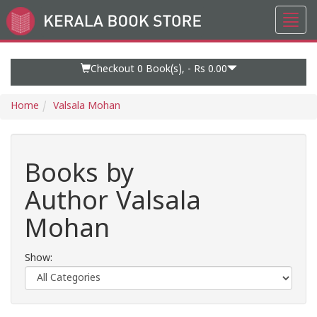
Toggl
Go
navig
to
Home
Page
Checkout 0
Book(s), -
Rs 0.00
Home
Valsala Mohan
Books by
Author Valsala
Mohan
Show: