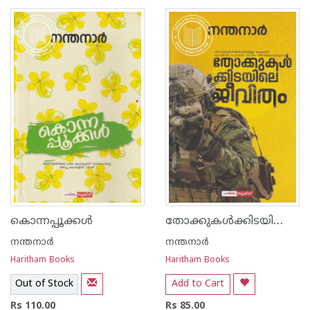
1
2
3
4
5
1
2
3
4
5
തോക്കുകള്‍ക്കിടയിലെ ജീവിതം
കൊന്നപ്പൂക്കള്‍
നന്തനാര്‍
നന്തനാര്‍
Haritham Books
Haritham Books
Out of Stock
Add to Cart
Rs 110.00
Rs 85.00