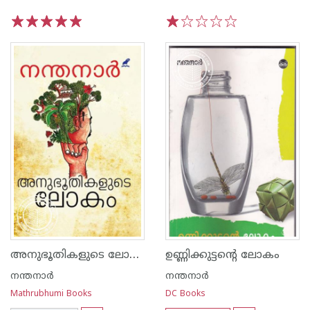
1
2
3
4
5
1
2
3
4
5
അനുഭൂതികളുടെ ലോകം
ഉണ്ണിക്കുട്ടന്റെ ലോകം
നന്തനാര്‍
നന്തനാര്‍
Mathrubhumi Books
DC Books