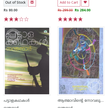
Out of Stock
Add to Cart
Rs 80.00
Rs 299.00
Rs 284.00
1
2
3
4
5
1
2
3
4
5
ആത്മാവിന്റെ നോവലുകള്‍
പട്ടാളകഥകള്‍