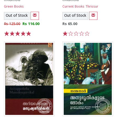
നന്തനാര്‍
നന്തനാര്‍
Green Books
Current Books Thrissur
Out of Stock
Out of Stock
Rs 125.00
Rs 116.00
Rs 65.00
1
2
3
4
5
1
2
3
4
5