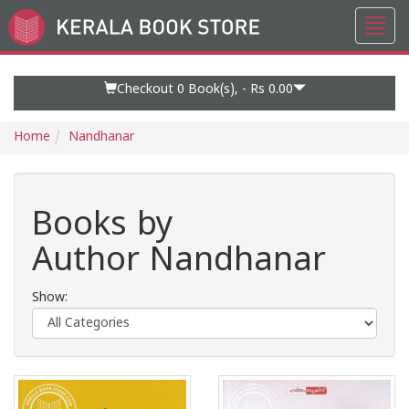
Toggl
Go
navig
to
Home
Page
Checkout 0
Book(s), -
Rs 0.00
Home
Nandhanar
Books by
Author Nandhanar
Show: