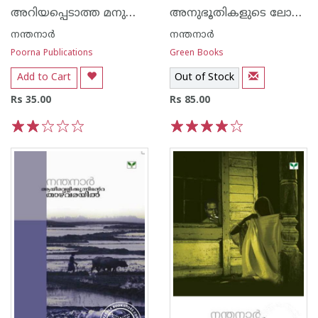
അറിയപ്പെടാത്ത മനുഷ്യജീവികള്‍
അനുഭൂതികളുടെ ലോകം
നന്തനാര്‍
നന്തനാര്‍
Poorna Publications
Green Books
Add to Cart
Out of Stock
Rs 35.00
Rs 85.00
1
2
3
4
5
1
2
3
4
5