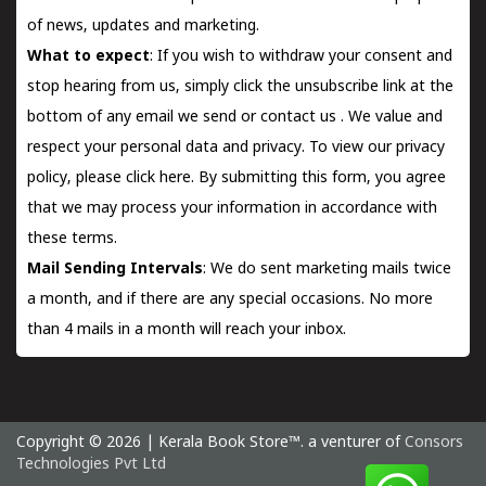
of news, updates and marketing.
What to expect
: If you wish to withdraw your consent and
stop hearing from us, simply click the unsubscribe link at the
bottom of any email we send or
contact us
. We value and
respect your personal data and privacy. To view our privacy
policy, please
click here.
By submitting this form, you agree
that we may process your information in accordance with
these terms.
Mail Sending Intervals
: We do sent marketing mails twice
a month, and if there are any special occasions. No more
than 4 mails in a month will reach your inbox.
Copyright © 2026 | Kerala Book Store™. a venturer of
Consors
Technologies Pvt Ltd