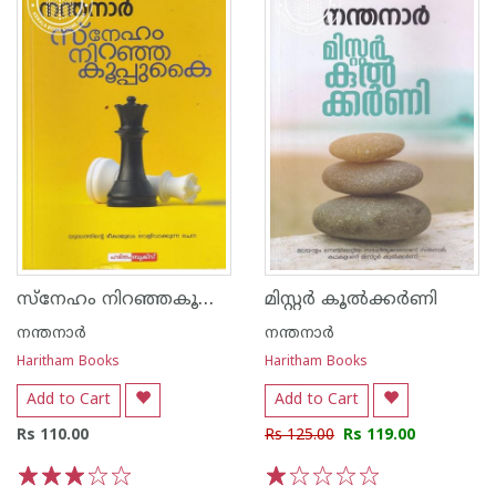
സ്നേഹം നിറഞ്ഞകൂപ്പുകൈ
മിസ്റ്റര്‍ കൂല്‍ക്കര്‍ണി
നന്തനാര്‍
നന്തനാര്‍
Haritham Books
Haritham Books
Add to Cart
Add to Cart
Rs 110.00
Rs 125.00
Rs 119.00