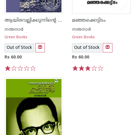
ആയിരവല്ലിക്കുന്നിന്റെ താഴ്വരയില്‍
മഞ്ഞക്കെട്ടിടം
നന്തനാര്‍
നന്തനാര്‍
Green Books
Green Books
Out of Stock
Out of Stock
Rs 60.00
Rs 60.00
1
2
3
4
5
1
2
3
4
5