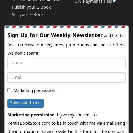
Sell On Kerala Book Store
UPI Payments Help
Publish your E-Book
Sell your E-Book
Sign Up for Our Weekly Newsletter
and be the
first to receive our very latest promotions and special offers.
We don't spam!
Name
Email
Marketing permission
Subscribe to list
Marketing permission
: I give my consent to
KeralaBookStore.com to be in touch with me via email using
the information I have provided in this form for the purpose