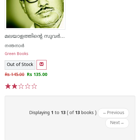
മലയാളത്തിന്റെ സുവര്‍ണ്ണ കഥകള്‍ - നന്തനാര്‍
നന്തനാര്‍
Green Books
Out of Stock
Rs 145.00
Rs 135.00
1
2
3
4
5
Displaying
1
to
13
( of
13
books )
←
Previous
Next
→