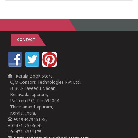
CONTACT
Kerala Book Store,
C/O Consors Technologies Pvt Ltd,
B-30,Pillaveedu Nagar,
Kesavadasapuram,
Pattom P O, Pin 695004
Thiruvananthapuram,
Kerala, India.
+919447945175,
+91471-2554670,
+91471-4851175