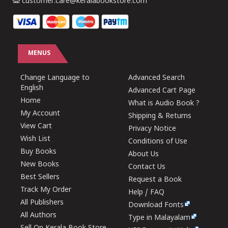
customer.care@keralabookstore.com
MENUS
Change Language to
Advanced Search
English
Advanced Cart Page
Home
What is Audio Book ?
My Account
Shipping & Returns
View Cart
Privacy Notice
Wish List
Conditions of Use
Buy Books
About Us
New Books
Contact Us
Best Sellers
Request a Book
Track My Order
Help / FAQ
All Publishers
Download Fonts
All Authors
Type in Malayalam