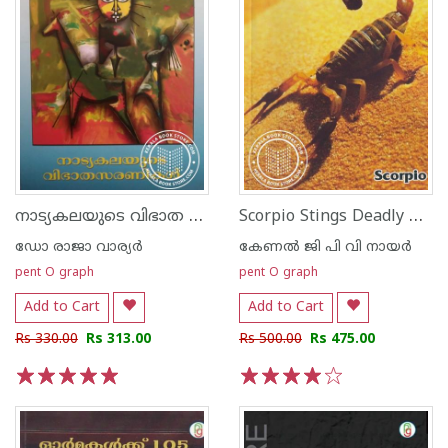
നാട്യകലയുടെ വിഭാത സരണികള്‍
Scorpio Stings Deadly They Are
ഡോ രാജാ വാര്യര്‍
കേണല്‍ ജി പി വി നായര്‍
pent O graph
pent O graph
Add to Cart
Add to Cart
Rs 330.00
Rs 313.00
Rs 500.00
Rs 475.00
1
2
3
4
5
1
2
3
4
5