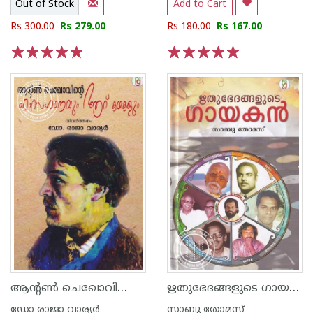
Out of Stock
Add to Cart
Rs 300.00
Rs 279.00
Rs 180.00
Rs 167.00
1
2
3
4
5
1
2
3
4
5
ആന്‍റണ്‍ ചെഖോവിന്റെ ഹംസഗാനവും ആറ് കഥകളും
ഋതുഭേദങ്ങളുടെ ഗായകന്‍
ഡോ രാജാ വാര്യര്‍
സാബു തോമസ്