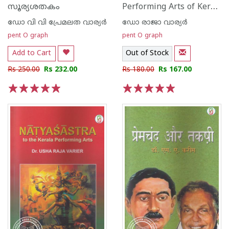
Performing Arts of Kerala
സൂര്യശതകം
ഡോ വി വി പ്രേമലത വാര്യര്‍
ഡോ രാജാ വാര്യര്‍
pent O graph
pent O graph
Add to Cart
Out of Stock
Rs 250.00
Rs 232.00
Rs 180.00
Rs 167.00
1
2
3
4
5
1
2
3
4
5