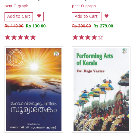
pent O graph
pent O graph
Add to Cart
Add to Cart
Rs 140.00
Rs 130.00
Rs 300.00
Rs 279.00
1
2
3
4
5
1
2
3
4
5