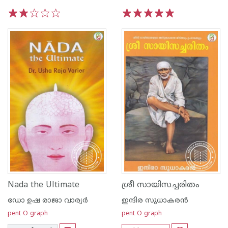
1
2
3
4
5
1
2
3
4
5
Nada the Ultimate
ശ്രീ സായിസച്ചരിതം
ഡോ ഉഷ രാജാ വാര്യര്‍
ഇന്ദിര സുധാകരന്‍
pent O graph
pent O graph