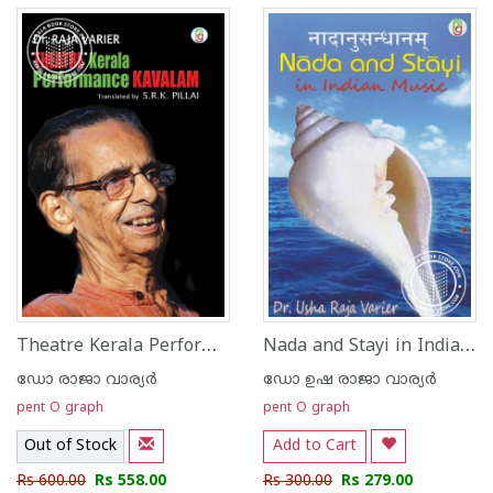
Theatre Kerala Performance Kavalam
Nada and Stayi in Indian Music
ഡോ രാജാ വാര്യര്‍
ഡോ ഉഷ രാജാ വാര്യര്‍
pent O graph
pent O graph
Out of Stock
Add to Cart
Rs 600.00
Rs 558.00
Rs 300.00
Rs 279.00