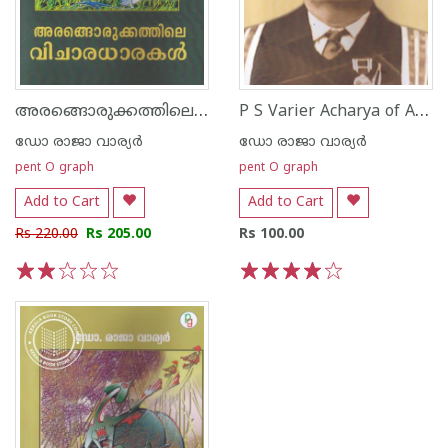
അരങ്ങൊരുക്കത്തിലെ വിചാരധാരകള്‍
P S Varier Acharya of Ayurveda
ഡോ രാജാ വാര്യര്‍
ഡോ രാജാ വാര്യര്‍
pent O graph
pent O graph
Add to Cart
Add to Cart
Rs 220.00
Rs 205.00
Rs 100.00
1
2
3
4
5
1
2
3
4
5