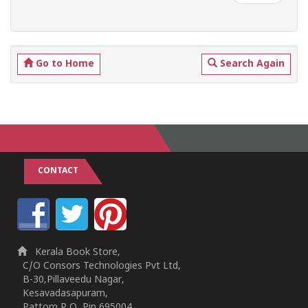
Go to Home
Search Again
CONTACT
Kerala Book Store,
C/O Consors Technologies Pvt Ltd,
B-30,Pillaveedu Nagar,
Kesavadasapuram,
Pattom P O, Pin 695004