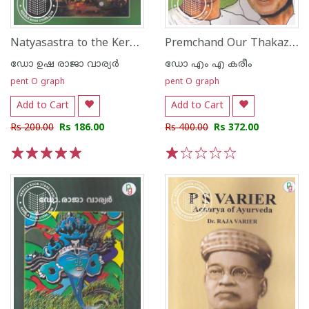
Natyasastra to the Kerala Performing Arts
Premchand Our Thakazhi
ഡോ ഉഷ രാജാ വാര്യര്‍
ഡോ എം എ കരീം
pent O graph
pent O graph
Add to Cart
Add to Cart
Rs 200.00
Rs 186.00
Rs 400.00
Rs 372.00
1
2
3
4
5
1
2
3
4
5