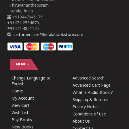
Thiruvananthapuram,
Kerala, India.
+919447945175,
+91471-2554670,
+91471-4851175
customer.care@keralabookstore.com
MENUS
Change Language to
Advanced Search
English
Advanced Cart Page
Home
What is Audio Book ?
My Account
Shipping & Returns
View Cart
Privacy Notice
Wish List
Conditions of Use
Buy Books
About Us
New Books
Contact Us