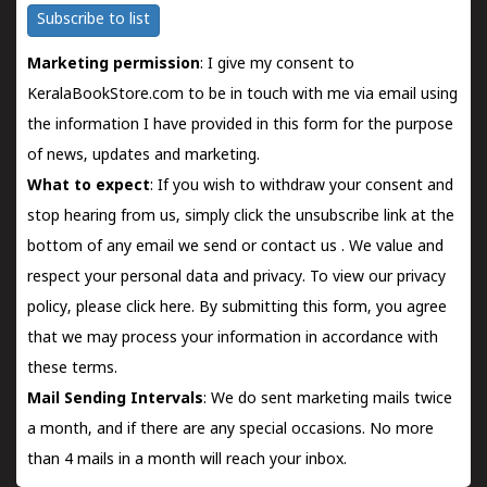
Subscribe to list
Marketing permission
: I give my consent to
KeralaBookStore.com to be in touch with me via email using
the information I have provided in this form for the purpose
of news, updates and marketing.
What to expect
: If you wish to withdraw your consent and
stop hearing from us, simply click the unsubscribe link at the
bottom of any email we send or
contact us
. We value and
respect your personal data and privacy. To view our privacy
policy, please
click here.
By submitting this form, you agree
that we may process your information in accordance with
these terms.
Mail Sending Intervals
: We do sent marketing mails twice
a month, and if there are any special occasions. No more
than 4 mails in a month will reach your inbox.