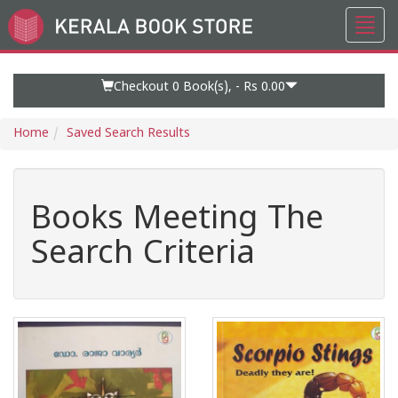
Toggl
Go
navig
to
Home
Page
Checkout 0
Book(s), -
Rs 0.00
Home
Saved Search Results
Books Meeting The
Search Criteria