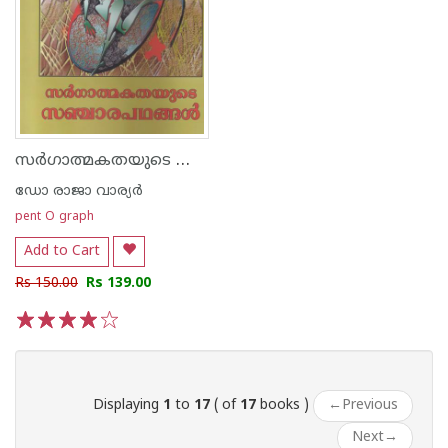
സര്‍ഗാത്മകതയുടെ സഞ്ചാരപഥങ്ങള്‍
ഡോ രാജാ വാര്യര്‍
pent O graph
Add to Cart
Rs 150.00
Rs 139.00
1
2
3
4
5
Displaying
1
to
17
( of
17
books )
←
Previous
Next
→