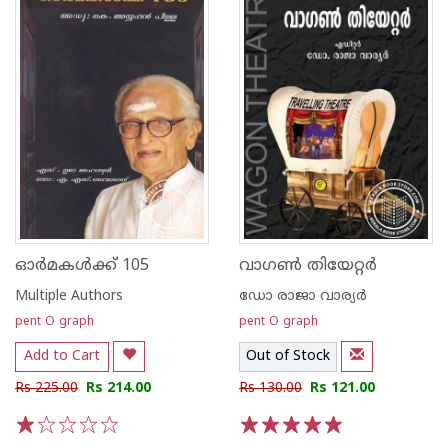
ഓര്‍മകള്‍ക്ക് 105
വാഗണ്‍ തിയേറ്റര്‍
Multiple Authors
ഡോ രാജാ വാര്യര്‍
pent O graph
pent O graph
Add to Cart
Out of Stock
Rs 225.00
Rs 214.00
Rs 130.00
Rs 121.00
1
2
3
4
5
1
2
3
4
5