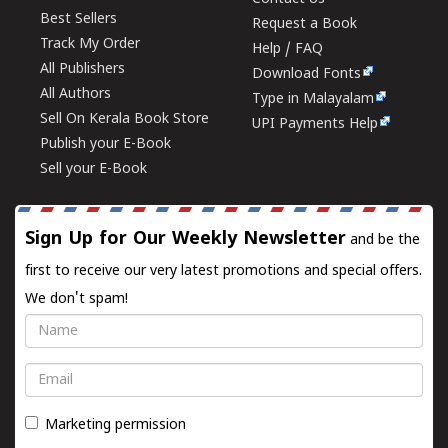
Best Sellers
Request a Book
Track My Order
Help / FAQ
All Publishers
Download Fonts
All Authors
Type in Malayalam
Sell On Kerala Book Store
UPI Payments Help
Publish your E-Book
Sell your E-Book
Sign Up for Our Weekly Newsletter
and be the
first to receive our very latest promotions and special offers.
We don't spam!
Name
Email
Marketing permission