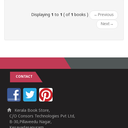
Displaying
1
to
1
( of
1
books )
←
Previous
Next
→
CONTACT
Kerala Book Store,
C/O Consors Technologies Pvt Ltd,
B-30,Pillaveedu Nagar,
Kesavadasapuram,