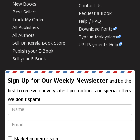
New Books
Contact Us
Best Sellers
Request a Book
Track My Order
Help / FAQ
All Publishers
Download Fonts
All Authors
Type in Malayalam
Sell On Kerala Book Store
UPI Payments Help
Publish your E-Book
Sell your E-Book
Sign Up for Our Weekly Newsletter
and be the
first to receive our very latest promotions and special offers.
We don't spam!
Name
Email
Marketing permission