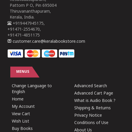
Pattom P O, Pin 695004
Thiruvananthapuram,
Kerala, India.
+919447945175,
+91471-2554670,
+91471-4851175
customer.care@keralabookstore.com
MENUS
Change Language to
Advanced Search
English
Advanced Cart Page
Home
What is Audio Book ?
My Account
Shipping & Returns
View Cart
Privacy Notice
Wish List
Conditions of Use
Buy Books
About Us