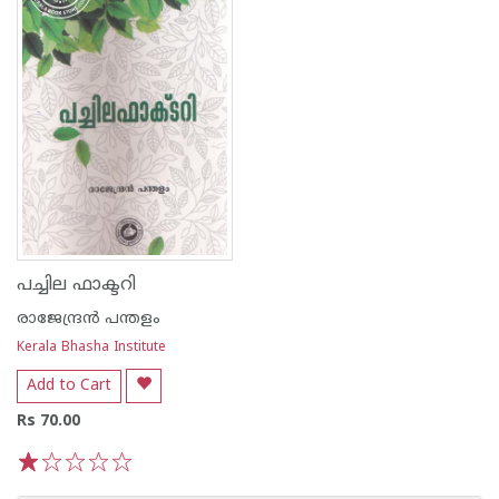
പച്ചില ഫാക്ടറി
രാജേന്ദ്രന്‍ പന്തളം
Kerala Bhasha Institute
Add to Cart
Rs 70.00
1
2
3
4
5