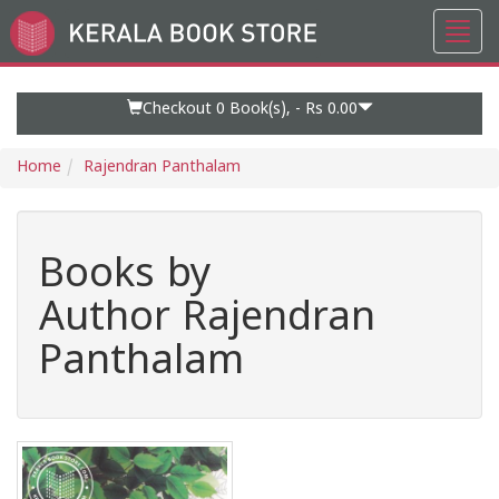
Toggl
Go
navig
to
Home
Page
Checkout 0
Book(s), -
Rs 0.00
Home
Rajendran Panthalam
Books by
Author Rajendran
Panthalam