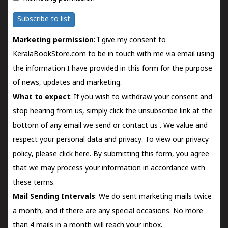
Subscribe to list
Marketing permission
: I give my consent to
KeralaBookStore.com to be in touch with me via email using
the information I have provided in this form for the purpose
of news, updates and marketing.
What to expect
: If you wish to withdraw your consent and
stop hearing from us, simply click the unsubscribe link at the
bottom of any email we send or
contact us
. We value and
respect your personal data and privacy. To view our privacy
policy, please
click here.
By submitting this form, you agree
that we may process your information in accordance with
these terms.
Mail Sending Intervals
: We do sent marketing mails twice
a month, and if there are any special occasions. No more
than 4 mails in a month will reach your inbox.