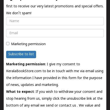
first to receive our very latest promotions and special offers.
We don't spam!
Name
Email
Marketing permission
Subscribe to list
Marketing permission
: I give my consent to
KeralaBookStore.com to be in touch with me via email using
the information I have provided in this form for the purpose
of news, updates and marketing.
What to expect
: If you wish to withdraw your consent and
stop hearing from us, simply click the unsubscribe link at the
bottom of any email we send or
contact us
. We value and