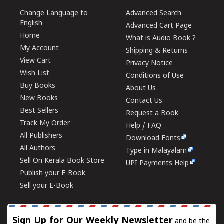
Change Language to
Advanced Search
English
Advanced Cart Page
Home
What is Audio Book ?
My Account
Shipping & Returns
View Cart
Privacy Notice
Wish List
Conditions of Use
Buy Books
About Us
New Books
Contact Us
Best Sellers
Request a Book
Track My Order
Help / FAQ
All Publishers
Download Fonts
All Authors
Type in Malayalam
Sell On Kerala Book Store
UPI Payments Help
Publish your E-Book
Sell your E-Book
Sign Up for Our Weekly Newsletter
and be the