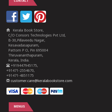
CONTACT
Kerala Book Store,
C/O Consors Technologies Pvt Ltd,
B-30,Pillaveedu Nagar,
Kesavadasapuram,
Pattom P O, Pin 695004
Thiruvananthapuram,
Kerala, India.
+919447945175,
+91471-2554670,
+91471-4851175
customer.care@keralabookstore.com
MENUS