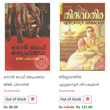
ടെറര്‍ ഓഫ് ഫ്രൈഡേ
തിരുവാതിര
ജിജി ചിലമ്പില്‍
ഏറ്റുമാനൂര്‍ ശിവകുമാര്‍
Grassroots
Grassroots
Out of Stock
Out of Stock
Rs 80.00
Rs 130.00
Rs 121.00