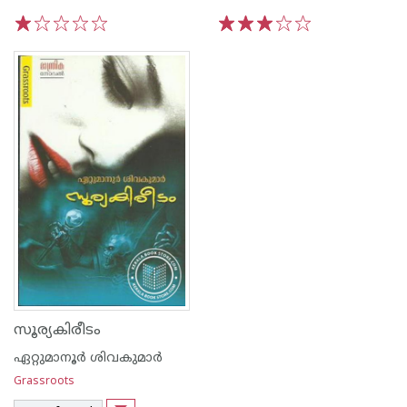
1
2
3
4
5
1
2
3
4
5
സൂര്യകിരീടം
ഏറ്റുമാനൂര്‍ ശിവകുമാര്‍
Grassroots