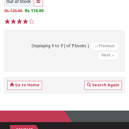
Out of Stock
Rs 125.00
Rs 116.00
1
2
3
4
5
Displaying
1
to
7
( of
7
books )
←
Previous
Next
→
Go to Home
Search Again