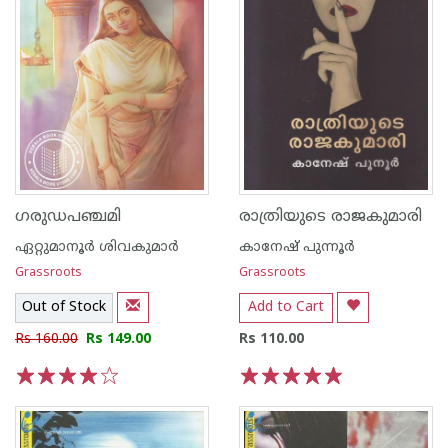
ഗരുഡപഞ്ചമി
രാത്രിയുടെ രാജകുമാരി
ഏറ്റുമാനൂര്‍ ശിവകുമാര്‍
കാനേഷ് പുന്നൂര്‍
Grassroots
Grassroots
Out of Stock
Add to Cart
Rs 160.00
Rs 149.00
Rs 110.00
1
2
3
4
5
1
2
3
4
5