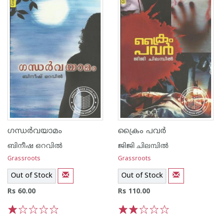
ഗന്ധര്‍വയാമം
ക്രൈം പവര്‍
ബിനീഷ ഒറവില്‍
ജിജി ചിലമ്പില്‍
Grassroots
Grassroots
Out of Stock
Out of Stock
Rs 60.00
Rs 110.00
1
2
3
4
5
1
2
3
4
5