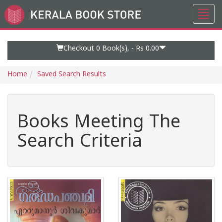
Toggl
Go
navig
to
Home
Page
Checkout 0
Book(s), -
Rs 0.00
Home
Saved Search Results
Books Meeting The
Search Criteria