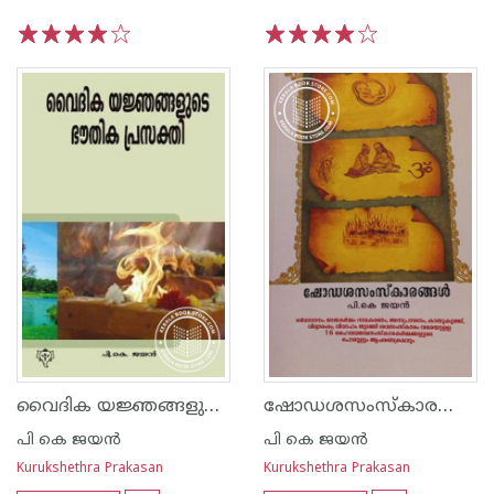
1
2
3
4
5
1
2
3
4
5
വൈദിക യജ്ഞങ്ങളുടെ ഭൗതിക പ്രസക്തി
ഷോഡശസംസ്‌കാരങ്ങൾ
പി കെ ജയ‌ന്‍
പി കെ ജയ‌ന്‍
Kurukshethra Prakasan
Kurukshethra Prakasan