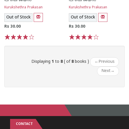
പി കെ ജയ‌ന്‍
പി കെ ജയ‌ന്‍
Kurukshethra Prakasan
Kurukshethra Prakasan
Out of Stock
Out of Stock
Rs 30.00
Rs 30.00
1
2
3
4
5
1
2
3
4
5
Displaying
1
to
8
( of
8
books )
←
Previous
Next
→
CONTACT