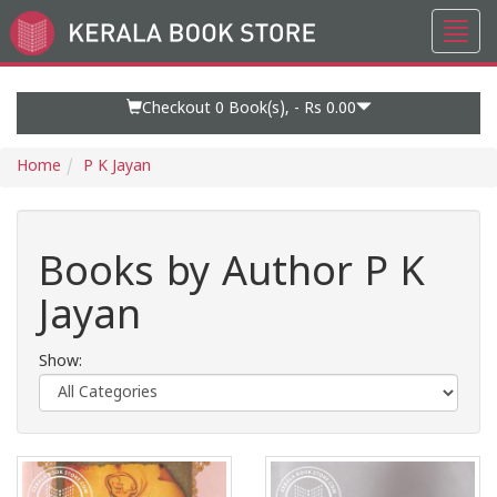
Toggl
Go
navig
to
Home
Page
Checkout 0
Book(s), -
Rs 0.00
Home
P K Jayan
Books by Author P K
Jayan
Show: