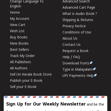
Change Language to
Advanced Search
English
Advanced Cart Page
Home
What is Audio Book ?
My Account
Shipping & Returns
View Cart
Privacy Notice
Wish List
Conditions of Use
Buy Books
About Us
New Books
Contact Us
Best Sellers
Request a Book
Track My Order
Help / FAQ
All Publishers
Download Fonts
All Authors
Type in Malayalam
Sell On Kerala Book Store
UPI Payments Help
Publish your E-Book
Sell your E-Book
Sign Up for Our Weekly Newsletter
and be the