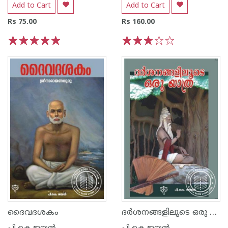
Add to Cart
Add to Cart
Rs 75.00
Rs 160.00
1
2
3
4
5
1
2
3
4
5
ദര്‍ശനങ്ങളിലൂടെ ഒരു യാത്ര
ദൈവദശകം