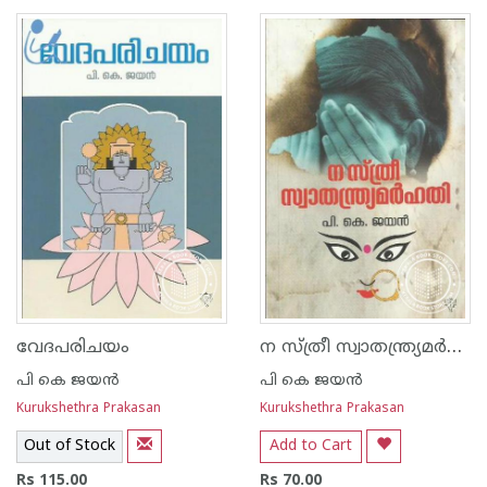
1
2
3
4
5
1
2
3
4
5
ന സ്ത്രീ സ്വാതന്ത്ര്യമര്‍ഹതി
വേദപരിചയം
പി കെ ജയ‌ന്‍
പി കെ ജയ‌ന്‍
Kurukshethra Prakasan
Kurukshethra Prakasan
Out of Stock
Add to Cart
Rs 115.00
Rs 70.00