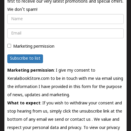
first to receive our very latest promotions and special offers.
We don't spam!
Name
Email
Marketing permission
Subscribe to list
Marketing permission
: I give my consent to
KeralaBookStore.com to be in touch with me via email using
the information I have provided in this form for the purpose
of news, updates and marketing.
What to expect
: If you wish to withdraw your consent and
stop hearing from us, simply click the unsubscribe link at the
bottom of any email we send or
contact us
. We value and
respect your personal data and privacy. To view our privacy