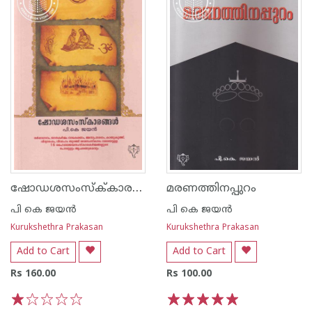
ഷോഡശസംസ്ക്‌കാരങ്ങൾ
മരണത്തിനപ്പുറം
പി കെ ജയ‌ന്‍
പി കെ ജയ‌ന്‍
Kurukshethra Prakasan
Kurukshethra Prakasan
Add to Cart
Add to Cart
Rs 160.00
Rs 100.00