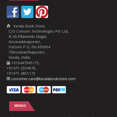
Kerala Book Store,
C/O Consors Technologies Pvt Ltd,
B-30,Pillaveedu Nagar,
Kesavadasapuram,
Pattom P O, Pin 695004
Thiruvananthapuram,
Kerala, India.
+919447945175,
+91471-2554670,
+91471-4851175
customer.care@keralabookstore.com
MENUS