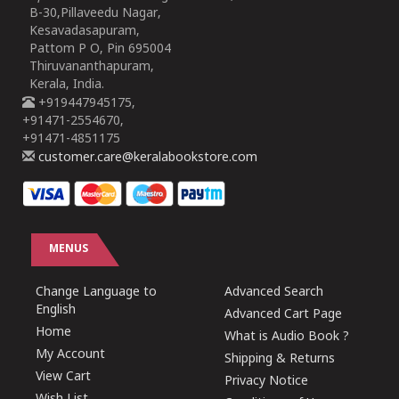
B-30,Pillaveedu Nagar,
Kesavadasapuram,
Pattom P O, Pin 695004
Thiruvananthapuram,
Kerala, India.
+919447945175,
+91471-2554670,
+91471-4851175
customer.care@keralabookstore.com
MENUS
Change Language to
Advanced Search
English
Advanced Cart Page
Home
What is Audio Book ?
My Account
Shipping & Returns
View Cart
Privacy Notice