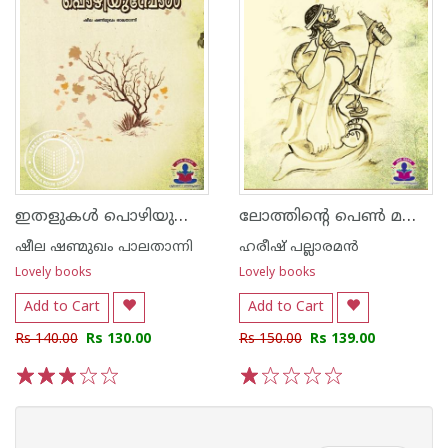
ഇതളുകള്‍ പൊഴിയുമ്പോള്‍
ലോത്തിന്റെ പെണ്‍ മക്കള്‍
ഷീല ഷണ്മുഖം പാലതാന്നി
ഹരീഷ് പല്ലാരമന്‍
Lovely books
Lovely books
Add to Cart
Add to Cart
Rs 140.00
Rs 130.00
Rs 150.00
Rs 139.00
1
2
3
4
5
1
2
3
4
5