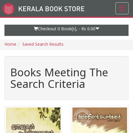
Toggl
Go
navig
to
Home
Page
Checkout 0
Book(s), -
Rs 0.00
Home
Saved Search Results
Books Meeting The
Search Criteria