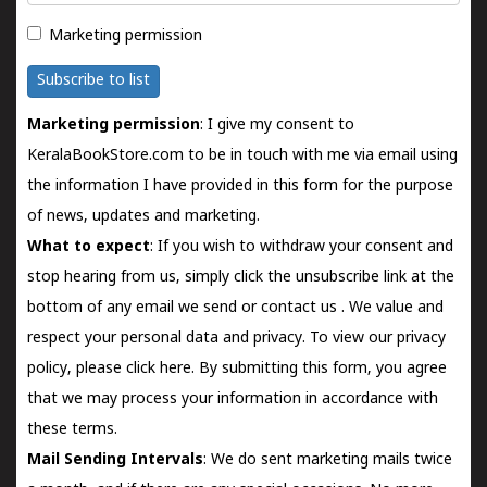
Marketing permission
Subscribe to list
Marketing permission
: I give my consent to
KeralaBookStore.com to be in touch with me via email using
the information I have provided in this form for the purpose
of news, updates and marketing.
What to expect
: If you wish to withdraw your consent and
stop hearing from us, simply click the unsubscribe link at the
bottom of any email we send or
contact us
. We value and
respect your personal data and privacy. To view our privacy
policy, please
click here.
By submitting this form, you agree
that we may process your information in accordance with
these terms.
Mail Sending Intervals
: We do sent marketing mails twice