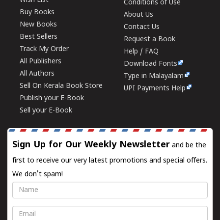
Wish List
Conditions of Use
Buy Books
About Us
New Books
Contact Us
Best Sellers
Request a Book
Track My Order
Help / FAQ
All Publishers
Download Fonts
All Authors
Type in Malayalam
Sell On Kerala Book Store
UPI Payments Help
Publish your E-Book
Sell your E-Book
Sign Up for Our Weekly Newsletter
and be the
first to receive our very latest promotions and special offers.
We don't spam!
Name
Email