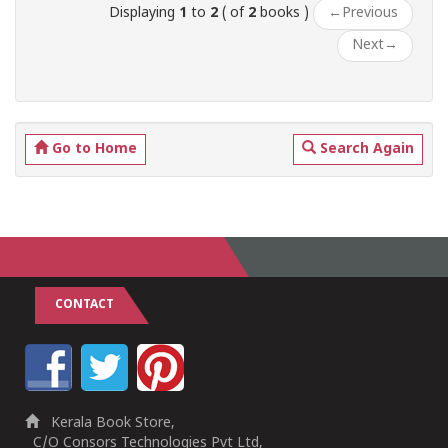
Displaying
1
to
2
( of
2
books )
←
Previous
Next
→
Go to Home
Search Again
CONTACT
Kerala Book Store,
C/O Consors Technologies Pvt Ltd,