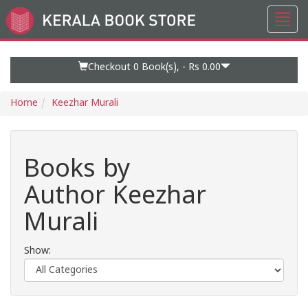
Toggl
Go
navig
to
Home
Page
Checkout 0
Book(s), -
Rs 0.00
Home
Keezhar Murali
Books by
Author Keezhar
Murali
Show: