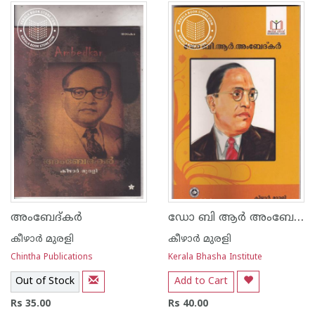
ഡോ ബി ആര്‍ അംബേദ്ക്കര്‍
അംബേദ്കര്‍
കീഴാര്‍ മുരളി
കീഴാര്‍ മുരളി
Chintha Publications
Kerala Bhasha Institute
Out of Stock
Add to Cart
Rs 35.00
Rs 40.00