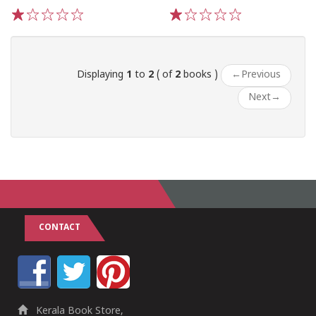
1
2
3
4
5
1
2
3
4
5
Displaying
1
to
2
( of
2
books )
←
Previous
Next
→
CONTACT
Kerala Book Store,