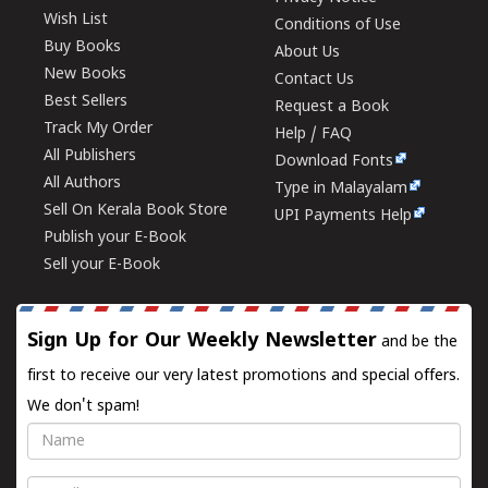
Wish List
Conditions of Use
Buy Books
About Us
New Books
Contact Us
Best Sellers
Request a Book
Track My Order
Help / FAQ
All Publishers
Download Fonts
All Authors
Type in Malayalam
Sell On Kerala Book Store
UPI Payments Help
Publish your E-Book
Sell your E-Book
Sign Up for Our Weekly Newsletter
and be the
first to receive our very latest promotions and special offers.
We don't spam!
Name