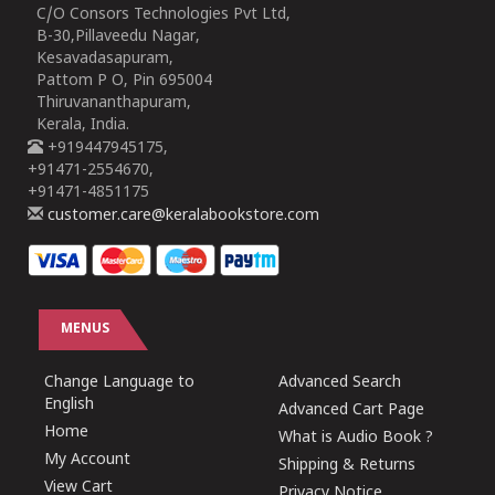
C/O Consors Technologies Pvt Ltd,
B-30,Pillaveedu Nagar,
Kesavadasapuram,
Pattom P O, Pin 695004
Thiruvananthapuram,
Kerala, India.
+919447945175,
+91471-2554670,
+91471-4851175
customer.care@keralabookstore.com
MENUS
Change Language to
Advanced Search
English
Advanced Cart Page
Home
What is Audio Book ?
My Account
Shipping & Returns
View Cart
Privacy Notice