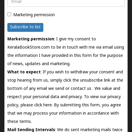
Email
Marketing permission
Subscribe to list
Marketing permission
: I give my consent to
KeralaBookStore.com to be in touch with me via email using
the information I have provided in this form for the purpose
of news, updates and marketing.
What to expect
: If you wish to withdraw your consent and
stop hearing from us, simply click the unsubscribe link at the
bottom of any email we send or
contact us
. We value and
respect your personal data and privacy. To view our privacy
policy, please
click here.
By submitting this form, you agree
that we may process your information in accordance with
these terms.
Mail Sending Intervals
: We do sent marketing mails twice