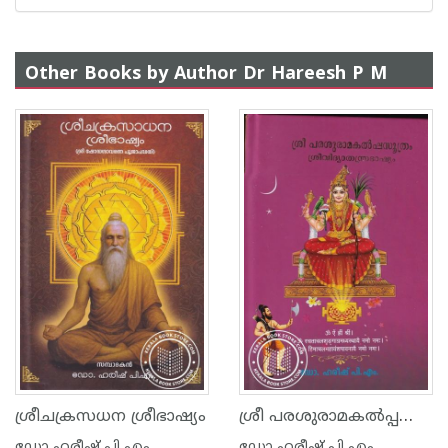
Other Books by Author Dr Hareesh P M
ശ്രീ പരശുരാമകൽപ്പസൂത്രം ശ്രീവിദ്യാതന്ത്രഭാഷ്യം
ശ്രീചക്രസധന ശ്രീഭാഷ്യം
ഡോ ഹരീഷ് പി എം
ഡോ ഹരീഷ് പി എം