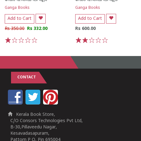
Ganga Books
Ganga Books
Add to Cart
Add to Cart
Rs 350.00
Rs 332.00
Rs 600.00
1
2
3
4
5
1
2
3
4
5
CONTACT
Kerala Book Store,
C/O Consors Technologies Pvt Ltd,
B-30,Pillaveedu Nagar,
Kesavadasapuram,
Pattom P O, Pin 695004