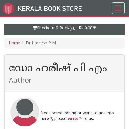
Toggl
Go
navig
to
Home
Page
Checkout 0
Book(s), -
Rs 0.00
Home
Dr Hareesh P M
ഡോ ഹരീഷ് പി എം
Author
Need some editing or want to add info
here ?, please
write
to us.