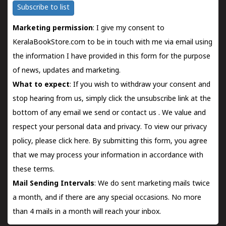
Subscribe to list
Marketing permission
: I give my consent to
KeralaBookStore.com to be in touch with me via email using
the information I have provided in this form for the purpose
of news, updates and marketing.
What to expect
: If you wish to withdraw your consent and
stop hearing from us, simply click the unsubscribe link at the
bottom of any email we send or
contact us
. We value and
respect your personal data and privacy. To view our privacy
policy, please
click here.
By submitting this form, you agree
that we may process your information in accordance with
these terms.
Mail Sending Intervals
: We do sent marketing mails twice
a month, and if there are any special occasions. No more
than 4 mails in a month will reach your inbox.