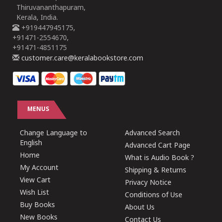
Thiruvananthapuram,
Kerala, India.
+919447945175,
+91471-2554670,
+91471-4851175
customer.care@keralabookstore.com
MENUS
Change Language to
Advanced Search
English
Advanced Cart Page
Home
What is Audio Book ?
My Account
Shipping & Returns
View Cart
Privacy Notice
Wish List
Conditions of Use
Buy Books
About Us
New Books
Contact Us