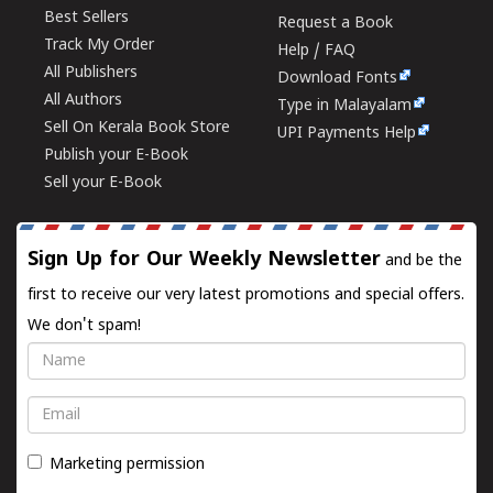
Best Sellers
Request a Book
Track My Order
Help / FAQ
All Publishers
Download Fonts
All Authors
Type in Malayalam
Sell On Kerala Book Store
UPI Payments Help
Publish your E-Book
Sell your E-Book
Sign Up for Our Weekly Newsletter
and be the
first to receive our very latest promotions and special offers.
We don't spam!
Name
Email
Marketing permission