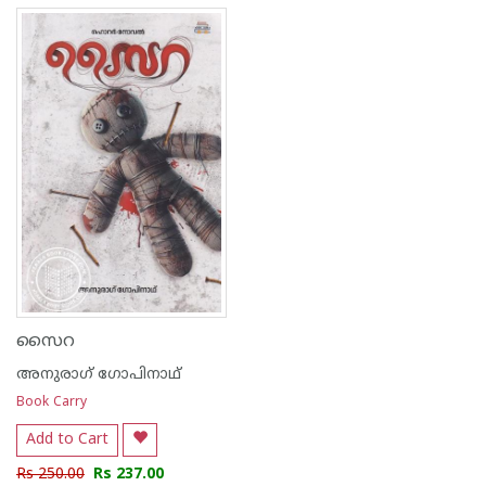
സൈറ
അനുരാഗ് ഗോപിനാഥ്
Book Carry
Add to Cart
Rs 250.00
Rs 237.00