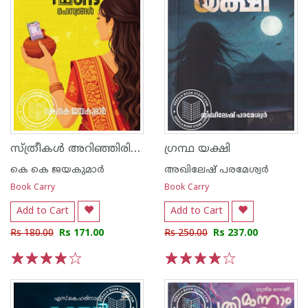
സ്ത്രീകൾ അറിഞ്ഞിരിക്കേണ്ട മ്യൂച്വൽ ഫണ്ട് രഹസ്യങ്ങൾ
ഗ്രന്ഥ യക്ഷി
കെ കെ ജയകുമാര്‍
അഖിലേഷ് പരമേശ്വർ
Book Carry
Book Carry
Add to Cart
Add to Cart
Rs 180.00
Rs 171.00
Rs 250.00
Rs 237.00
1
2
3
4
5
1
2
3
4
5