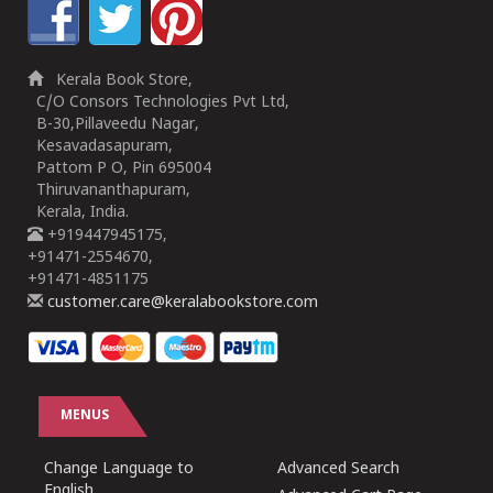
Kerala Book Store,
C/O Consors Technologies Pvt Ltd,
B-30,Pillaveedu Nagar,
Kesavadasapuram,
Pattom P O, Pin 695004
Thiruvananthapuram,
Kerala, India.
+919447945175,
+91471-2554670,
+91471-4851175
customer.care@keralabookstore.com
MENUS
Change Language to
Advanced Search
English