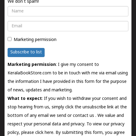
We don't spam!
Name
Email
Marketing permission
Subscribe to list
Marketing permission
: I give my consent to
KeralaBookStore.com to be in touch with me via email using
the information I have provided in this form for the purpose
of news, updates and marketing.
What to expect
: If you wish to withdraw your consent and
stop hearing from us, simply click the unsubscribe link at the
bottom of any email we send or
contact us
. We value and
respect your personal data and privacy. To view our privacy
policy, please
click here.
By submitting this form, you agree