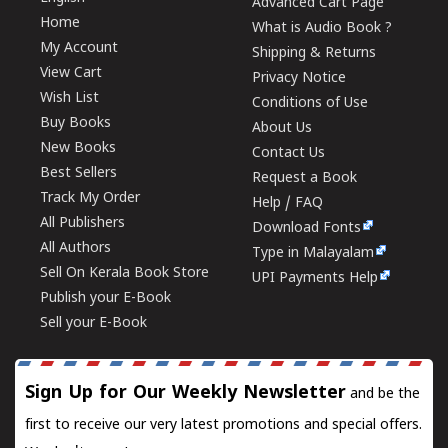
Advanced Cart Page
Home
What is Audio Book ?
My Account
Shipping & Returns
View Cart
Privacy Notice
Wish List
Conditions of Use
Buy Books
About Us
New Books
Contact Us
Best Sellers
Request a Book
Track My Order
Help / FAQ
All Publishers
Download Fonts
All Authors
Type in Malayalam
Sell On Kerala Book Store
UPI Payments Help
Publish your E-Book
Sell your E-Book
Sign Up for Our Weekly Newsletter
and be the
first to receive our very latest promotions and special offers.