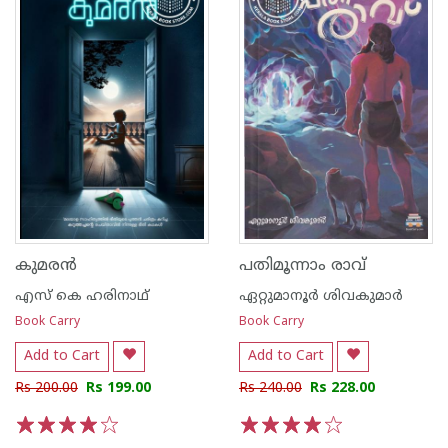
കുമരൻ
പതിമൂന്നാം രാവ്
എസ് കെ ഹരിനാഥ്
ഏറ്റുമാനൂര്‍ ശിവകുമാര്‍
Book Carry
Book Carry
Add to Cart
Add to Cart
Rs 200.00
Rs 199.00
Rs 240.00
Rs 228.00
1
2
3
4
5
1
2
3
4
5