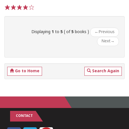
1
2
3
4
5
Displaying
1
to
5
( of
5
books )
←
Previous
Next
→
Go to Home
Search Again
CONTACT