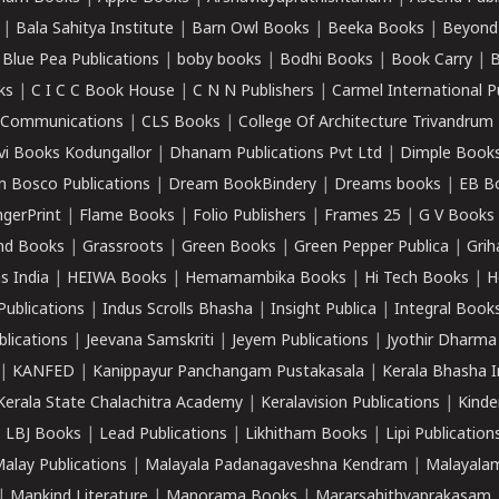
|
Bala Sahitya Institute
|
Barn Owl Books
|
Beeka Books
|
Beyond
|
Blue Pea Publications
|
boby books
|
Bodhi Books
|
Book Carry
|
B
ks
|
C I C C Book House
|
C N N Publishers
|
Carmel International P
k Communications
|
CLS Books
|
College Of Architecture Trivandrum
vi Books Kodungallor
|
Dhanam Publications Pvt Ltd
|
Dimple Book
 Bosco Publications
|
Dream BookBindery
|
Dreams books
|
EB B
ngerPrint
|
Flame Books
|
Folio Publishers
|
Frames 25
|
G V Books
nd Books
|
Grassroots
|
Green Books
|
Green Pepper Publica
|
Grih
s India
|
HEIWA Books
|
Hemamambika Books
|
Hi Tech Books
|
H
Publications
|
Indus Scrolls Bhasha
|
Insight Publica
|
Integral Book
lications
|
Jeevana Samskriti
|
Jeyem Publications
|
Jyothir Dharma
|
KANFED
|
Kanippayur Panchangam Pustakasala
|
Kerala Bhasha I
Kerala State Chalachitra Academy
|
Keralavision Publications
|
Kinde
|
LBJ Books
|
Lead Publications
|
Likhitham Books
|
Lipi Publication
alay Publications
|
Malayala Padanagaveshna Kendram
|
Malayalam
|
Mankind Literature
|
Manorama Books
|
Mararsahithyaprakasam