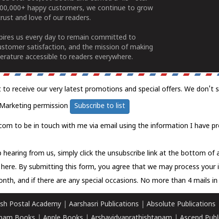
100,000+ happy customers, we continue to grow
rust and love of our readers.
spires us every day to remain committed to
ustomer satisfaction, and the mission of making
erature accessible to readers everywhere.
t to receive our very latest promotions and special offers. We don't 
Marketing permission
Subscribe to list
com to be in touch with me via email using the information I have pr
 hearing from us, simply click the unsubscribe link at the bottom of
k here.
By submitting this form, you agree that we may process your 
nth, and if there are any special occasions. No more than 4 mails in 
sh Postal Academy
|
Aarshasri Publications
|
Absolute Publications
ham Books
|
Apple Books
|
Arshavidyaprathishtanam
|
Ascend Publ