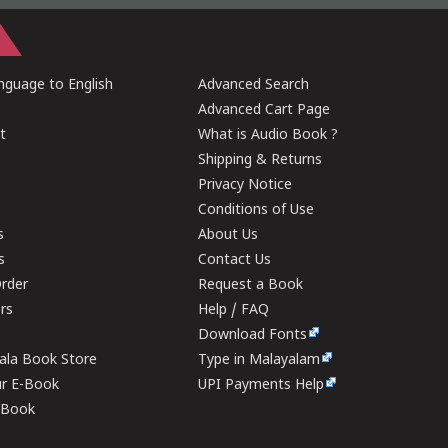
guage to English
Advanced Search
Advanced Cart Page
t
What is Audio Book ?
Shipping & Returns
Privacy Notice
Conditions of Use
s
About Us
s
Contact Us
rder
Request a Book
ers
Help / FAQ
Download Fonts
rala Book Store
Type in Malayalam
ur E-Book
UPI Payments Help
E-Book