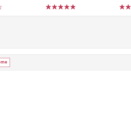
1
2
3
4
5
1
2
ome