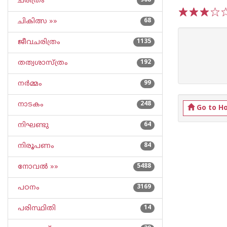
ചരിത്രം
968
ചികിത്സ »»
68
1
2
3
4
5
ജീവചരിത്രം
1135
തത്വശാസ്ത്രം
192
നര്‍മ്മം
99
നാടകം
248
Go to H
നിഘണ്ടു
64
നിരൂപണം
84
നോവല്‍ »»
5488
പഠനം
3169
പരിസ്ഥിതി
14