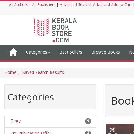
All Authors
|
All Publishers
|
Advanced Search
|
Advanced Add to Cart
Categories
Best Sellers
Browse Books
Ne
Home
Saved Search Results
Categories
Book
Diary
6
Pre Publication Offer
3