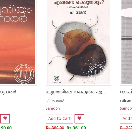
കുളത്തിലെ നക്ഷത്രം എങ്ങനെ കെടുത്തും - പരിഭാഷാ കവിതകള്‍
സുന്ദരർ
വാഷി
പി രാമ‌ന്‍
വിജയ്
Samooh
Samoo
Add to Cart
Add 
190.00
Rs 380.00
Rs 361.00
Rs 22