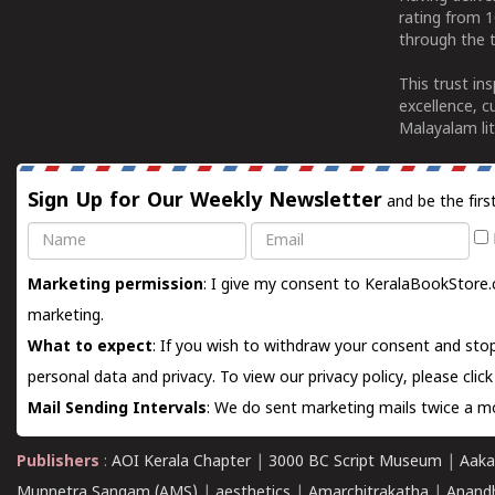
rating from 
through the t
This trust in
excellence, c
Malayalam lit
Sign Up for Our Weekly Newsletter
and be the firs
Name
Email
Marketing permission
: I give my consent to KeralaBookStore.
marketing.
What to expect
: If you wish to withdraw your consent and stop
personal data and privacy. To view our privacy policy, please
clic
Mail Sending Intervals
: We do sent marketing mails twice a mo
Publishers
:
AOI Kerala Chapter
|
3000 BC Script Museum
|
Aaka
Munnetra Sangam (AMS)
|
aesthetics
|
Amarchitrakatha
|
Anand