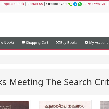
|
|
Request a Book
|
Contact Us
|
Customer Care
+919447945175
w Books
Shopping Cart
Buy Books
My Account
s Meeting The Search Crit