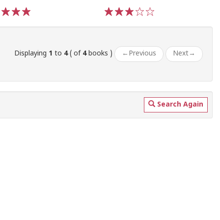
3
4
5
1
2
3
4
5
Displaying
1
to
4
( of
4
books )
←
Previous
Next
→
Search Again