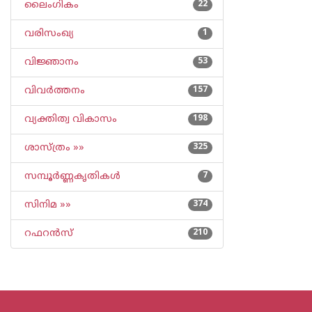
ലൈംഗികം
22
വരിസംഖ്യ
1
വിജ്ഞാനം
53
വിവര്‍ത്തനം
157
വ്യക്തിത്വ വികാസം
198
ശാസ്ത്രം »»
325
സമ്പൂര്‍ണ്ണകൃതികള്‍
7
സിനിമ »»
374
റഫറന്‍സ്
210