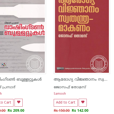
ആരോഗ്യ വിജ്ഞാനം സ്വതന്ത്രമാകണം
ംഗ്‌ടൺ ബുള്ളറ്റുകൾ
 പ്രസാദ്
ജോസഫ് തോമസ്
h
Samooh
to Cart
Add to Cart
0.00
Rs 209.00
Rs 150.00
Rs 142.00