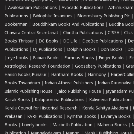
|
Avalokanam Publications
|
Avocado Publications
|
Azhimukham
Publications
|
Biblophilic Insanities
|
Bloomsburry Publishing Plc
Bookerman
|
Bouddhikam Books And Publications
|
Buddha Boo
Chavara Central Secretariat
|
Chintha Publications
|
CISSA
|
Clic
Books Thrissur
|
DC Books
|
DC Life
|
DeeBee Publications
|
De
Publications
|
DJ Publications
|
Dolphin Books
|
Don Books
|
Don
|
eye books
|
Fabian Books
|
Famous Books
|
Finger Books
|
Fi
Astrological Research Foundation
|
Goosebery Publications
|
Gra
Harisri Books,Punalur
|
Haritham Books
|
Harmony
|
HarperCollin
Books Trivandrum
|
Indian Atheist Publishers
|
Indian Rationalist 
Islamic Publishing House
|
Jaico Publishing House
|
Jayanadam Pub
Kairali Books
|
Kalapoornna Publications
|
Kaliveena Publications
Kerala Council for Historical Research
|
Kerala Sahitya Akademi
|
Prakasan
|
KVRF Publications
|
Kymtha Books
|
Lavanya Books
Books
|
Lovely books
|
Macbeth Publication
|
Mahima Books
|
M
Publication
|
Mangalodayam
|
Mango
|
Manjul Publishing House