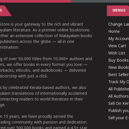
S
MENUS
tore is your gateway to the rich and vibrant
Change Lan
yalam literature. As a premier online bookstore,
Home
ether an extensive collection of Malayalam books
My Accoun
publishers across the globe — all in one
View Cart
stination.
Wish List
g of over 50,000 titles from 10,000+ authors and
Buy Books
ers, we offer books in every format you love —
New Book
perbacks, eBooks, and audiobooks — delivered
Best Seller
doorstep with just a click.
Track My O
 by celebrated Kerala-based authors, we also
All Publish
alam translations of internationally acclaimed
All Authors
connecting readers to world literature in their
Sell On Ke
ge.
Publish yo
n 15 years, we have proudly served the
Sell your 
ading community with passion and dedication.
ered over 500,000 books and earned a 4.5+ star