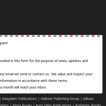
spam!
ovided in this form for the purpose of news, updates and
 any email we send or
contact us
. We value and respect your
information in accordance with these terms.
a month will reach your inbox.
|
Adayalam Publications
|
Addone Publishing Group
|
Adivasi
ishers
|
Atma Books
|
Aura Tales Publications
|
Authentic Books