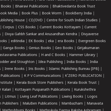
 Books
|
Bhairavi Publications
|
Bhaktivedanta Book Trust
ook Media
|
Book Plus
|
Book Worm
|
BookBerry India
|
ublishing House
|
CD/DVD
|
Centre for South Indian Studies
|
|
Corpus
|
CSS Books
|
Current Books Kottayam
|
Current
s
|
Divya Gahbh Sankar and Anusandhan Kendra
|
Divyaverse
ooks
|
editindia
|
EK Books
|
eka
|
era Books
|
Evergreen Books
|
Ganga Books
|
Genius Books
|
Geo Books
|
Girijakumaran
astasrama Publications
|
H and C Books
|
Hammer Library
|
odder and Stoughton
|
Idea Publishing
|
India Books
|
India
s
|
Irene Books
|
Iris Books
|
Islamic Publishing Bureau (IPB)
|
 Publications
|
K P V Communications
|
K'ZERO PUBLICATION
|
nstitute
|
Kerala Book Store Publishers
|
Kerala Book Trust
|
r Kalari
|
Kottayam Puspanath Publications
|
Kurukshethra
s
|
Litmus
|
Living Leaf Publications
|
Liwing Books
|
Logos
 Publishers
|
MaluBen Publications
|
Mambazham
|
Manavata
|
Mathrubhumi Books
|
Mathrukula Darma Raksha Ashramam
|