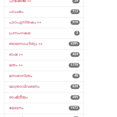
പാക്കേജ് »»
29
പാചകം
112
പാഠപുസ്തകം »»
510
പ്രസംഗകല
3
ബാലസാഹിത്യം »»
2391
ഭാഷ »»
424
മതം »»
1779
മനശാസ്ത്രം
48
യാത്രാവിവരണം
620
രാഷ്ട്രീയം
205
ലേഖനം
1972