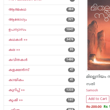
ആത്മകഥ
484
ആരോഗ്യം
321
ഉപന്യാസം
1047
കഥകള്‍ »»
3476
കല »»
95
കവിതകള്‍
1480
കളക്ഷന്‍സ്
47
മില്ലെനിയം 
കായികം
41
സതി
കുറിപ്പ്‌ »»
1333
Samooh
Add to Cart
കൃഷി »»
197
Rs 200.00
Rs 