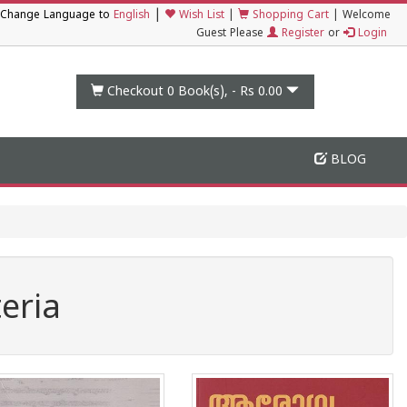
|
Change Language to
English
Wish List
|
Shopping Cart
|
Welcome
Guest Please
Register
or
Login
Checkout 0
Book(s), -
Rs 0.00
BLOG
eria