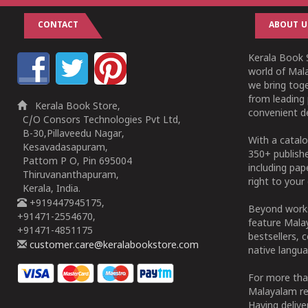
CONTACT
ABOUT U
Kerala Book S
world of Mala
we bring tog
from leading 
Kerala Book Store,
convenient de
C/O Consors Technologies Pvt Ltd,
B-30,Pillaveedu Nagar,
With a catalo
Kesavadasapuram,
350+ publish
Pattom P O, Pin 695004
including pa
Thiruvananthapuram,
right to your 
Kerala, India.
+919447945175,
Beyond works
+91471-2554670,
feature Malay
+91471-4851175
bestsellers, 
customer.care@keralabookstore.com
native langua
For more tha
Malayalam re
Having deliv