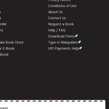
Privacy Notice
Conditions of Use
s
About Us
s
Contact Us
rder
Request a Book
ers
Help / FAQ
Download Fonts
rala Book Store
Type in Malayalam
ur E-Book
UPI Payments Help
E-Book
spam!