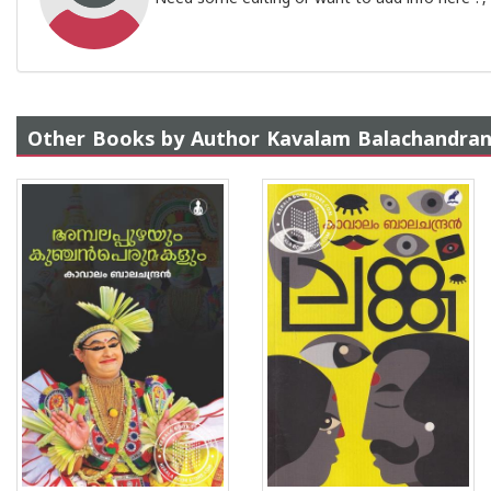
Other Books by Author Kavalam Balachandra