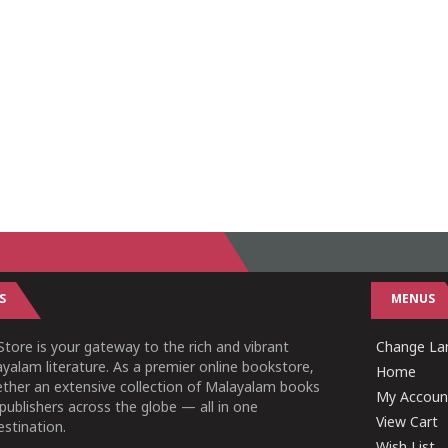
S
MENUS
tore is your gateway to the rich and vibrant
Change Lan
yalam literature. As a premier online bookstore,
Home
ether an extensive collection of Malayalam books
My Accoun
publishers across the globe — all in one
View Cart
stination.