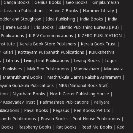
|
Ganga Books
|
Genius Books
|
Geo Books
|
Girijakumaran
astasrama Publications
|
H and C Books
|
Hammer Library
|
odder and Stoughton
|
Idea Publishing
|
India Books
|
India
s
|
Irene Books
|
Iris Books
|
Islamic Publishing Bureau (IPB)
|
 Publications
|
K P V Communications
|
K'ZERO PUBLICATION
|
nstitute
|
Kerala Book Store Publishers
|
Kerala Book Trust
|
r Kalari
|
Kottayam Puspanath Publications
|
Kurukshethra
s
|
Litmus
|
Living Leaf Publications
|
Liwing Books
|
Logos
 Publishers
|
MaluBen Publications
|
Mambazham
|
Manavata
|
Mathrubhumi Books
|
Mathrukula Darma Raksha Ashramam
|
ayana Gurukula Publications
|
NBS (National Book Stall)
|
tion
|
Niyatham Books
|
North Carter Publishing House
|
P Kesavadev Trust
|
Padmashree Publications
|
Palliyara
ublications
|
Payal Books
|
Pegasus
|
Pen Books Pvt Ltd
|
santhi Publications
|
Pravda Books
|
Print House Publications
|
 Books
|
Raspberry Books
|
Rat Books
|
Read Me Books
|
Red