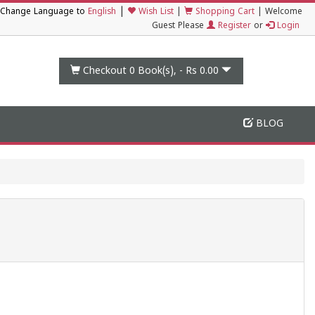
|
Change Language to
English
Wish List
|
Shopping Cart
|
Welcome
Guest Please
Register
or
Login
Checkout 0
Book(s), -
Rs 0.00
BLOG