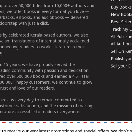
Wish List
g of over 50,000 titles from 10,000+ authors and
Buy Books
ers, we offer books in every format you love —
New Book
perbacks, eBooks, and audiobooks — delivered
Best Seller
doorstep with just a click.
Track My O
 by celebrated Kerala-based authors, we also
All Publish
alam translations of internationally acclaimed
All Authors
connecting readers to world literature in their
Sell On Ke
ge.
Publish yo
n 15 years, we have proudly served the
Sell your 
ading community with passion and dedication.
ered over 500,000 books and earned a 4.5+ star
100,000+ happy customers, we continue to grow
rust and love of our readers.
spires us every day to remain committed to
ustomer satisfaction, and the mission of making
erature accessible to readers everywhere.
t to receive our very latest promotions and special offers. We don't 