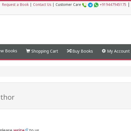
|
|
Request a Book
|
Contact Us
|
Customer Care
+919447945175
w Books
Shopping Cart
Buy Books
My Account
thor
 please
write
to us.