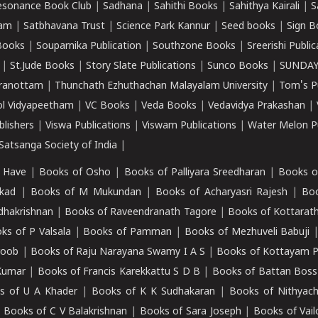
esonance Book Club
|
Sadhana
|
Sahithi Books
|
Sahithya Kairali
|
S
kam
|
Satbhavana Trust
|
Science Park Kannur
|
Seed books
|
Sign B
Books
|
Souparnika Publication
|
Southzone Books
|
Sreerishi Publi
|
St.Jude Books
|
Story Slate Publications
|
Sunco Books
|
SUNDAY
iranottam
|
Thunchath Ezhuthachan Malayalam University
|
Tom's P
ol Vidyapeetham
|
VC Books
|
Veda Books
|
Vedavidya Prakashan
|
blishers
|
Viswa Publications
|
Viswam Publications
|
Water Melon Pu
atsanga Society of India
|
 Have
|
Books of Osho
|
Books of Palliyara Sreedharan
|
Books o
kad
|
Books of M Mukundan
|
Books of Acharyasri Rajesh
|
Boo
adhakrishnan
|
Books of Raveendranath Tagore
|
Books of Kottarath
ks of P Valsala
|
Books of Pamman
|
Books of Mezhuveli Babuji
roob
|
Books of Raju Narayana Swamy I A S
|
Books of Kottayam 
Kumar
|
Books of Francis Karekkattu S D B
|
Books of Battan Boss
s of U A Khader
|
Books of K K Sudhakaran
|
Books of Nithyach
|
Books of C V Balakrishnan
|
Books of Sara Joseph
|
Books of Vail