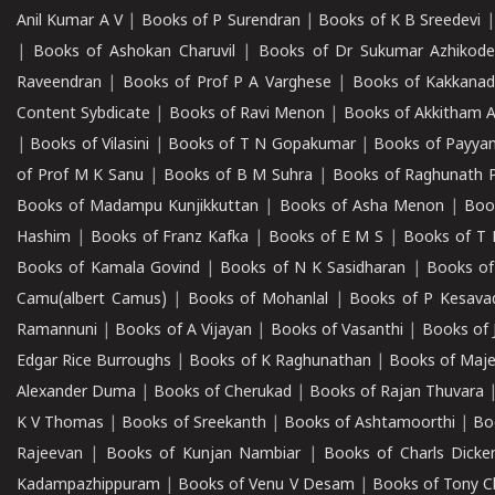
Anil Kumar A V
|
Books of P Surendran
|
Books of K B Sreedevi
|
Books of Ashokan Charuvil
|
Books of Dr Sukumar Azhikod
Raveendran
|
Books of Prof P A Varghese
|
Books of Kakkana
Content Sybdicate
|
Books of Ravi Menon
|
Books of Akkitham 
|
Books of Vilasini
|
Books of T N Gopakumar
|
Books of Payya
of Prof M K Sanu
|
Books of B M Suhra
|
Books of Raghunath P
Books of Madampu Kunjikkuttan
|
Books of Asha Menon
|
Boo
Hashim
|
Books of Franz Kafka
|
Books of E M S
|
Books of T 
Books of Kamala Govind
|
Books of N K Sasidharan
|
Books of
Camu(albert Camus)
|
Books of Mohanlal
|
Books of P Kesava
Ramannuni
|
Books of A Vijayan
|
Books of Vasanthi
|
Books of 
Edgar Rice Burroughs
|
Books of K Raghunathan
|
Books of Maj
Alexander Duma
|
Books of Cherukad
|
Books of Rajan Thuvara
K V Thomas
|
Books of Sreekanth
|
Books of Ashtamoorthi
|
Bo
Rajeevan
|
Books of Kunjan Nambiar
|
Books of Charls Dicke
Kadampazhippuram
|
Books of Venu V Desam
|
Books of Tony C