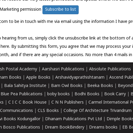
Marketing permission
Subscribe to list
com to be in touch with me via email using the information I have pr
 hearing from us, simply click the unsubscribe link at the bottom of
k here.
By submitting this form, you agree that we may process your 
nth, and if there are any special occasions. No more than 4 mails in 
sh Postal Academy
|
Aarshasri Publications
|
Absolute Publications
ham Books
|
Apple Books
|
Arshavidyaprathishtanam
|
Ascend Publ
|
Bala Sahitya Institute
|
Barn Owl Books
|
Beeka Books
|
Beyond
|
Blue Pea Publications
|
boby books
|
Bodhi Books
|
Book Carry
|
B
ks
|
C I C C Book House
|
C N N Publishers
|
Carmel International P
k Communications
|
CLS Books
|
College Of Architecture Trivandrum
vi Books Kodungallor
|
Dhanam Publications Pvt Ltd
|
Dimple Book
 Bosco Publications
|
Dream BookBindery
|
Dreams books
|
EB B