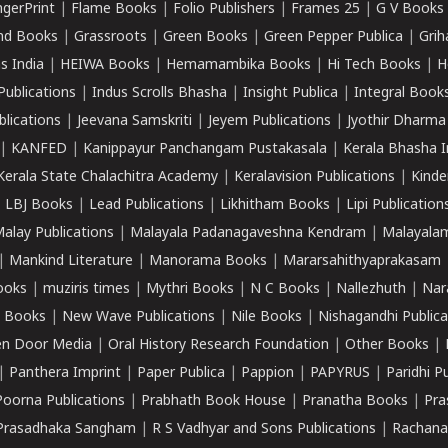
ngerPrint
|
Flame Books
|
Folio Publishers
|
Frames 25
|
G V Books
nd Books
|
Grassroots
|
Green Books
|
Green Pepper Publica
|
Grih
s India
|
HEIWA Books
|
Hemamambika Books
|
Hi Tech Books
|
H
Publications
|
Indus Scrolls Bhasha
|
Insight Publica
|
Integral Book
lications
|
Jeevana Samskriti
|
Jeyem Publications
|
Jyothir Dharma
|
KANFED
|
Kanippayur Panchangam Pustakasala
|
Kerala Bhasha I
Kerala State Chalachitra Academy
|
Keralavision Publications
|
Kinde
|
LBJ Books
|
Lead Publications
|
Likhitham Books
|
Lipi Publication
alay Publications
|
Malayala Padanagaveshna Kendram
|
Malayalam
|
Mankind Literature
|
Manorama Books
|
Mararsahithyaprakasam
ooks
|
muziris times
|
Mythri Books
|
N C Books
|
Nallezhuth
|
Nar
 Books
|
New Wave Publications
|
Nile Books
|
Nishagandhi Publica
n Door Media
|
Oral History Research Foundation
|
Other Books
|
|
Panthera Imprint
|
Paper Publica
|
Pappion
|
PAPYRUS
|
Paridhi P
Poorna Publications
|
Prabhath Book House
|
Pranatha Books
|
Pra
Prasadhaka Sangham
|
R S Vadhyar and Sons Publications
|
Rachana