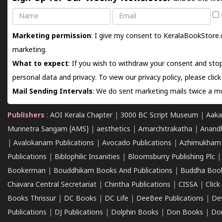
Name
Email
Marketing permission
: I give my consent to KeralaBookStore.
marketing.
What to expect
: If you wish to withdraw your consent and stop
personal data and privacy. To view our privacy policy, please
clic
Mail Sending Intervals
: We do sent marketing mails twice a mo
Publishers
:
AOI Kerala Chapter
|
3000 BC Script Museum
|
Aaka
Munnetra Sangam (AMS)
|
aesthetics
|
Amarchitrakatha
|
Anand
|
Avalokanam Publications
|
Avocado Publications
|
Azhimukham
Publications
|
Biblophilic Insanities
|
Bloomsburry Publishing Plc
Bookerman
|
Bouddhikam Books And Publications
|
Buddha Boo
Chavara Central Secretariat
|
Chintha Publications
|
CISSA
|
Clic
Books Thrissur
|
DC Books
|
DC Life
|
DeeBee Publications
|
De
Publications
|
DJ Publications
|
Dolphin Books
|
Don Books
|
Don