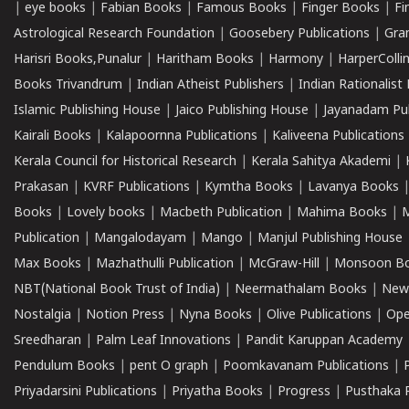
|
eye books
|
Fabian Books
|
Famous Books
|
Finger Books
|
Fi
Astrological Research Foundation
|
Goosebery Publications
|
Gra
Harisri Books,Punalur
|
Haritham Books
|
Harmony
|
HarperCollin
Books Trivandrum
|
Indian Atheist Publishers
|
Indian Rationalist 
Islamic Publishing House
|
Jaico Publishing House
|
Jayanadam Pub
Kairali Books
|
Kalapoornna Publications
|
Kaliveena Publications
Kerala Council for Historical Research
|
Kerala Sahitya Akademi
|
Prakasan
|
KVRF Publications
|
Kymtha Books
|
Lavanya Books
Books
|
Lovely books
|
Macbeth Publication
|
Mahima Books
|
M
Publication
|
Mangalodayam
|
Mango
|
Manjul Publishing House
Max Books
|
Mazhathulli Publication
|
McGraw-Hill
|
Monsoon B
NBT(National Book Trust of India)
|
Neermathalam Books
|
New
Nostalgia
|
Notion Press
|
Nyna Books
|
Olive Publications
|
Ope
Sreedharan
|
Palm Leaf Innovations
|
Pandit Karuppan Academy
Pendulum Books
|
pent O graph
|
Poomkavanam Publications
|
Priyadarsini Publications
|
Priyatha Books
|
Progress
|
Pusthaka 