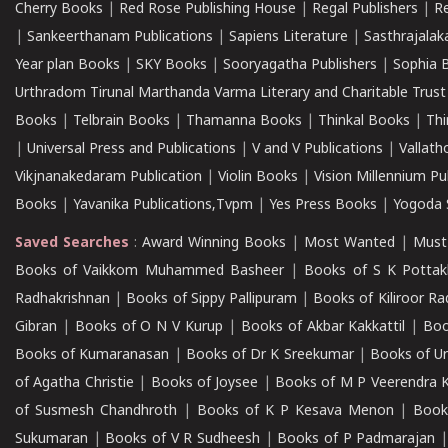
Cherry Books
|
Red Rose Publishing House
|
Regal Publishers
|
R
|
Sankeerthanam Publications
|
Sapiens Literature
|
Sasthrajala
Year plan Books
|
SKY Books
|
Sooryagatha Publishers
|
Sophia 
Urthradom Tirunal Marthanda Varma Literary and Charitable Trust
Books
|
Telbrain Books
|
Thamanna Books
|
Thinkal Books
|
Th
|
Universal Press and Publications
|
V and V Publications
|
Vallath
Vikjnanakedaram Publication
|
Violin Books
|
Vision Millennium Pu
Books
|
Yavanika Publications,Tvpm
|
Yes Press Books
|
Yogoda S
Saved Searches
:
Award Winning Books
|
Most Wanted
|
Must
Books of Vaikkom Muhammed Basheer
|
Books of S K Pottak
Radhakrishnan
|
Books of Sippy Pallipuram
|
Books of Kiliroor R
Gibran
|
Books of O N V Kurup
|
Books of Akbar Kakkattil
|
Boo
Books of Kumaranasan
|
Books of Dr K Sreekumar
|
Books of U
of Agatha Christie
|
Books of Joysee
|
Books of M P Veerendra 
of Susmesh Chandhroth
|
Books of K P Kesava Menon
|
Book
Sukumaran
|
Books of V R Sudheesh
|
Books of P Padmarajan