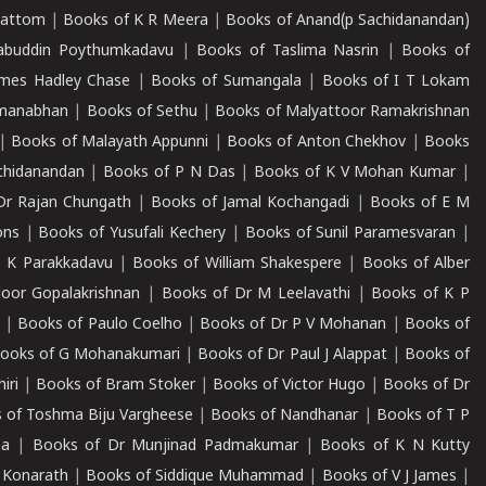
mattom
|
Books of K R Meera
|
Books of Anand(p Sachidanandan)
abuddin Poythumkadavu
|
Books of Taslima Nasrin
|
Books of
ames Hadley Chase
|
Books of Sumangala
|
Books of I T Lokam
dmanabhan
|
Books of Sethu
|
Books of Malyattoor Ramakrishnan
|
Books of Malayath Appunni
|
Books of Anton Chekhov
|
Books
chidanandan
|
Books of P N Das
|
Books of K V Mohan Kumar
|
Dr Rajan Chungath
|
Books of Jamal Kochangadi
|
Books of E M
ons
|
Books of Yusufali Kechery
|
Books of Sunil Paramesvaran
|
 K Parakkadavu
|
Books of William Shakespere
|
Books of Alber
oor Gopalakrishnan
|
Books of Dr M Leelavathi
|
Books of K P
|
Books of Paulo Coelho
|
Books of Dr P V Mohanan
|
Books of
ooks of G Mohanakumari
|
Books of Dr Paul J Alappat
|
Books of
iri
|
Books of Bram Stoker
|
Books of Victor Hugo
|
Books of Dr
 of Toshma Biju Vargheese
|
Books of Nandhanar
|
Books of T P
ha
|
Books of Dr Munjinad Padmakumar
|
Books of K N Kutty
 Konarath
|
Books of Siddique Muhammad
|
Books of V J James
|