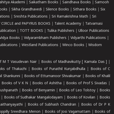
ahitya Akademi
|
Saikatham Books
|
Saindhava Books
|
Samooh
ooks
|
Sikha Grandhavedi
|
Silence Books
|
Sithara Books
|
Six
cations
|
Sreshta Publications
|
Sri Ramakrishna Math
|
Sri
 CIRCLE and PAPYRUS BOOKS
|
Talent Academy
|
Tatvamasi
ublication
|
TOTT BOOKS
|
Tulika Publishers
|
Ulloor Publications
Vidya Books
|
Vidyarambham Publishers
|
Vidyarthi Publications
|
blications
|
Westland Publications
|
Winco Books
|
Wisdom
f M T Vasudevan Nair
|
Books of Madhavikutty [ Kamala Das ]
|
ks of Thakazhi
|
Books of Punathil Kunjabdhulla
|
Books of C
il Shankunni
|
Books of Ettumanoor Shivakumar
|
Books of Khalil
|
Books of V K N
|
Books of Ashitha
|
Books of Prof S Sivadas
|
Pushpanath
|
Books of Benyamin
|
Books of Leo Tolstoy
|
Books
|
Books of Sudhakar Mangalodayam
|
Books of Kovilan
|
Books
aithanyayathi
|
Books of Subhash Chandran
|
Books of Dr P K
oppilly Sreedhara Menon
|
Books of Josi Vagamattam
|
Books of