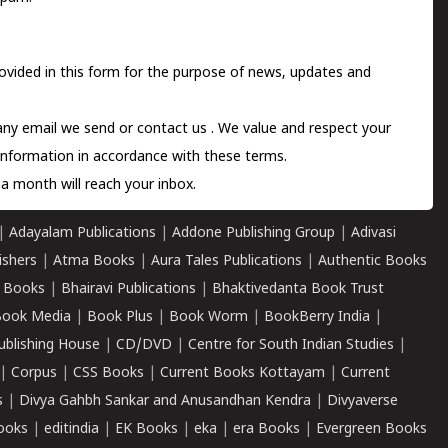
ovided in this form for the purpose of news, updates and
 any email we send or
contact us
. We value and respect your
information in accordance with these terms.
a month will reach your inbox.
|
Adayalam Publications
|
Addone Publishing Group
|
Adivasi
ishers
|
Atma Books
|
Aura Tales Publications
|
Authentic Books
 Books
|
Bhairavi Publications
|
Bhaktivedanta Book Trust
ook Media
|
Book Plus
|
Book Worm
|
BookBerry India
|
ublishing House
|
CD/DVD
|
Centre for South Indian Studies
|
|
Corpus
|
CSS Books
|
Current Books Kottayam
|
Current
s
|
Divya Gahbh Sankar and Anusandhan Kendra
|
Divyaverse
ooks
|
editindia
|
EK Books
|
eka
|
era Books
|
Evergreen Books