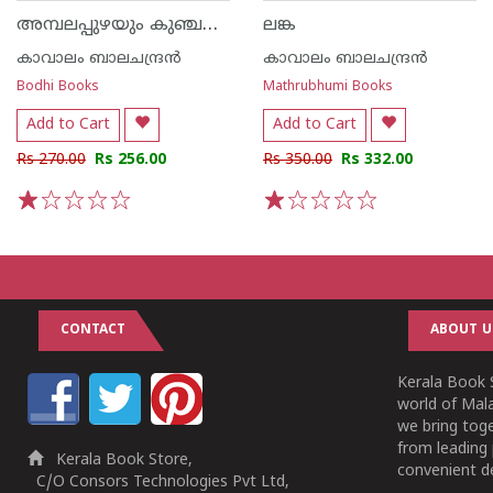
അമ്പലപ്പുഴയും കുഞ്ചൻ പെരുമകളും
ലങ്ക
കാവാലം ബാലചന്ദ്രൻ
കാവാലം ബാലചന്ദ്രൻ
Bodhi Books
Mathrubhumi Books
Add to Cart
Add to Cart
Rs 270.00
Rs 256.00
Rs 350.00
Rs 332.00
1
2
3
4
5
1
2
3
4
5
CONTACT
ABOUT U
Kerala Book S
world of Mala
we bring tog
from leading 
Kerala Book Store,
convenient de
C/O Consors Technologies Pvt Ltd,