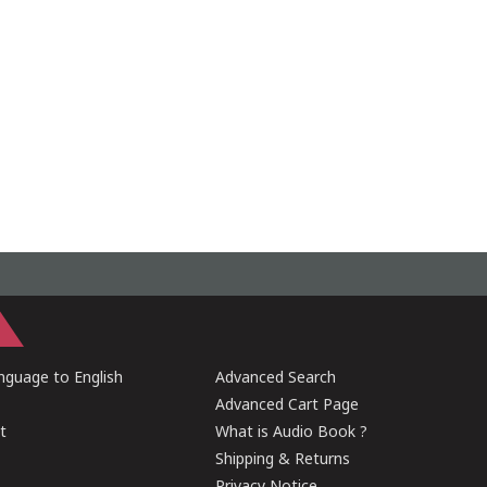
guage to English
Advanced Search
Advanced Cart Page
t
What is Audio Book ?
Shipping & Returns