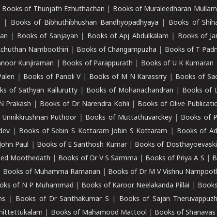
|
Books of Thunjath Ezhuthachan
|
Books of Muraleedharan Mulla
e
|
Books of Bibhuthibhushan Bandhyopadhyaya
|
Books of Shih
dan
|
Books of Sanjayan
|
Books of Apj Abdulkalam
|
Books of J
Achuthan Namboothiri
|
Books of Changampuzha
|
Books of T Pa
nnoor Kunjiraman
|
Books of Parappurath
|
Books of U K Kumaran
aleri
|
Books of Panoli V
|
Books of M N Karassrry
|
Books of Sa
ks of Sathyan Kallurutty
|
Books of Mohanachandran
|
Books of 
N Prakash
|
Books of Dr Narendra Kohli
|
Books of Olive Publicati
 Unnikkrushnan Puthoor
|
Books of Muttathuvarckey
|
Books of P
dev
|
Books of Sebin S Kottaram Jobin S Kottaram
|
Books of Ad
John Paul
|
Books of E Santhosh Kumar
|
Books of Dosthayoevaski
eed Moothedath
|
Books of Dr V S Sarmma
|
Books of Priya A S
|
B
|
Books of Muhamma Ramanan
|
Books of Dr M V Vishnu Nampooth
oks of N P Muhammad
|
Books of Karoor Neelakanda Pillai
|
Books
ns
|
Books of Dr Santhakumar S
|
Books of Sajan Theruvappuz
hittettukalam
|
Books of Mahamood Mattool
|
Books of Shanavas