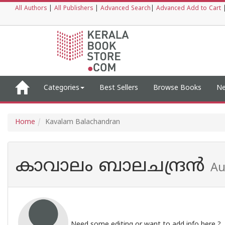
All Authors
|
All Publishers
|
Advanced Search
|
Advanced Add to Cart
Categories
Best Sellers
Browse Books
Ne
Home
Kavalam Balachandran
കാവാലം ബാലചന്ദ്രൻ
Au
Need some editing or want to add info here ?,