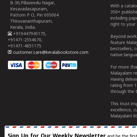
B-30,Pillaveedu Nagar,
With a catalo
Kesavadasapuram,
350+ publish
Pattom P O, Pin 695004
including pa
Thiruvananthapuram,
right to your 
Kerala, India.
+919447945175,
Beyond works
+91471-2554670,
feature Malay
+91471-4851175
bestsellers, 
customer.care@keralabookstore.com
native langua
For more tha
Malayalam re
Having deliv
rating from 
through the t
This trust in
excellence, c
Malayalam lit
Sign Up for Our Weekly Newsletter
and be the firs