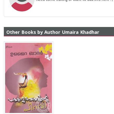
Other Books by Author Umaira Khadhar