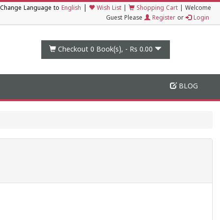
|
Change Language to
English
Wish List
|
Shopping Cart
|
Welcome
Guest Please
Register
or
Login
Checkout 0
Book(s), -
Rs 0.00
BLOG