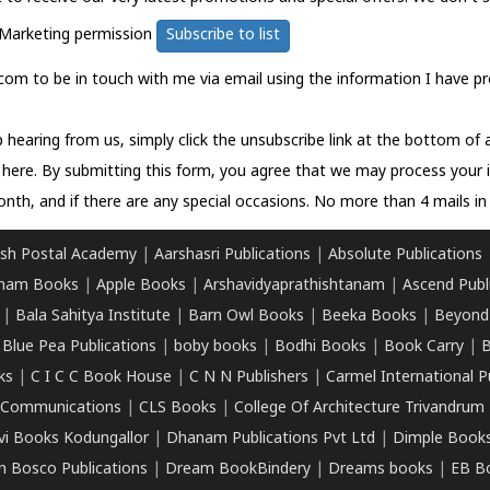
Marketing permission
Subscribe to list
com to be in touch with me via email using the information I have pr
 hearing from us, simply click the unsubscribe link at the bottom of
k here.
By submitting this form, you agree that we may process your 
nth, and if there are any special occasions. No more than 4 mails in 
sh Postal Academy
|
Aarshasri Publications
|
Absolute Publications
ham Books
|
Apple Books
|
Arshavidyaprathishtanam
|
Ascend Publ
|
Bala Sahitya Institute
|
Barn Owl Books
|
Beeka Books
|
Beyond
|
Blue Pea Publications
|
boby books
|
Bodhi Books
|
Book Carry
|
B
ks
|
C I C C Book House
|
C N N Publishers
|
Carmel International P
k Communications
|
CLS Books
|
College Of Architecture Trivandrum
vi Books Kodungallor
|
Dhanam Publications Pvt Ltd
|
Dimple Book
 Bosco Publications
|
Dream BookBindery
|
Dreams books
|
EB B