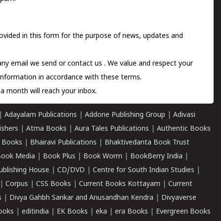
ovided in this form for the purpose of news, updates and
 any email we send or
contact us
. We value and respect your
information in accordance with these terms.
a month will reach your inbox.
|
Adayalam Publications
|
Addone Publishing Group
|
Adivasi
ishers
|
Atma Books
|
Aura Tales Publications
|
Authentic Books
 Books
|
Bhairavi Publications
|
Bhaktivedanta Book Trust
ook Media
|
Book Plus
|
Book Worm
|
BookBerry India
|
ublishing House
|
CD/DVD
|
Centre for South Indian Studies
|
|
Corpus
|
CSS Books
|
Current Books Kottayam
|
Current
s
|
Divya Gahbh Sankar and Anusandhan Kendra
|
Divyaverse
ooks
|
editindia
|
EK Books
|
eka
|
era Books
|
Evergreen Books