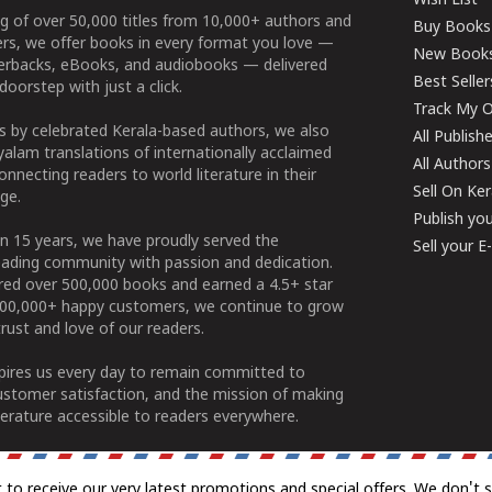
Wish List
g of over 50,000 titles from 10,000+ authors and
Buy Books
ers, we offer books in every format you love —
New Book
perbacks, eBooks, and audiobooks — delivered
Best Seller
doorstep with just a click.
Track My O
 by celebrated Kerala-based authors, we also
All Publish
alam translations of internationally acclaimed
All Authors
connecting readers to world literature in their
Sell On Ke
ge.
Publish yo
n 15 years, we have proudly served the
Sell your 
ading community with passion and dedication.
ered over 500,000 books and earned a 4.5+ star
100,000+ happy customers, we continue to grow
rust and love of our readers.
spires us every day to remain committed to
ustomer satisfaction, and the mission of making
erature accessible to readers everywhere.
t to receive our very latest promotions and special offers. We don't 