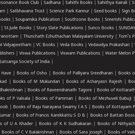
esonance Book Club
|
Sadhana
|
Sahithi Books
|
Sahithya Kairali
|
S
kam
|
Satbhavana Trust
|
Science Park Kannur
|
Seed books
|
Sign B
Books
|
Souparnika Publication
|
Southzone Books
|
Sreerishi Publi
|
St.Jude Books
|
Story Slate Publications
|
Sunco Books
|
SUNDAY
iranottam
|
Thunchath Ezhuthachan Malayalam University
|
Tom's P
ol Vidyapeetham
|
VC Books
|
Veda Books
|
Vedavidya Prakashan
|
blishers
|
Viswa Publications
|
Viswam Publications
|
Water Melon Pu
atsanga Society of India
|
 Have
|
Books of Osho
|
Books of Palliyara Sreedharan
|
Books o
kad
|
Books of M Mukundan
|
Books of Acharyasri Rajesh
|
Boo
adhakrishnan
|
Books of Raveendranath Tagore
|
Books of Kottarath
ks of P Valsala
|
Books of Pamman
|
Books of Mezhuveli Babuji
roob
|
Books of Raju Narayana Swamy I A S
|
Books of Kottayam 
Kumar
|
Books of Francis Karekkattu S D B
|
Books of Battan Boss
s of U A Khader
|
Books of K K Sudhakaran
|
Books of Nithyach
|
Books of C V Balakrishnan
|
Books of Sara Joseph
|
Books of Vail