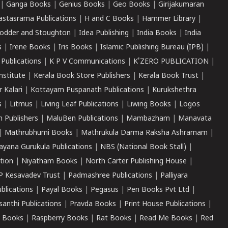
|
Ganga Books
|
Genius Books
|
Geo Books
|
Girijakumaran
astasrama Publications
|
H and C Books
|
Hammer Library
|
odder and Stoughton
|
Idea Publishing
|
India Books
|
India
s
|
Irene Books
|
Iris Books
|
Islamic Publishing Bureau (IPB)
|
 Publications
|
K P V Communications
|
K'ZERO PUBLICATION
|
nstitute
|
Kerala Book Store Publishers
|
Kerala Book Trust
|
r Kalari
|
Kottayam Puspanath Publications
|
Kurukshethra
s
|
Litmus
|
Living Leaf Publications
|
Liwing Books
|
Logos
 Publishers
|
MaluBen Publications
|
Mambazham
|
Manavata
|
Mathrubhumi Books
|
Mathrukula Darma Raksha Ashramam
|
ayana Gurukula Publications
|
NBS (National Book Stall)
|
tion
|
Niyatham Books
|
North Carter Publishing House
|
P Kesavadev Trust
|
Padmashree Publications
|
Palliyara
ublications
|
Payal Books
|
Pegasus
|
Pen Books Pvt Ltd
|
santhi Publications
|
Pravda Books
|
Print House Publications
|
 Books
|
Raspberry Books
|
Rat Books
|
Read Me Books
|
Red