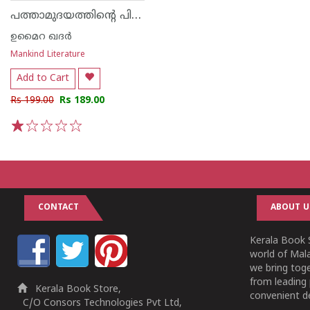
പത്താമുദയത്തിന്റെ പിറവി
ഉമൈറ ഖദർ
Mankind Literature
Add to Cart
Rs 199.00
Rs 189.00
1
2
3
4
5
CONTACT
ABOUT U
Kerala Book S
world of Mala
we bring tog
from leading 
Kerala Book Store,
convenient de
C/O Consors Technologies Pvt Ltd,