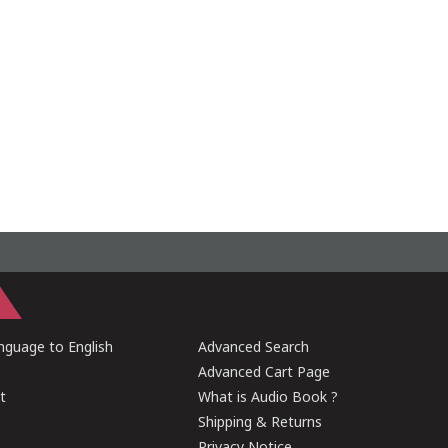
guage to English
Advanced Search
Advanced Cart Page
t
What is Audio Book ?
Shipping & Returns