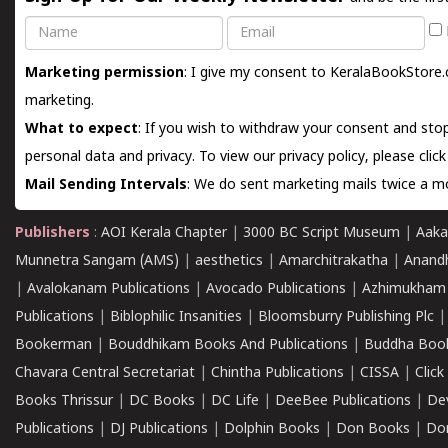
Name
Email
Marketing permission
: I give my consent to KeralaBookStore.
marketing.
What to expect
: If you wish to withdraw your consent and stop
personal data and privacy. To view our privacy policy, please
clic
Mail Sending Intervals
: We do sent marketing mails twice a mo
Publishers
:
AOI Kerala Chapter
|
3000 BC Script Museum
|
Aaka
Munnetra Sangam (AMS)
|
aesthetics
|
Amarchitrakatha
|
Anand
|
Avalokanam Publications
|
Avocado Publications
|
Azhimukham
Publications
|
Biblophilic Insanities
|
Bloomsburry Publishing Plc
Bookerman
|
Bouddhikam Books And Publications
|
Buddha Boo
Chavara Central Secretariat
|
Chintha Publications
|
CISSA
|
Clic
Books Thrissur
|
DC Books
|
DC Life
|
DeeBee Publications
|
De
Publications
|
DJ Publications
|
Dolphin Books
|
Don Books
|
Don