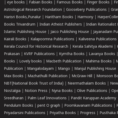
|
eye books
|
Fabian Books
|
Famous Books
|
Finger Books
|
Fi
Astrological Research Foundation
|
Goosebery Publications
|
Gra
Harisri Books,Punalur
|
Haritham Books
|
Harmony
|
HarperCollin
Books Trivandrum
|
Indian Atheist Publishers
|
Indian Rationalist 
Islamic Publishing House
|
Jaico Publishing House
|
Jayanadam Pub
Kairali Books
|
Kalapoornna Publications
|
Kaliveena Publications
Kerala Council for Historical Research
|
Kerala Sahitya Akademi
|
Prakasan
|
KVRF Publications
|
Kymtha Books
|
Lavanya Books
Books
|
Lovely books
|
Macbeth Publication
|
Mahima Books
|
M
Publication
|
Mangalodayam
|
Mango
|
Manjul Publishing House
Max Books
|
Mazhathulli Publication
|
McGraw-Hill
|
Monsoon B
NBT(National Book Trust of India)
|
Neermathalam Books
|
New
Nostalgia
|
Notion Press
|
Nyna Books
|
Olive Publications
|
Ope
Sreedharan
|
Palm Leaf Innovations
|
Pandit Karuppan Academy
Pendulum Books
|
pent O graph
|
Poomkavanam Publications
|
Priyadarsini Publications
|
Priyatha Books
|
Progress
|
Pusthaka 