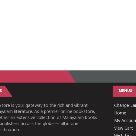
S
MENUS
tore is your gateway to the rich and vibrant
Change Lan
yalam literature. As a premier online bookstore,
Home
ether an extensive collection of Malayalam books
My Accoun
publishers across the globe — all in one
View Cart
stination.