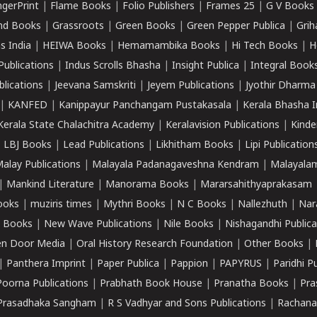
ngerPrint
|
Flame Books
|
Folio Publishers
|
Frames 25
|
G V Books
nd Books
|
Grassroots
|
Green Books
|
Green Pepper Publica
|
Grih
s India
|
HEIWA Books
|
Hemamambika Books
|
Hi Tech Books
|
H
Publications
|
Indus Scrolls Bhasha
|
Insight Publica
|
Integral Book
lications
|
Jeevana Samskriti
|
Jeyem Publications
|
Jyothir Dharma
|
KANFED
|
Kanippayur Panchangam Pustakasala
|
Kerala Bhasha I
Kerala State Chalachitra Academy
|
Keralavision Publications
|
Kinde
|
LBJ Books
|
Lead Publications
|
Likhitham Books
|
Lipi Publication
alay Publications
|
Malayala Padanagaveshna Kendram
|
Malayalam
|
Mankind Literature
|
Manorama Books
|
Mararsahithyaprakasam
ooks
|
muziris times
|
Mythri Books
|
N C Books
|
Nallezhuth
|
Nar
 Books
|
New Wave Publications
|
Nile Books
|
Nishagandhi Publica
n Door Media
|
Oral History Research Foundation
|
Other Books
|
|
Panthera Imprint
|
Paper Publica
|
Pappion
|
PAPYRUS
|
Paridhi P
Poorna Publications
|
Prabhath Book House
|
Pranatha Books
|
Pra
Prasadhaka Sangham
|
R S Vadhyar and Sons Publications
|
Rachana