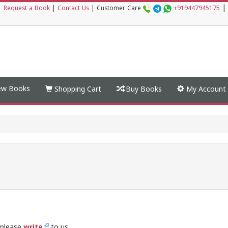
|
|
Request a Book
|
Contact Us
|
Customer Care
+919447945175
w Books
Shopping Cart
Buy Books
My Account
 please
write
to us.