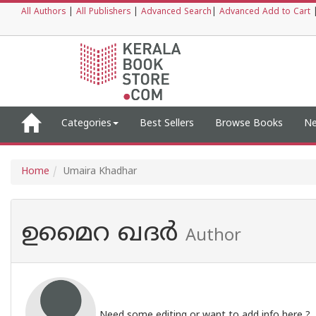
All Authors
|
All Publishers
|
Advanced Search
|
Advanced Add to Cart
Categories
Best Sellers
Browse Books
Ne
Home
Umaira Khadhar
ഉമൈറ ഖദർ
Author
Need some editing or want to add info here ?,