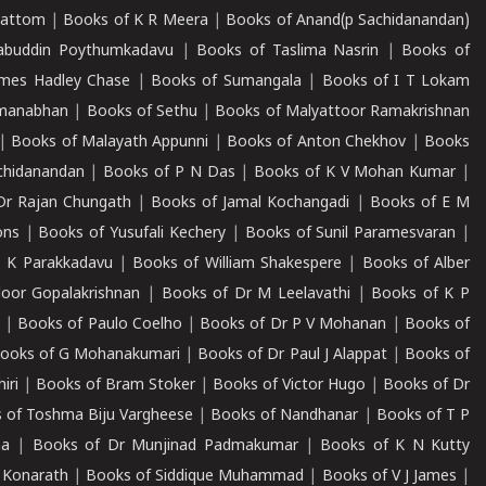
mattom
|
Books of K R Meera
|
Books of Anand(p Sachidanandan)
abuddin Poythumkadavu
|
Books of Taslima Nasrin
|
Books of
ames Hadley Chase
|
Books of Sumangala
|
Books of I T Lokam
dmanabhan
|
Books of Sethu
|
Books of Malyattoor Ramakrishnan
|
Books of Malayath Appunni
|
Books of Anton Chekhov
|
Books
chidanandan
|
Books of P N Das
|
Books of K V Mohan Kumar
|
Dr Rajan Chungath
|
Books of Jamal Kochangadi
|
Books of E M
ons
|
Books of Yusufali Kechery
|
Books of Sunil Paramesvaran
|
 K Parakkadavu
|
Books of William Shakespere
|
Books of Alber
oor Gopalakrishnan
|
Books of Dr M Leelavathi
|
Books of K P
|
Books of Paulo Coelho
|
Books of Dr P V Mohanan
|
Books of
ooks of G Mohanakumari
|
Books of Dr Paul J Alappat
|
Books of
iri
|
Books of Bram Stoker
|
Books of Victor Hugo
|
Books of Dr
 of Toshma Biju Vargheese
|
Books of Nandhanar
|
Books of T P
ha
|
Books of Dr Munjinad Padmakumar
|
Books of K N Kutty
 Konarath
|
Books of Siddique Muhammad
|
Books of V J James
|