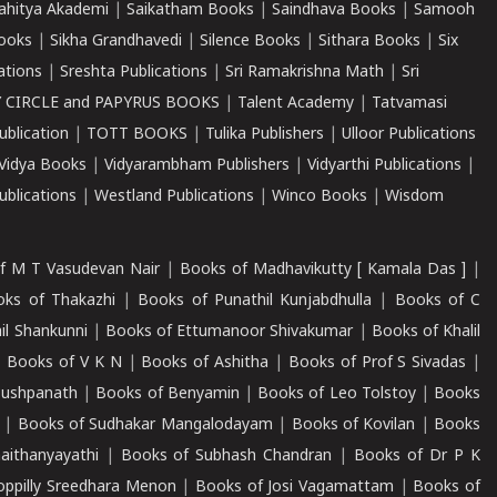
ahitya Akademi
|
Saikatham Books
|
Saindhava Books
|
Samooh
ooks
|
Sikha Grandhavedi
|
Silence Books
|
Sithara Books
|
Six
cations
|
Sreshta Publications
|
Sri Ramakrishna Math
|
Sri
 CIRCLE and PAPYRUS BOOKS
|
Talent Academy
|
Tatvamasi
ublication
|
TOTT BOOKS
|
Tulika Publishers
|
Ulloor Publications
Vidya Books
|
Vidyarambham Publishers
|
Vidyarthi Publications
|
blications
|
Westland Publications
|
Winco Books
|
Wisdom
f M T Vasudevan Nair
|
Books of Madhavikutty [ Kamala Das ]
|
ks of Thakazhi
|
Books of Punathil Kunjabdhulla
|
Books of C
il Shankunni
|
Books of Ettumanoor Shivakumar
|
Books of Khalil
|
Books of V K N
|
Books of Ashitha
|
Books of Prof S Sivadas
|
Pushpanath
|
Books of Benyamin
|
Books of Leo Tolstoy
|
Books
|
Books of Sudhakar Mangalodayam
|
Books of Kovilan
|
Books
aithanyayathi
|
Books of Subhash Chandran
|
Books of Dr P K
oppilly Sreedhara Menon
|
Books of Josi Vagamattam
|
Books of