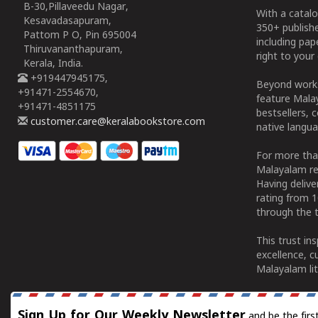
B-30,Pillaveedu Nagar,
With a catalo
Kesavadasapuram,
350+ publish
Pattom P O, Pin 695004
including pa
Thiruvananthapuram,
right to your 
Kerala, India.
+919447945175,
Beyond works
+91471-2554670,
feature Malay
+91471-4851175
bestsellers, 
customer.care@keralabookstore.com
native langua
For more tha
Malayalam re
Having deliv
rating from 
through the t
This trust in
excellence, c
Malayalam lit
Sign Up for Our Weekly Newsletter
and be the firs