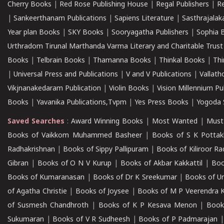
Cherry Books
|
Red Rose Publishing House
|
Regal Publishers
|
R
|
Sankeerthanam Publications
|
Sapiens Literature
|
Sasthrajala
Year plan Books
|
SKY Books
|
Sooryagatha Publishers
|
Sophia 
Urthradom Tirunal Marthanda Varma Literary and Charitable Trust
Books
|
Telbrain Books
|
Thamanna Books
|
Thinkal Books
|
Th
|
Universal Press and Publications
|
V and V Publications
|
Vallath
Vikjnanakedaram Publication
|
Violin Books
|
Vision Millennium Pu
Books
|
Yavanika Publications,Tvpm
|
Yes Press Books
|
Yogoda S
Saved Searches
:
Award Winning Books
|
Most Wanted
|
Must
Books of Vaikkom Muhammed Basheer
|
Books of S K Pottak
Radhakrishnan
|
Books of Sippy Pallipuram
|
Books of Kiliroor R
Gibran
|
Books of O N V Kurup
|
Books of Akbar Kakkattil
|
Boo
Books of Kumaranasan
|
Books of Dr K Sreekumar
|
Books of U
of Agatha Christie
|
Books of Joysee
|
Books of M P Veerendra 
of Susmesh Chandhroth
|
Books of K P Kesava Menon
|
Book
Sukumaran
|
Books of V R Sudheesh
|
Books of P Padmarajan