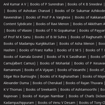
Anil Kumar A V
|
Books of P Surendran
|
Books of K B Sreedevi
|
Books of Ashokan Charuvil
|
Books of Dr Sukumar Azhikod
Raveendran
|
Books of Prof P A Varghese
|
Books of Kakkana
Content Sybdicate
|
Books of Ravi Menon
|
Books of Akkitham 
|
Books of Vilasini
|
Books of T N Gopakumar
|
Books of Payya
of Prof M K Sanu
|
Books of B M Suhra
|
Books of Raghunath P
Books of Madampu Kunjikkuttan
|
Books of Asha Menon
|
Boo
Hashim
|
Books of Franz Kafka
|
Books of E M S
|
Books of T 
Books of Kamala Govind
|
Books of N K Sasidharan
|
Books of
Camu(albert Camus)
|
Books of Mohanlal
|
Books of P Kesava
Ramannuni
|
Books of A Vijayan
|
Books of Vasanthi
|
Books of 
Edgar Rice Burroughs
|
Books of K Raghunathan
|
Books of Maj
Alexander Duma
|
Books of Cherukad
|
Books of Rajan Thuvara
K V Thomas
|
Books of Sreekanth
|
Books of Ashtamoorthi
|
Bo
Rajeevan
|
Books of Kunjan Nambiar
|
Books of Charls Dicke
Kadampazhippuram
|
Books of Venu V Desam
|
Books of Tony C