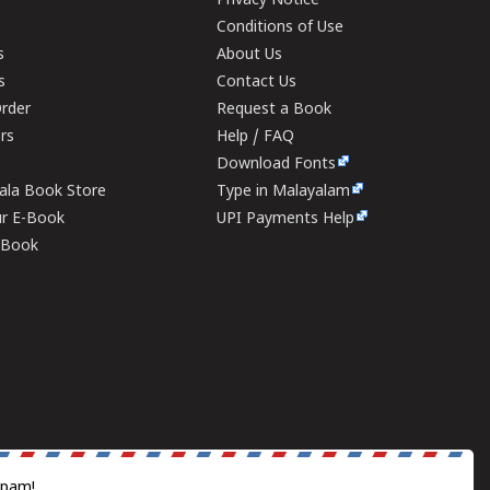
Privacy Notice
Conditions of Use
s
About Us
s
Contact Us
rder
Request a Book
ers
Help / FAQ
Download Fonts
rala Book Store
Type in Malayalam
ur E-Book
UPI Payments Help
E-Book
spam!