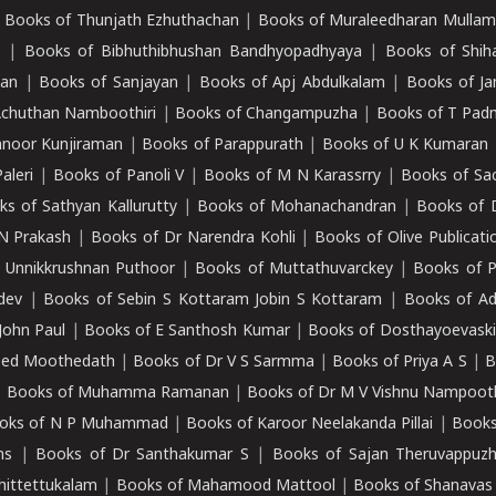
|
Books of Thunjath Ezhuthachan
|
Books of Muraleedharan Mulla
e
|
Books of Bibhuthibhushan Bandhyopadhyaya
|
Books of Shih
dan
|
Books of Sanjayan
|
Books of Apj Abdulkalam
|
Books of J
Achuthan Namboothiri
|
Books of Changampuzha
|
Books of T Pa
nnoor Kunjiraman
|
Books of Parappurath
|
Books of U K Kumaran
aleri
|
Books of Panoli V
|
Books of M N Karassrry
|
Books of Sa
ks of Sathyan Kallurutty
|
Books of Mohanachandran
|
Books of 
N Prakash
|
Books of Dr Narendra Kohli
|
Books of Olive Publicati
 Unnikkrushnan Puthoor
|
Books of Muttathuvarckey
|
Books of P
dev
|
Books of Sebin S Kottaram Jobin S Kottaram
|
Books of Ad
John Paul
|
Books of E Santhosh Kumar
|
Books of Dosthayoevaski
eed Moothedath
|
Books of Dr V S Sarmma
|
Books of Priya A S
|
B
|
Books of Muhamma Ramanan
|
Books of Dr M V Vishnu Nampooth
oks of N P Muhammad
|
Books of Karoor Neelakanda Pillai
|
Books
ns
|
Books of Dr Santhakumar S
|
Books of Sajan Theruvappuz
hittettukalam
|
Books of Mahamood Mattool
|
Books of Shanavas