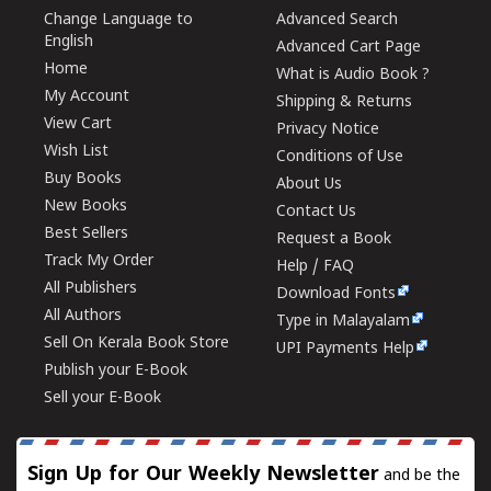
Change Language to
Advanced Search
English
Advanced Cart Page
Home
What is Audio Book ?
My Account
Shipping & Returns
View Cart
Privacy Notice
Wish List
Conditions of Use
Buy Books
About Us
New Books
Contact Us
Best Sellers
Request a Book
Track My Order
Help / FAQ
All Publishers
Download Fonts
All Authors
Type in Malayalam
Sell On Kerala Book Store
UPI Payments Help
Publish your E-Book
Sell your E-Book
Sign Up for Our Weekly Newsletter
and be the