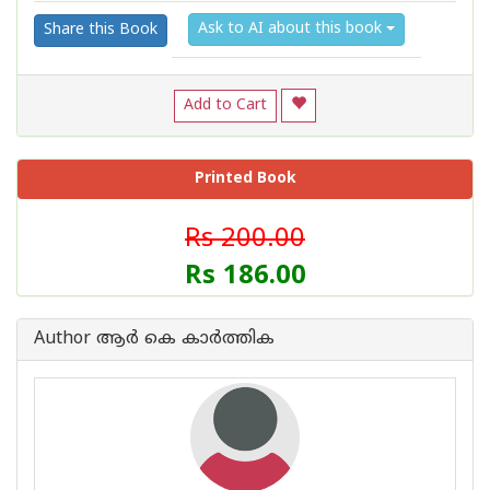
Ask to AI about this book
Share this Book
Add to Cart
Printed Book
Rs 200.00
Rs 186.00
Author ആര്‍ കെ കാര്‍ത്തിക