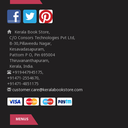
Kerala Book Store,
C/O Consors Technologies Pvt Ltd,
B-30,Pillaveedu Nagar,
Kesavadasapuram,
Pattom P O, Pin 695004
Thiruvananthapuram,
Kerala, India.
+919447945175,
+91471-2554670,
+91471-4851175
customer.care@keralabookstore.com
MENUS