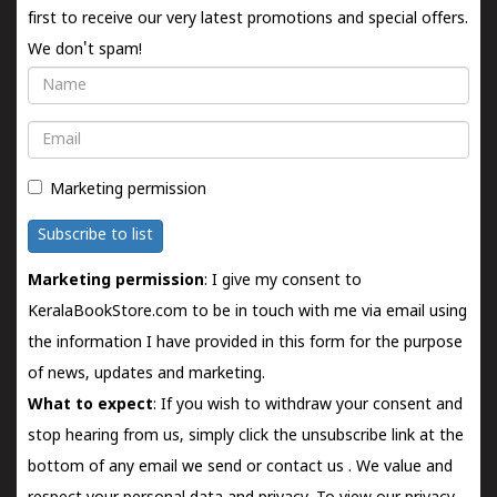
first to receive our very latest promotions and special offers.
We don't spam!
Name
Email
Marketing permission
Subscribe to list
Marketing permission
: I give my consent to
KeralaBookStore.com to be in touch with me via email using
the information I have provided in this form for the purpose
of news, updates and marketing.
What to expect
: If you wish to withdraw your consent and
stop hearing from us, simply click the unsubscribe link at the
bottom of any email we send or
contact us
. We value and