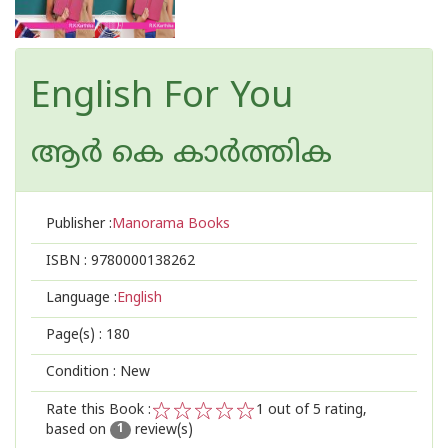
English For You
ആര്‍ കെ കാര്‍ത്തിക
Publisher :
Manorama Books
ISBN :
9780000138262
Language :
English
Page(s) :
180
Condition : New
Rate this Book :
1
out of 5 rating,
based on
review(s)
1
2
3
4
5
1