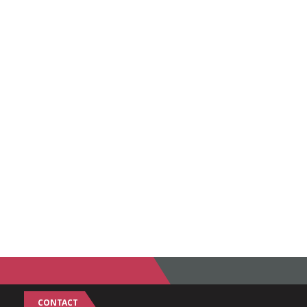
CONTACT