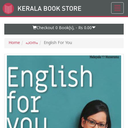
Toggl
Go
navig
to
Home
Page
Checkout 0
Book(s), -
Rs 0.00
Home
പഠനം
English For You