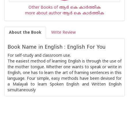
Other Books of ആര്‍ കെ കാര്‍ത്തിക
more about author ആര്‍ കെ കാര്‍ത്തിക
About the Book
Write Review
Book Name in English : English For You
For self-study and classroom use.
The easiest method of learning English is through the use of
the mother tongue. Whether one wants to speak or write in
English, one has to learn the art of framing sentences in this
language. Four simple, easy methods have been devised for
a Malayali to learn Spoken English and Written English
simultaneously