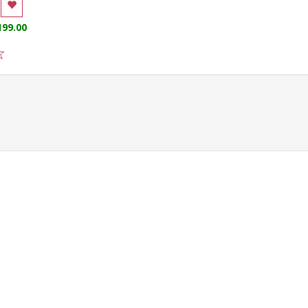
199.00