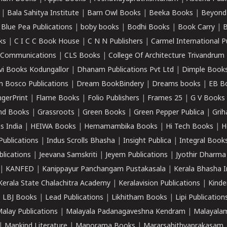
|
Bala Sahitya Institute
|
Barn Owl Books
|
Beeka Books
|
Beyond
|
Blue Pea Publications
|
boby books
|
Bodhi Books
|
Book Carry
|
B
ks
|
C I C C Book House
|
C N N Publishers
|
Carmel International P
k Communications
|
CLS Books
|
College Of Architecture Trivandrum
vi Books Kodungallor
|
Dhanam Publications Pvt Ltd
|
Dimple Book
 Bosco Publications
|
Dream BookBindery
|
Dreams books
|
EB B
ngerPrint
|
Flame Books
|
Folio Publishers
|
Frames 25
|
G V Books
nd Books
|
Grassroots
|
Green Books
|
Green Pepper Publica
|
Grih
s India
|
HEIWA Books
|
Hemamambika Books
|
Hi Tech Books
|
H
Publications
|
Indus Scrolls Bhasha
|
Insight Publica
|
Integral Book
lications
|
Jeevana Samskriti
|
Jeyem Publications
|
Jyothir Dharma
|
KANFED
|
Kanippayur Panchangam Pustakasala
|
Kerala Bhasha I
Kerala State Chalachitra Academy
|
Keralavision Publications
|
Kinde
|
LBJ Books
|
Lead Publications
|
Likhitham Books
|
Lipi Publication
alay Publications
|
Malayala Padanagaveshna Kendram
|
Malayalam
|
Mankind Literature
|
Manorama Books
|
Mararsahithyaprakasam