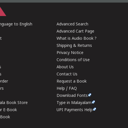
guage to English
Advanced Search
Advanced Cart Page
t
What is Audio Book ?
Shipping & Returns
Privacy Notice
Conditions of Use
s
About Us
s
Contact Us
rder
Request a Book
ers
Help / FAQ
Download Fonts
rala Book Store
Type in Malayalam
ur E-Book
UPI Payments Help
E-Book