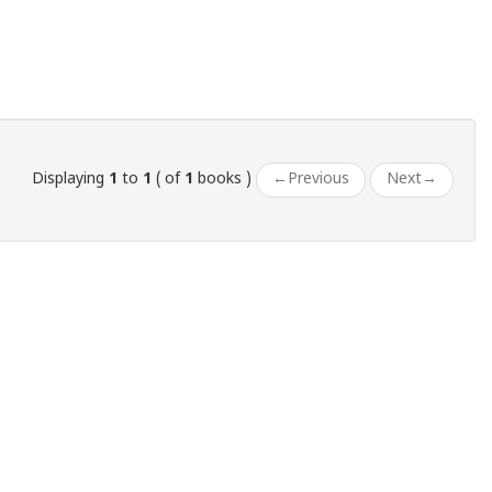
Displaying
1
to
1
( of
1
books )
←
Previous
Next
→