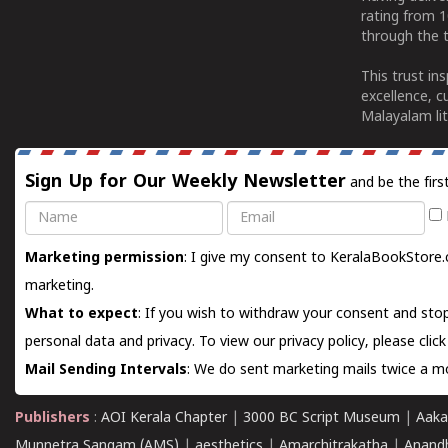
rating from 
through the t
This trust in
excellence, c
Malayalam lit
Sign Up for Our Weekly Newsletter
and be the firs
Name
Email
Marketing permission
: I give my consent to KeralaBookStore.
marketing.
What to expect
: If you wish to withdraw your consent and stop
personal data and privacy. To view our privacy policy, please
clic
Mail Sending Intervals
: We do sent marketing mails twice a mo
Publishers
:
AOI Kerala Chapter
|
3000 BC Script Museum
|
Aaka
Munnetra Sangam (AMS)
|
aesthetics
|
Amarchitrakatha
|
Anand