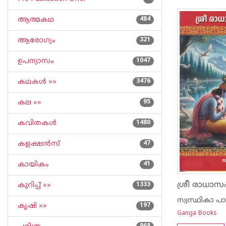
ആത്മകഥ
484
ആരോഗ്യം
321
ഉപന്യാസം
1047
കഥകള്‍ »»
3476
കല »»
95
കവിതകള്‍
1480
കളക്ഷന്‍സ്
47
കായികം
41
ശ്രീ രാധാ
കുറിപ്പ്‌ »»
1333
സ്വസ്ഥികാ പ
കൃഷി »»
197
Ganga Books