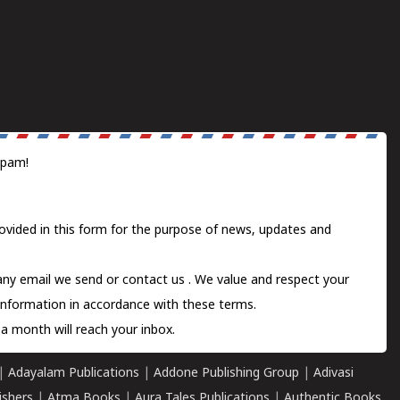
spam!
ovided in this form for the purpose of news, updates and
 any email we send or
contact us
. We value and respect your
information in accordance with these terms.
a month will reach your inbox.
|
Adayalam Publications
|
Addone Publishing Group
|
Adivasi
ishers
|
Atma Books
|
Aura Tales Publications
|
Authentic Books