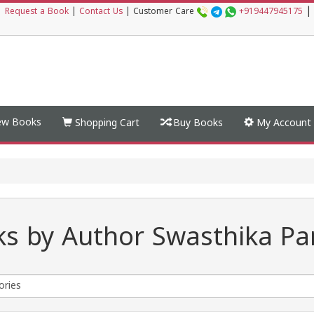
|
|
Request a Book
|
Contact Us
|
Customer Care
+919447945175
w Books
Shopping Cart
Buy Books
My Account
s by Author Swasthika Pa