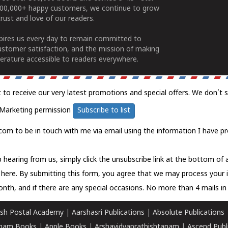
100,000+ happy customers, we continue to grow
rust and love of our readers.
spires us every day to remain committed to
ustomer satisfaction, and the mission of making
erature accessible to readers everywhere.
t to receive our very latest promotions and special offers. We don't 
Marketing permission
Subscribe to list
com to be in touch with me via email using the information I have pr
 hearing from us, simply click the unsubscribe link at the bottom of
k here.
By submitting this form, you agree that we may process your 
nth, and if there are any special occasions. No more than 4 mails in 
sh Postal Academy
|
Aarshasri Publications
|
Absolute Publications
ham Books
|
Apple Books
|
Arshavidyaprathishtanam
|
Ascend Publ