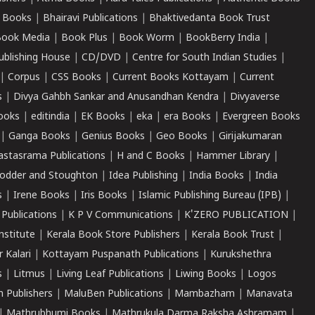
 Books
|
Bhairavi Publications
|
Bhaktivedanta Book Trust
ook Media
|
Book Plus
|
Book Worm
|
BookBerry India
|
ublishing House
|
CD/DVD
|
Centre for South Indian Studies
|
|
Corpus
|
CSS Books
|
Current Books Kottayam
|
Current
s
|
Divya Gahbh Sankar and Anusandhan Kendra
|
Divyaverse
ooks
|
editindia
|
EK Books
|
eka
|
era Books
|
Evergreen Books
|
Ganga Books
|
Genius Books
|
Geo Books
|
Girijakumaran
astasrama Publications
|
H and C Books
|
Hammer Library
|
odder and Stoughton
|
Idea Publishing
|
India Books
|
India
s
|
Irene Books
|
Iris Books
|
Islamic Publishing Bureau (IPB)
|
 Publications
|
K P V Communications
|
K'ZERO PUBLICATION
|
nstitute
|
Kerala Book Store Publishers
|
Kerala Book Trust
|
r Kalari
|
Kottayam Puspanath Publications
|
Kurukshethra
s
|
Litmus
|
Living Leaf Publications
|
Liwing Books
|
Logos
 Publishers
|
MaluBen Publications
|
Mambazham
|
Manavata
|
Mathrubhumi Books
|
Mathrukula Darma Raksha Ashramam
|