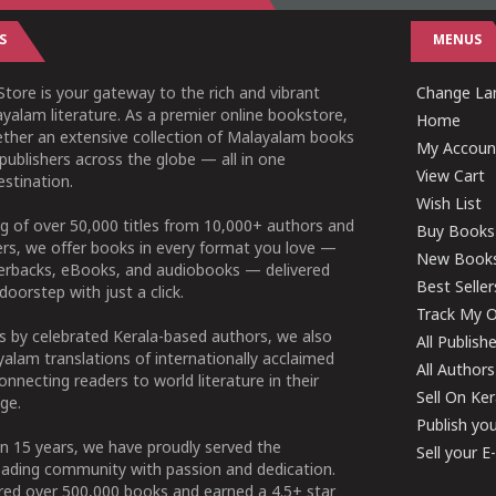
S
MENUS
tore is your gateway to the rich and vibrant
Change Lan
yalam literature. As a premier online bookstore,
Home
ether an extensive collection of Malayalam books
My Accoun
publishers across the globe — all in one
View Cart
stination.
Wish List
g of over 50,000 titles from 10,000+ authors and
Buy Books
ers, we offer books in every format you love —
New Book
perbacks, eBooks, and audiobooks — delivered
Best Seller
doorstep with just a click.
Track My O
 by celebrated Kerala-based authors, we also
All Publish
alam translations of internationally acclaimed
All Authors
connecting readers to world literature in their
Sell On Ke
ge.
Publish yo
n 15 years, we have proudly served the
Sell your 
ading community with passion and dedication.
ered over 500,000 books and earned a 4.5+ star