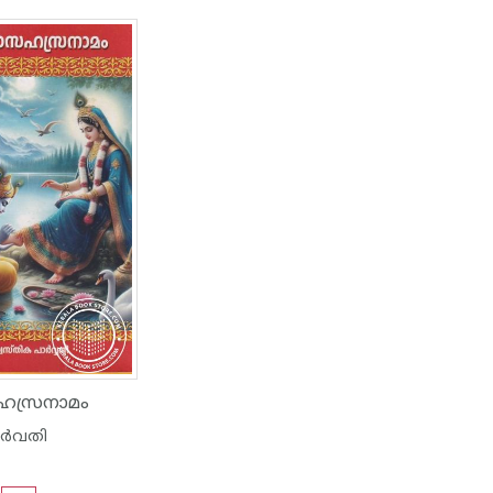
സഹസ്രനാമം
ാർവതി