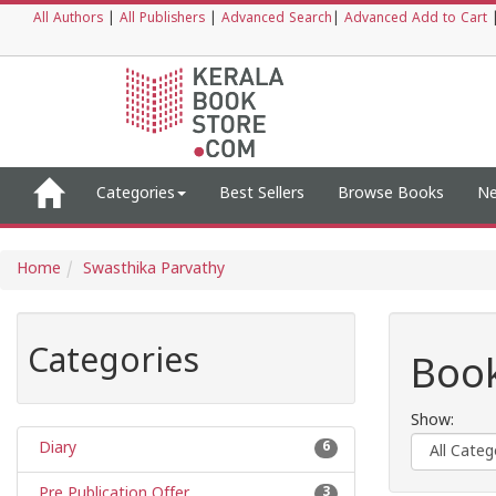
All Authors
|
All Publishers
|
Advanced Search
|
Advanced Add to Cart
Categories
Best Sellers
Browse Books
Ne
Home
Swasthika Parvathy
Categories
Book
Show:
Diary
6
Pre Publication Offer
3