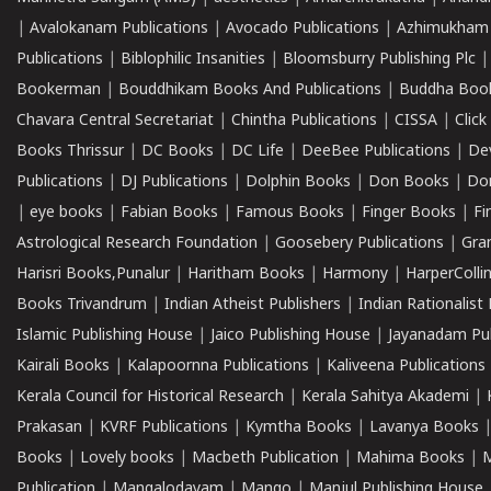
|
Avalokanam Publications
|
Avocado Publications
|
Azhimukham
Publications
|
Biblophilic Insanities
|
Bloomsburry Publishing Plc
Bookerman
|
Bouddhikam Books And Publications
|
Buddha Boo
Chavara Central Secretariat
|
Chintha Publications
|
CISSA
|
Clic
Books Thrissur
|
DC Books
|
DC Life
|
DeeBee Publications
|
De
Publications
|
DJ Publications
|
Dolphin Books
|
Don Books
|
Don
|
eye books
|
Fabian Books
|
Famous Books
|
Finger Books
|
Fi
Astrological Research Foundation
|
Goosebery Publications
|
Gra
Harisri Books,Punalur
|
Haritham Books
|
Harmony
|
HarperCollin
Books Trivandrum
|
Indian Atheist Publishers
|
Indian Rationalist 
Islamic Publishing House
|
Jaico Publishing House
|
Jayanadam Pub
Kairali Books
|
Kalapoornna Publications
|
Kaliveena Publications
Kerala Council for Historical Research
|
Kerala Sahitya Akademi
|
Prakasan
|
KVRF Publications
|
Kymtha Books
|
Lavanya Books
Books
|
Lovely books
|
Macbeth Publication
|
Mahima Books
|
M
Publication
|
Mangalodayam
|
Mango
|
Manjul Publishing House