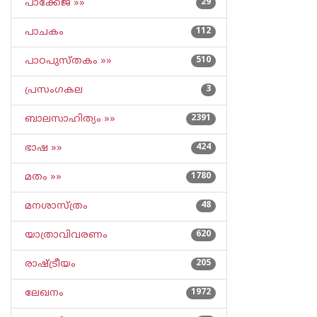
പാക്കേജ് »»
29
പാചകം
112
പാഠപുസ്തകം »»
510
പ്രസംഗകല
3
ബാലസാഹിത്യം »»
2391
ഭാഷ »»
424
മതം »»
1780
മനശാസ്ത്രം
48
യാത്രാവിവരണം
620
രാഷ്ട്രീയം
205
ലേഖനം
1972