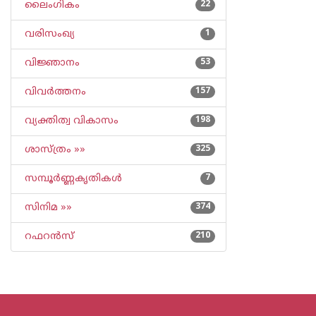
ലൈംഗികം
22
വരിസംഖ്യ
1
വിജ്ഞാനം
53
വിവര്‍ത്തനം
157
വ്യക്തിത്വ വികാസം
198
ശാസ്ത്രം »»
325
സമ്പൂര്‍ണ്ണകൃതികള്‍
7
സിനിമ »»
374
റഫറന്‍സ്
210