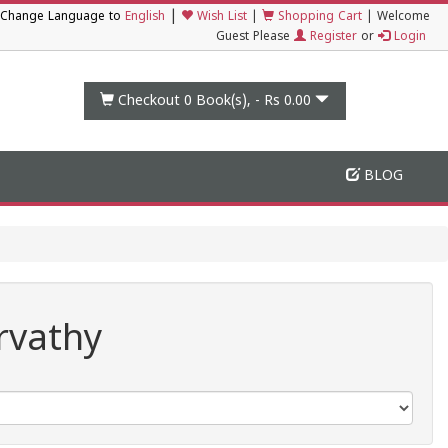
|
Change Language to
English
Wish List
|
Shopping Cart
|
Welcome
Guest Please
Register
or
Login
Checkout 0
Book(s), -
Rs 0.00
BLOG
rvathy