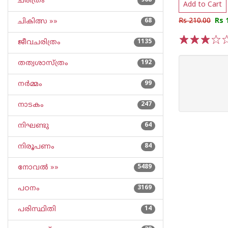
ചരിത്രം
968
Add to Cart
Rs 210.00
Rs 
ചികിത്സ »»
68
ജീവചരിത്രം
1135
1
2
3
4
5
തത്വശാസ്ത്രം
192
നര്‍മ്മം
99
നാടകം
247
നിഘണ്ടു
64
നിരൂപണം
84
നോവല്‍ »»
5489
പഠനം
3169
പരിസ്ഥിതി
14