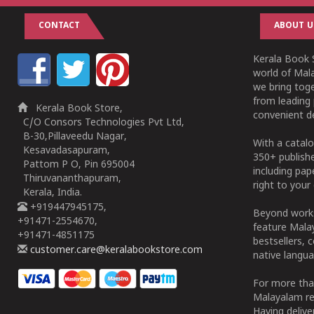
CONTACT
ABOUT U
Kerala Book S
world of Mala
we bring tog
from leading 
Kerala Book Store,
convenient de
C/O Consors Technologies Pvt Ltd,
B-30,Pillaveedu Nagar,
With a catalo
Kesavadasapuram,
350+ publish
Pattom P O, Pin 695004
including pa
Thiruvananthapuram,
right to your 
Kerala, India.
+919447945175,
Beyond works
+91471-2554670,
feature Malay
+91471-4851175
bestsellers, 
customer.care@keralabookstore.com
native langua
For more tha
Malayalam re
Having deliv