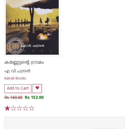
കണ്ണേട്ടന്റെ ഗ്രാമം
എ വി ചന്ദ്രൻ
Kairali Books
Add to Cart
Rs 160.00
Rs 152.00
1
2
3
4
5