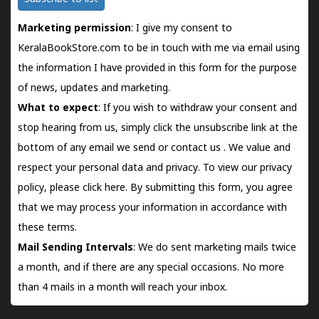
Marketing permission
: I give my consent to
KeralaBookStore.com to be in touch with me via email using
the information I have provided in this form for the purpose
of news, updates and marketing.
What to expect
: If you wish to withdraw your consent and
stop hearing from us, simply click the unsubscribe link at the
bottom of any email we send or
contact us
. We value and
respect your personal data and privacy. To view our privacy
policy, please
click here.
By submitting this form, you agree
that we may process your information in accordance with
these terms.
Mail Sending Intervals
: We do sent marketing mails twice
a month, and if there are any special occasions. No more
than 4 mails in a month will reach your inbox.