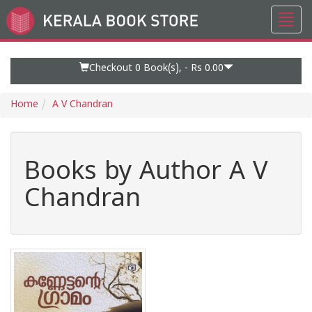
Toggl
Go
navig
to
Home
Page
Checkout 0
Book(s), -
Rs 0.00
Home
A V Chandran
Books by Author A V
Chandran