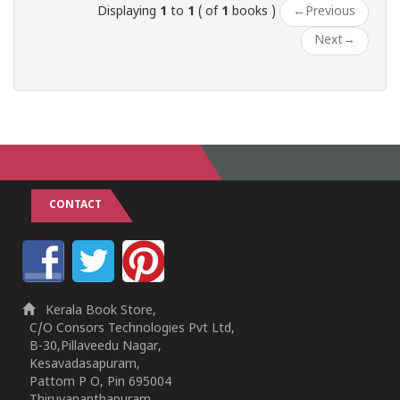
Displaying
1
to
1
( of
1
books )
←
Previous
Next
→
CONTACT
Kerala Book Store,
C/O Consors Technologies Pvt Ltd,
B-30,Pillaveedu Nagar,
Kesavadasapuram,
Pattom P O, Pin 695004