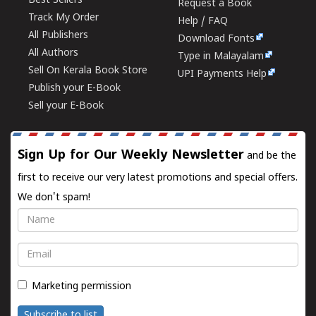
Best Sellers
Request a Book
Track My Order
Help / FAQ
All Publishers
Download Fonts
All Authors
Type in Malayalam
Sell On Kerala Book Store
UPI Payments Help
Publish your E-Book
Sell your E-Book
Sign Up for Our Weekly Newsletter
and be the
first to receive our very latest promotions and special offers.
We don't spam!
Name
Email
Marketing permission
Subscribe to list