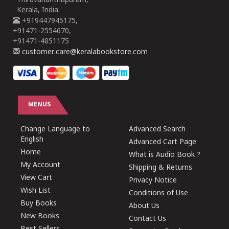
Thiruvananthapuram,
Kerala, India.
+919447945175,
+91471-2554670,
+91471-4851175
customer.care@keralabookstore.com
MENUS
Change Language to
Advanced Search
English
Advanced Cart Page
Home
What is Audio Book ?
My Account
Shipping & Returns
View Cart
Privacy Notice
Wish List
Conditions of Use
Buy Books
About Us
New Books
Contact Us