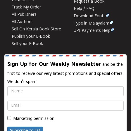
Best Sellers
Request a Book
Track My Order
Help / FAQ
All Publishers
Download Fonts
All Authors
Type in Malayalam
Sell On Kerala Book Store
UPI Payments Help
Publish your E-Book
Sell your E-Book
Sign Up for Our Weekly Newsletter
and be the
first to receive our very latest promotions and special offers.
We don't spam!
Name
Email
Marketing permission
Subscribe to list