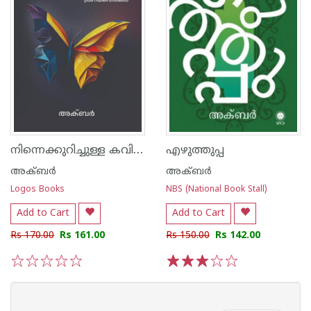
നിന്നെക്കുറിച്ചുള്ള കവിതകൾ
എഴുത്തുപ്പ
അക്ബർ
അക്ബർ
Logos Books
NBS (National Book Stall)
Add to Cart
Add to Cart
Rs 170.00
Rs 161.00
Rs 150.00
Rs 142.00
1
2
3
4
5
1
2
3
4
5