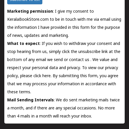
Marketing permission
: I give my consent to
KeralaBookStore.com to be in touch with me via email using
the information I have provided in this form for the purpose
of news, updates and marketing.
What to expect
: If you wish to withdraw your consent and
stop hearing from us, simply click the unsubscribe link at the
bottom of any email we send or
contact us
. We value and
respect your personal data and privacy. To view our privacy
policy, please
click here.
By submitting this form, you agree
that we may process your information in accordance with
these terms.
Mail Sending Intervals
: We do sent marketing mails twice
a month, and if there are any special occasions. No more
than 4 mails in a month will reach your inbox.