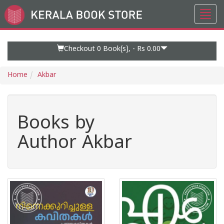
Toggl
Go
navig
to
Home
Page
Checkout 0
Book(s), -
Rs 0.00
Home
Akbar
Books by
Author Akbar