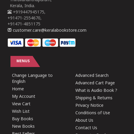
Thiruvananthapuram,
Kerala, India.
+919447945175,
+91471-2554670,
+91471-4851175
customer.care@keralabookstore.com
MENUS
Change Language to
Advanced Search
English
Advanced Cart Page
Home
What is Audio Book ?
My Account
Shipping & Returns
View Cart
Privacy Notice
Wish List
Conditions of Use
Buy Books
About Us
New Books
Contact Us