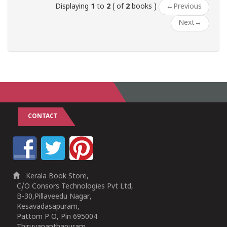
Displaying
1
to
2
( of
2
books )
←
Previous
Next
→
CONTACT
Kerala Book Store,
C/O Consors Technologies Pvt Ltd,
B-30,Pillaveedu Nagar,
Kesavadasapuram,
Pattom P O, Pin 695004