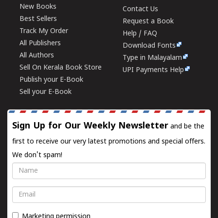
New Books
Contact Us
Best Sellers
Request a Book
Track My Order
Help / FAQ
All Publishers
Download Fonts
All Authors
Type in Malayalam
Sell On Kerala Book Store
UPI Payments Help
Publish your E-Book
Sell your E-Book
Sign Up for Our Weekly Newsletter
and be the
first to receive our very latest promotions and special offers.
We don't spam!
Name
Email
Marketing permission