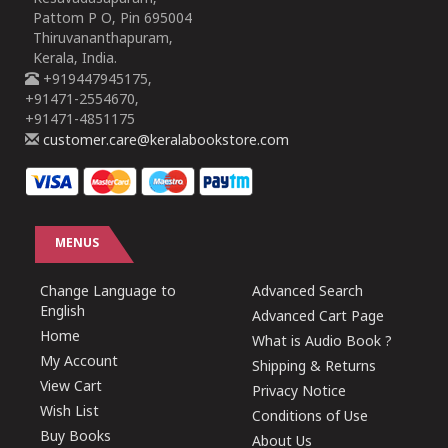
Pattom P O, Pin 695004
Thiruvananthapuram,
Kerala, India.
+919447945175,
+91471-2554670,
+91471-4851175
customer.care@keralabookstore.com
MENUS
Change Language to
Advanced Search
English
Advanced Cart Page
Home
What is Audio Book ?
My Account
Shipping & Returns
View Cart
Privacy Notice
Wish List
Conditions of Use
Buy Books
About Us