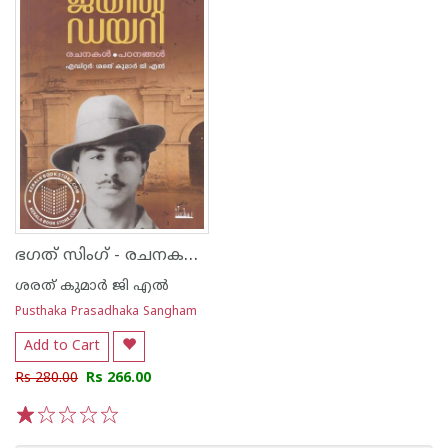
ഭഗത് സിംഗ് - രചനകൾ.പഠനങ്ങൾ
ശരത് കുമാർ ജി എൽ
Pusthaka Prasadhaka Sangham
Add to Cart
Rs 280.00
Rs 266.00
1
2
3
4
5