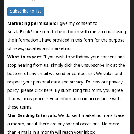
Subscribe to list
Marketing permission
: I give my consent to
KeralaBookStore.com to be in touch with me via email using
the information I have provided in this form for the purpose
of news, updates and marketing.
What to expect
: If you wish to withdraw your consent and
stop hearing from us, simply click the unsubscribe link at the
bottom of any email we send or
contact us
. We value and
respect your personal data and privacy. To view our privacy
policy, please
click here.
By submitting this form, you agree
that we may process your information in accordance with
these terms.
Mail Sending Intervals
: We do sent marketing mails twice
a month, and if there are any special occasions. No more
than 4 mails in a month will reach your inbox.