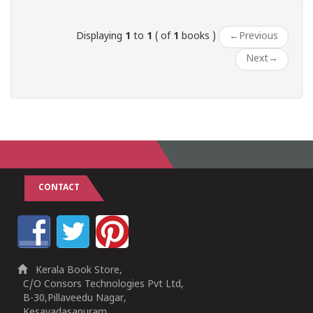
Displaying
1
to
1
( of
1
books )
←
Previous
Next
→
CONTACT
Kerala Book Store,
C/O Consors Technologies Pvt Ltd,
B-30,Pillaveedu Nagar,
Kesavadasapuram,