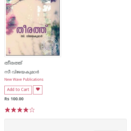
തീരത്ത്
സീ വിജയകുമാര്‍
New Wave Publications
Add to Cart
Rs 100.00
1
2
3
4
5