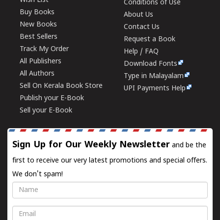
Wish List
Conditions of Use
Buy Books
About Us
New Books
Contact Us
Best Sellers
Request a Book
Track My Order
Help / FAQ
All Publishers
Download Fonts
All Authors
Type in Malayalam
Sell On Kerala Book Store
UPI Payments Help
Publish your E-Book
Sell your E-Book
Sign Up for Our Weekly Newsletter
and be the
first to receive our very latest promotions and special offers.
We don't spam!
Name
Email