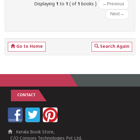
Displaying
1
to
1
( of
1
books )
←
Previous
Next
→
Go to Home
Search Again
CONTACT
Kerala Book Store,
C/O Consors Technologies Pvt Ltd,