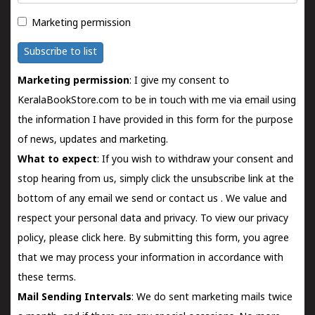
Marketing permission
Subscribe to list
Marketing permission
: I give my consent to
KeralaBookStore.com to be in touch with me via email using
the information I have provided in this form for the purpose
of news, updates and marketing.
What to expect
: If you wish to withdraw your consent and
stop hearing from us, simply click the unsubscribe link at the
bottom of any email we send or
contact us
. We value and
respect your personal data and privacy. To view our privacy
policy, please
click here.
By submitting this form, you agree
that we may process your information in accordance with
these terms.
Mail Sending Intervals
: We do sent marketing mails twice