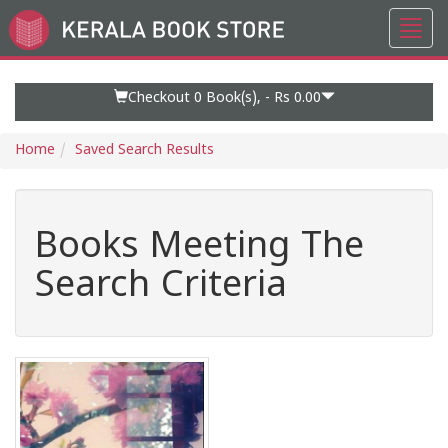
Toggl
Go
navig
to
Home
Page
Checkout 0
Book(s), -
Rs 0.00
Home
Saved Search Results
Books Meeting The
Search Criteria