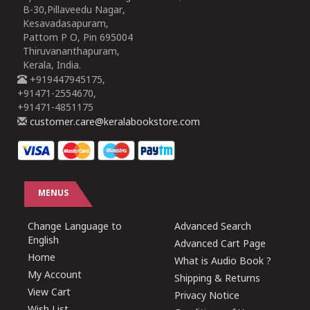
B-30,Pillaveedu Nagar,
Kesavadasapuram,
Pattom P O, Pin 695004
Thiruvananthapuram,
Kerala, India.
+919447945175,
+91471-2554670,
+91471-4851175
customer.care@keralabookstore.com
MENUS
Change Language to
Advanced Search
English
Advanced Cart Page
Home
What is Audio Book ?
My Account
Shipping & Returns
View Cart
Privacy Notice