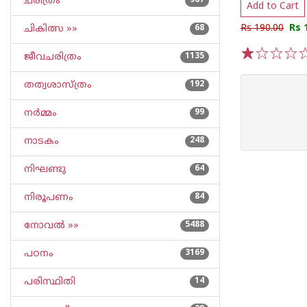
ചരിത്രം
967
Add to Cart
Rs 190.00
Rs 
ചികിത്സ »»
68
ജീവചരിത്രം
1135
1
2
3
4
5
തത്വശാസ്ത്രം
192
നര്‍മ്മം
99
നാടകം
248
നിഘണ്ടു
64
നിരൂപണം
84
നോവല്‍ »»
5488
പഠനം
3169
പരിസ്ഥിതി
14