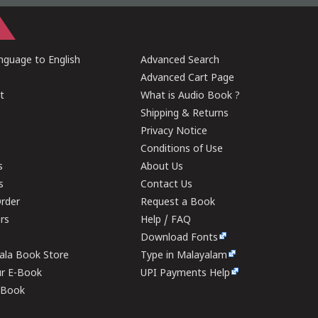
guage to English
Advanced Search
Advanced Cart Page
t
What is Audio Book ?
Shipping & Returns
Privacy Notice
Conditions of Use
s
About Us
s
Contact Us
rder
Request a Book
ers
Help / FAQ
Download Fonts
rala Book Store
Type in Malayalam
ur E-Book
UPI Payments Help
E-Book