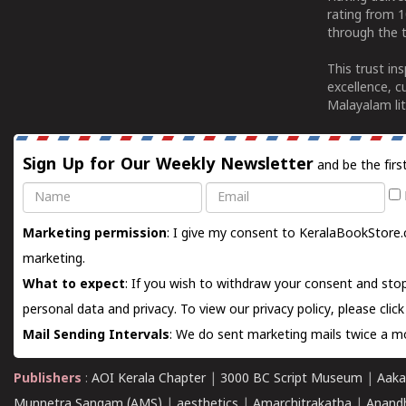
rating from 
through the t
This trust in
excellence, c
Malayalam lit
Sign Up for Our Weekly Newsletter
and be the firs
Name
Email
Marketing permission
: I give my consent to KeralaBookStore.
marketing.
What to expect
: If you wish to withdraw your consent and stop
personal data and privacy. To view our privacy policy, please
clic
Mail Sending Intervals
: We do sent marketing mails twice a mo
Publishers
:
AOI Kerala Chapter
|
3000 BC Script Museum
|
Aaka
Munnetra Sangam (AMS)
|
aesthetics
|
Amarchitrakatha
|
Anand