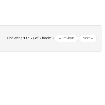
Displaying
1
to
2
( of
2
books )
←
Previous
Next
→