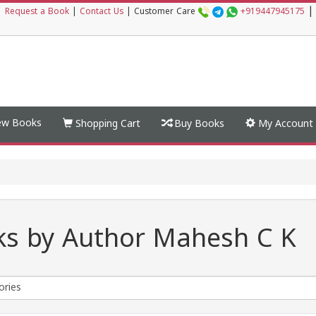
|
|
Request a Book
|
Contact Us
|
Customer Care
+919447945175
w Books
Shopping Cart
Buy Books
My Account
s by Author Mahesh C K