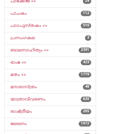
പാക്കേജ് »»
29
പാചകം
112
പാഠപുസ്തകം »»
510
പ്രസംഗകല
3
ബാലസാഹിത്യം »»
2391
ഭാഷ »»
423
മതം »»
1779
മനശാസ്ത്രം
48
യാത്രാവിവരണം
620
രാഷ്ട്രീയം
205
ലേഖനം
1972