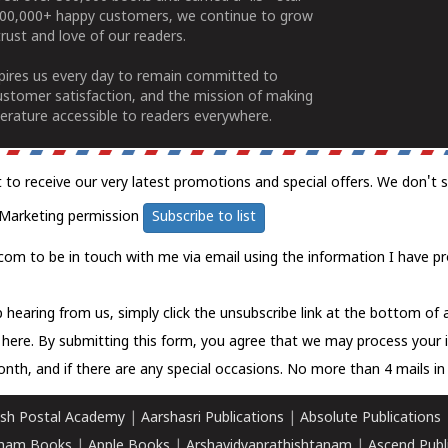
100,000+ happy customers, we continue to grow
rust and love of our readers.
spires us every day to remain committed to
ustomer satisfaction, and the mission of making
erature accessible to readers everywhere.
t to receive our very latest promotions and special offers. We don't 
Marketing permission
Subscribe to list
com to be in touch with me via email using the information I have pr
 hearing from us, simply click the unsubscribe link at the bottom of
k here.
By submitting this form, you agree that we may process your 
nth, and if there are any special occasions. No more than 4 mails in 
sh Postal Academy
|
Aarshasri Publications
|
Absolute Publications
ham Books
|
Apple Books
|
Arshavidyaprathishtanam
|
Ascend Publ