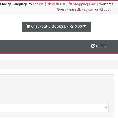
|
Change Language to
English
Wish List
|
Shopping Cart
|
Welcome
Guest Please
Register
or
Login
Checkout 0
Book(s), -
Rs 0.00
BLOG