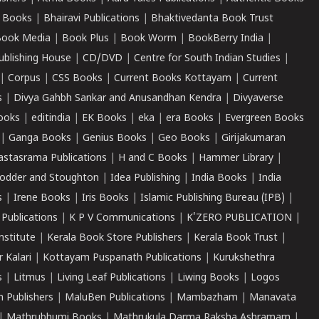
 Books
|
Bhairavi Publications
|
Bhaktivedanta Book Trust
ook Media
|
Book Plus
|
Book Worm
|
BookBerry India
|
ublishing House
|
CD/DVD
|
Centre for South Indian Studies
|
|
Corpus
|
CSS Books
|
Current Books Kottayam
|
Current
s
|
Divya Gahbh Sankar and Anusandhan Kendra
|
Divyaverse
ooks
|
editindia
|
EK Books
|
eka
|
era Books
|
Evergreen Books
|
Ganga Books
|
Genius Books
|
Geo Books
|
Girijakumaran
astasrama Publications
|
H and C Books
|
Hammer Library
|
odder and Stoughton
|
Idea Publishing
|
India Books
|
India
s
|
Irene Books
|
Iris Books
|
Islamic Publishing Bureau (IPB)
|
 Publications
|
K P V Communications
|
K'ZERO PUBLICATION
|
nstitute
|
Kerala Book Store Publishers
|
Kerala Book Trust
|
r Kalari
|
Kottayam Puspanath Publications
|
Kurukshethra
s
|
Litmus
|
Living Leaf Publications
|
Liwing Books
|
Logos
 Publishers
|
MaluBen Publications
|
Mambazham
|
Manavata
|
Mathrubhumi Books
|
Mathrukula Darma Raksha Ashramam
|