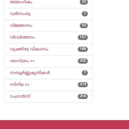
ലൈംഗികം
22
വരിസംഖ്യ
1
വിജ്ഞാനം
53
വിവര്‍ത്തനം
157
വ്യക്തിത്വ വികാസം
198
ശാസ്ത്രം »»
325
സമ്പൂര്‍ണ്ണകൃതികള്‍
7
സിനിമ »»
374
റഫറന്‍സ്
210