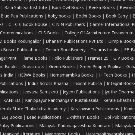
|
Bala Sahitya Institute
|
Barn Owl Books
|
Beeka Books
|
Beyond
|
Blue Pea Publications
|
boby books
|
Bodhi Books
|
Book Carry
|
B
ks
|
C I C C Book House
|
C N N Publishers
|
Carmel International P
k Communications
|
CLS Books
|
College Of Architecture Trivandrum
vi Books Kodungallor
|
Dhanam Publications Pvt Ltd
|
Dimple Book
 Bosco Publications
|
Dream BookBindery
|
Dreams books
|
EB B
ngerPrint
|
Flame Books
|
Folio Publishers
|
Frames 25
|
G V Books
nd Books
|
Grassroots
|
Green Books
|
Green Pepper Publica
|
Grih
s India
|
HEIWA Books
|
Hemamambika Books
|
Hi Tech Books
|
H
Publications
|
Indus Scrolls Bhasha
|
Insight Publica
|
Integral Book
lications
|
Jeevana Samskriti
|
Jeyem Publications
|
Jyothir Dharma
|
KANFED
|
Kanippayur Panchangam Pustakasala
|
Kerala Bhasha I
Kerala State Chalachitra Academy
|
Keralavision Publications
|
Kinde
|
LBJ Books
|
Lead Publications
|
Likhitham Books
|
Lipi Publication
alay Publications
|
Malayala Padanagaveshna Kendram
|
Malayalam
|
Mankind Literature
|
Manorama Books
|
Mararsahithyaprakasam