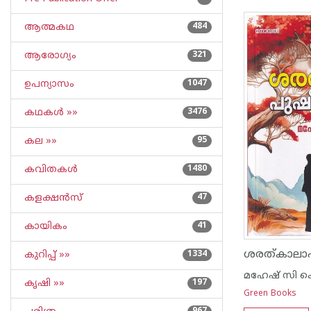
ആത്മകഥ
484
ആരോഗ്യം
321
ഉപന്യാസം
1047
കഥകള്‍ »»
3476
കല »»
95
കവിതകള്‍
1480
കളക്ഷന്‍സ്
47
കായികം
41
ശരത്കാലാ
കുറിപ്പ്‌ »»
1334
മഹേഷ് സി 
കൃഷി »»
197
Green Books