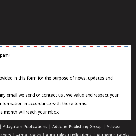
spam!
ovided in this form for the purpose of news, updates and
 any email we send or
contact us
. We value and respect your
information in accordance with these terms.
a month will reach your inbox.
|
Adayalam Publications
|
Addone Publishing Group
|
Adivasi
ishers
|
Atma Books
|
Aura Tales Publications
|
Authentic Books