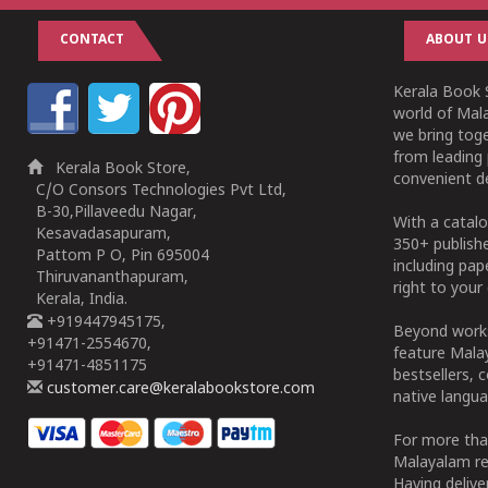
CONTACT
ABOUT U
Kerala Book S
world of Mala
we bring tog
from leading 
Kerala Book Store,
convenient de
C/O Consors Technologies Pvt Ltd,
B-30,Pillaveedu Nagar,
With a catalo
Kesavadasapuram,
350+ publish
Pattom P O, Pin 695004
including pa
Thiruvananthapuram,
right to your 
Kerala, India.
+919447945175,
Beyond works
+91471-2554670,
feature Malay
+91471-4851175
bestsellers, 
customer.care@keralabookstore.com
native langua
For more tha
Malayalam re
Having deliv