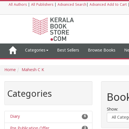
All Authors
|
All Publishers
|
Advanced Search
|
Advanced Add to Cart
Categories
Best Sellers
Browse Books
Ne
Home
Mahesh C K
Categories
Book
Show:
Diary
6
Pre Publication Offer
3