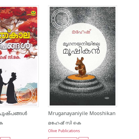
പുഷ്പങ്ങൾ
Mruganayaniyile Mooshikan
കെ
മഹേഷ് സി കെ
Olive Publications