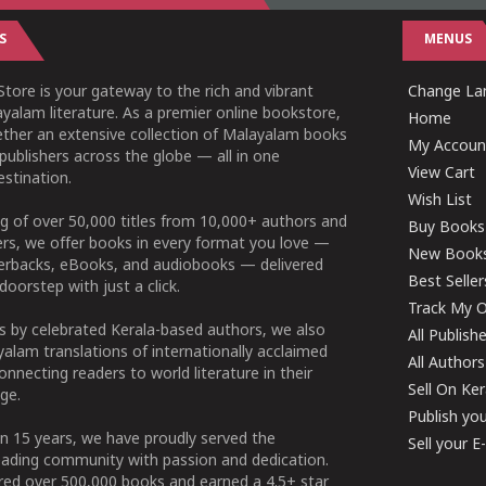
S
MENUS
tore is your gateway to the rich and vibrant
Change Lan
yalam literature. As a premier online bookstore,
Home
ether an extensive collection of Malayalam books
My Accoun
publishers across the globe — all in one
View Cart
stination.
Wish List
g of over 50,000 titles from 10,000+ authors and
Buy Books
ers, we offer books in every format you love —
New Book
perbacks, eBooks, and audiobooks — delivered
Best Seller
doorstep with just a click.
Track My O
 by celebrated Kerala-based authors, we also
All Publish
alam translations of internationally acclaimed
All Authors
connecting readers to world literature in their
Sell On Ke
ge.
Publish yo
n 15 years, we have proudly served the
Sell your 
ading community with passion and dedication.
ered over 500,000 books and earned a 4.5+ star