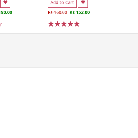
Add to Cart
180.00
Rs 160.00
Rs 152.00
1
2
3
4
5