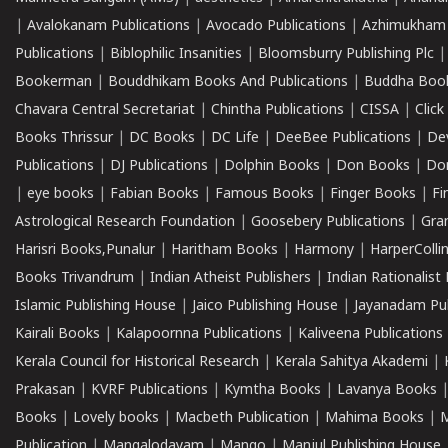
|
Avalokanam Publications
|
Avocado Publications
|
Azhimukham
Publications
|
Biblophilic Insanities
|
Bloomsburry Publishing Plc
Bookerman
|
Bouddhikam Books And Publications
|
Buddha Boo
Chavara Central Secretariat
|
Chintha Publications
|
CISSA
|
Clic
Books Thrissur
|
DC Books
|
DC Life
|
DeeBee Publications
|
De
Publications
|
DJ Publications
|
Dolphin Books
|
Don Books
|
Don
|
eye books
|
Fabian Books
|
Famous Books
|
Finger Books
|
Fi
Astrological Research Foundation
|
Goosebery Publications
|
Gra
Harisri Books,Punalur
|
Haritham Books
|
Harmony
|
HarperCollin
Books Trivandrum
|
Indian Atheist Publishers
|
Indian Rationalist 
Islamic Publishing House
|
Jaico Publishing House
|
Jayanadam Pub
Kairali Books
|
Kalapoornna Publications
|
Kaliveena Publications
Kerala Council for Historical Research
|
Kerala Sahitya Akademi
|
Prakasan
|
KVRF Publications
|
Kymtha Books
|
Lavanya Books
Books
|
Lovely books
|
Macbeth Publication
|
Mahima Books
|
M
Publication
|
Mangalodayam
|
Mango
|
Manjul Publishing House