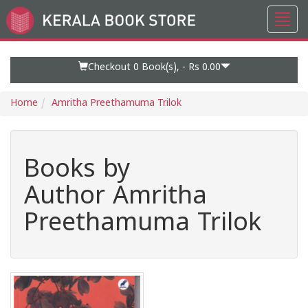
Toggl
Go
navig
to
Home
Page
Checkout 0
Book(s), -
Rs 0.00
Home
Amritha Preethamuma Trilok
Books by
Author Amritha
Preethamuma Trilok