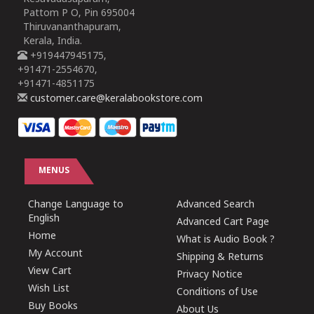
Pattom P O, Pin 695004
Thiruvananthapuram,
Kerala, India.
+919447945175,
+91471-2554670,
+91471-4851175
customer.care@keralabookstore.com
MENUS
Change Language to
Advanced Search
English
Advanced Cart Page
Home
What is Audio Book ?
My Account
Shipping & Returns
View Cart
Privacy Notice
Wish List
Conditions of Use
Buy Books
About Us