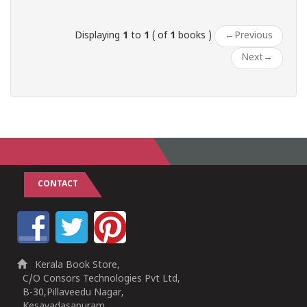
Displaying
1
to
1
( of
1
books )
←
Previous
Next
→
CONTACT
Kerala Book Store,
C/O Consors Technologies Pvt Ltd,
B-30,Pillaveedu Nagar,
Kesavadasapuram,