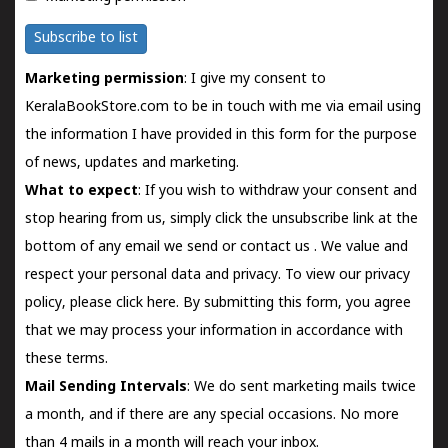
Subscribe to list
Marketing permission
: I give my consent to
KeralaBookStore.com to be in touch with me via email using
the information I have provided in this form for the purpose
of news, updates and marketing.
What to expect
: If you wish to withdraw your consent and
stop hearing from us, simply click the unsubscribe link at the
bottom of any email we send or
contact us
. We value and
respect your personal data and privacy. To view our privacy
policy, please
click here.
By submitting this form, you agree
that we may process your information in accordance with
these terms.
Mail Sending Intervals
: We do sent marketing mails twice
a month, and if there are any special occasions. No more
than 4 mails in a month will reach your inbox.