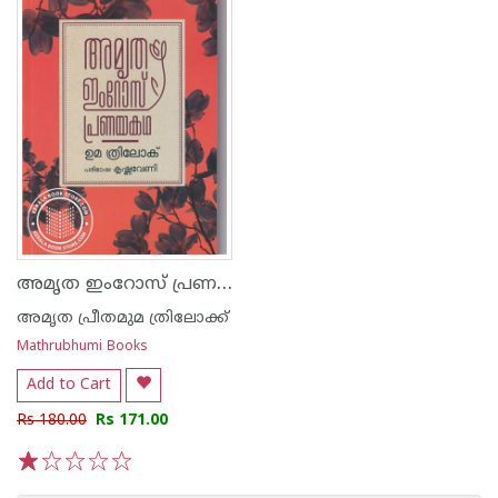
അമൃത ഇംറോസ് പ്രണയകഥ
അമൃത പ്രീതമുമ ത്രിലോക്ക്
Mathrubhumi Books
Add to Cart
Rs 180.00
Rs 171.00
1
2
3
4
5