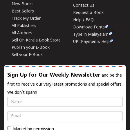
New Books
Contact Us
Best Sellers
Request a Book
Track My Order
Help / FAQ
All Publishers
Download Fonts
All Authors
Type in Malayalam
Sell On Kerala Book Store
UPI Payments Help
Publish your E-Book
Sell your E-Book
Sign Up for Our Weekly Newsletter
and be the
first to receive our very latest promotions and special offers.
We don't spam!
Name
Email
Marketing permission