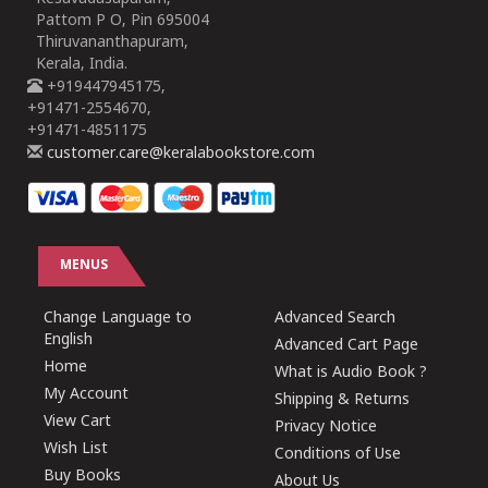
Pattom P O, Pin 695004
Thiruvananthapuram,
Kerala, India.
+919447945175,
+91471-2554670,
+91471-4851175
customer.care@keralabookstore.com
MENUS
Change Language to
Advanced Search
English
Advanced Cart Page
Home
What is Audio Book ?
My Account
Shipping & Returns
View Cart
Privacy Notice
Wish List
Conditions of Use
Buy Books
About Us