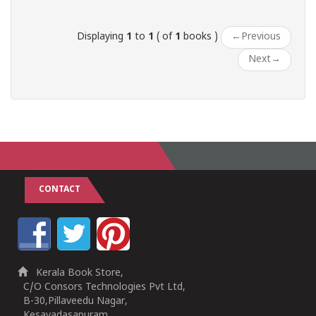
Displaying
1
to
1
( of
1
books )
←
Previous
Next
→
CONTACT
Kerala Book Store,
C/O Consors Technologies Pvt Ltd,
B-30,Pillaveedu Nagar,
Kesavadasapuram,