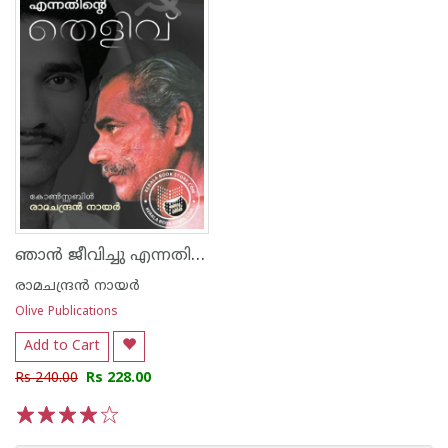
ഞാൻ ജീവിച്ചു എന്നതിൻെറ തെളിവ്
രാമചന്ദ്രൻ നായർ
Olive Publications
Add to Cart
Rs 240.00
Rs 228.00
1
2
3
4
5