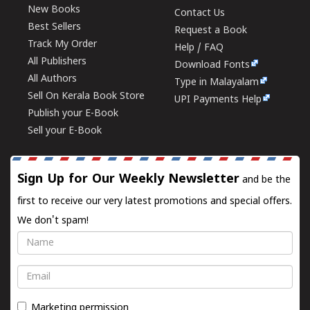
New Books
Contact Us
Best Sellers
Request a Book
Track My Order
Help / FAQ
All Publishers
Download Fonts
All Authors
Type in Malayalam
Sell On Kerala Book Store
UPI Payments Help
Publish your E-Book
Sell your E-Book
Sign Up for Our Weekly Newsletter
and be the
first to receive our very latest promotions and special offers.
We don't spam!
Name
Email
Marketing permission