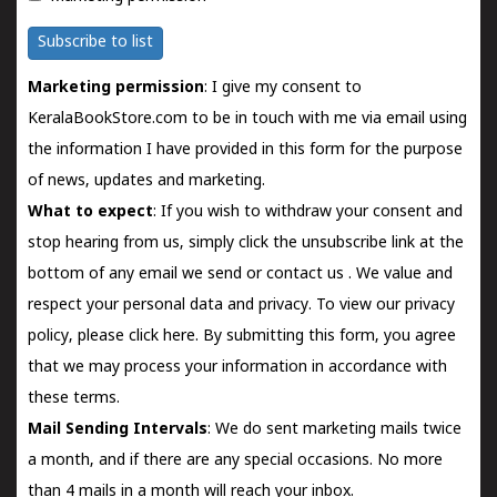
Subscribe to list
Marketing permission
: I give my consent to
KeralaBookStore.com to be in touch with me via email using
the information I have provided in this form for the purpose
of news, updates and marketing.
What to expect
: If you wish to withdraw your consent and
stop hearing from us, simply click the unsubscribe link at the
bottom of any email we send or
contact us
. We value and
respect your personal data and privacy. To view our privacy
policy, please
click here.
By submitting this form, you agree
that we may process your information in accordance with
these terms.
Mail Sending Intervals
: We do sent marketing mails twice
a month, and if there are any special occasions. No more
than 4 mails in a month will reach your inbox.