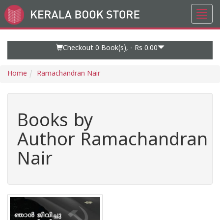
Toggl
Go
navig
to
Home
Page
Checkout 0
Book(s), -
Rs 0.00
Home
Ramachandran Nair
Books by
Author Ramachandran
Nair