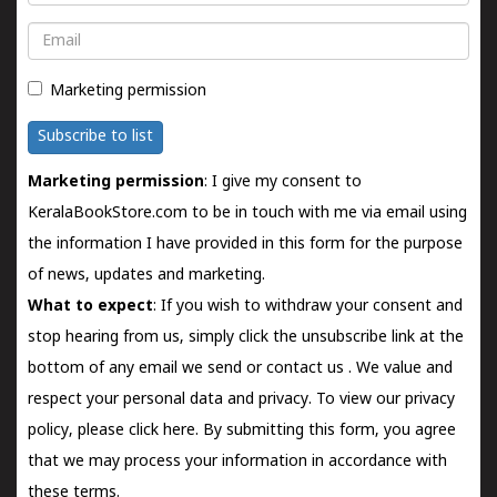
Email
Marketing permission
Subscribe to list
Marketing permission
: I give my consent to
KeralaBookStore.com to be in touch with me via email using
the information I have provided in this form for the purpose
of news, updates and marketing.
What to expect
: If you wish to withdraw your consent and
stop hearing from us, simply click the unsubscribe link at the
bottom of any email we send or
contact us
. We value and
respect your personal data and privacy. To view our privacy
policy, please
click here.
By submitting this form, you agree
that we may process your information in accordance with
these terms.