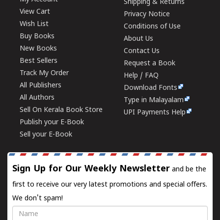
Shipping & Returns
View Cart
Privacy Notice
Wish List
Conditions of Use
Buy Books
About Us
New Books
Contact Us
Best Sellers
Request a Book
Track My Order
Help / FAQ
All Publishers
Download Fonts
All Authors
Type in Malayalam
Sell On Kerala Book Store
UPI Payments Help
Publish your E-Book
Sell your E-Book
Sign Up for Our Weekly Newsletter
and be the
first to receive our very latest promotions and special offers.
We don't spam!
Name