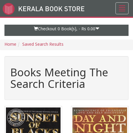
Toggl
Go
navig
to
Home
Page
Checkout 0
Book(s), -
Rs 0.00
Home
Saved Search Results
Books Meeting The
Search Criteria