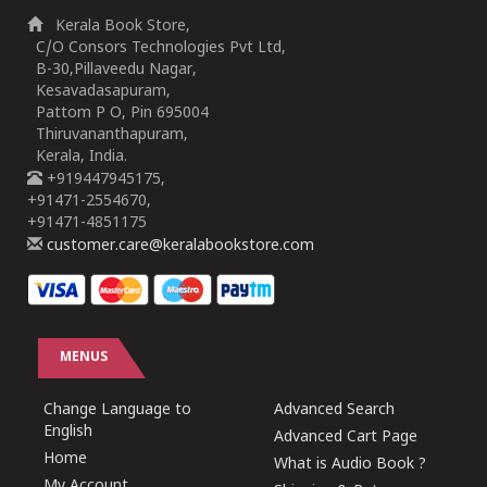
Kerala Book Store,
C/O Consors Technologies Pvt Ltd,
B-30,Pillaveedu Nagar,
Kesavadasapuram,
Pattom P O, Pin 695004
Thiruvananthapuram,
Kerala, India.
+919447945175,
+91471-2554670,
+91471-4851175
customer.care@keralabookstore.com
MENUS
Change Language to
Advanced Search
English
Advanced Cart Page
Home
What is Audio Book ?
My Account