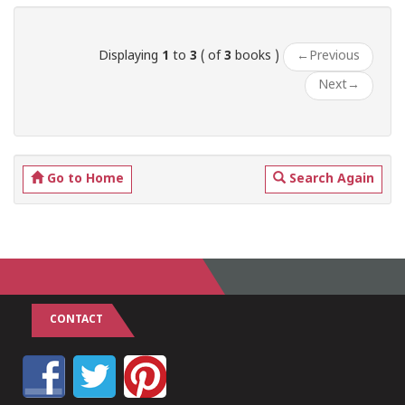
Displaying
1
to
3
( of
3
books )
←
Previous
Next
→
Go to Home
Search Again
CONTACT