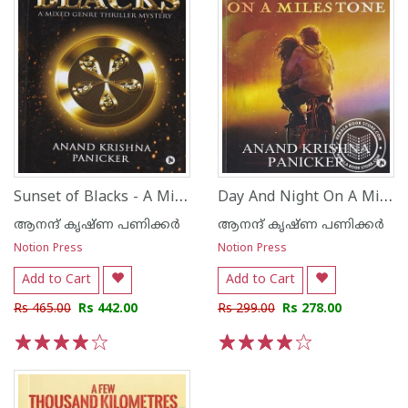
Sunset of Blacks - A Mixed Genre Thriller Mystery
Day And Night On A Miles Tone Reminiscence of Friend ship Love and self Discovery
ആനന്ദ് കൃഷ്ണ പണിക്കര്‍
ആനന്ദ് കൃഷ്ണ പണിക്കര്‍
Notion Press
Notion Press
Add to Cart
Add to Cart
Rs 465.00
Rs 442.00
Rs 299.00
Rs 278.00
1
2
3
4
5
1
2
3
4
5