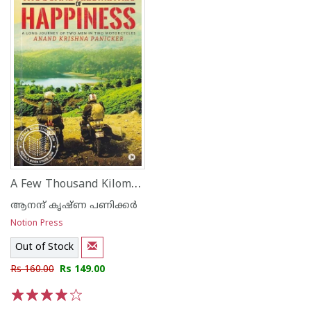
A Few Thousand Kilometres of Happiness A Long Journey of Two Men in Two Motorcycles
ആനന്ദ് കൃഷ്ണ പണിക്കര്‍
Notion Press
Out of Stock
Rs 160.00
Rs 149.00
1
2
3
4
5