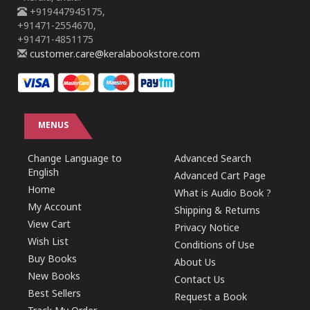
+919447945175,
+91471-2554670,
+91471-4851175
customer.care@keralabookstore.com
MENUS
Change Language to
Advanced Search
English
Advanced Cart Page
Home
What is Audio Book ?
My Account
Shipping & Returns
View Cart
Privacy Notice
Wish List
Conditions of Use
Buy Books
About Us
New Books
Contact Us
Best Sellers
Request a Book