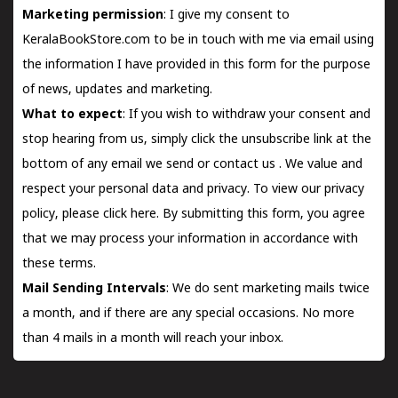
Marketing permission
: I give my consent to
KeralaBookStore.com to be in touch with me via email using
the information I have provided in this form for the purpose
of news, updates and marketing.
What to expect
: If you wish to withdraw your consent and
stop hearing from us, simply click the unsubscribe link at the
bottom of any email we send or
contact us
. We value and
respect your personal data and privacy. To view our privacy
policy, please
click here.
By submitting this form, you agree
that we may process your information in accordance with
these terms.
Mail Sending Intervals
: We do sent marketing mails twice
a month, and if there are any special occasions. No more
than 4 mails in a month will reach your inbox.