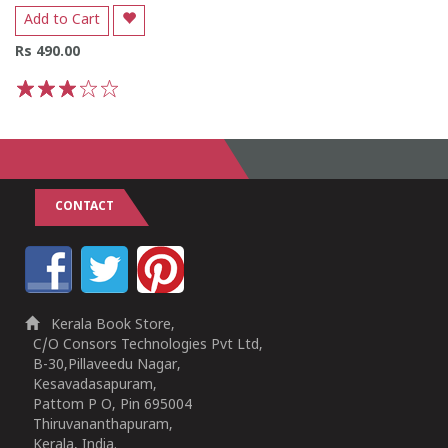
Add to Cart
Rs 490.00
1
2
3
4
5
CONTACT
Kerala Book Store,
C/O Consors Technologies Pvt Ltd,
B-30,Pillaveedu Nagar,
Kesavadasapuram,
Pattom P O, Pin 695004
Thiruvananthapuram,
Kerala, India.