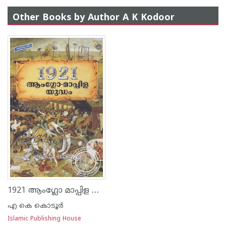
Other Books by Author A K Kodoor
1921 ആംഗ്ലോ മാപ്പിള യുദ്ധം
എ കെ കൊടൂര്‍
Islamic Publishing House