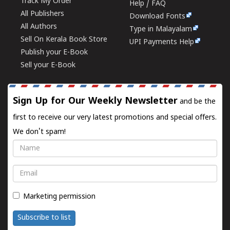
Track My Order
Help / FAQ
All Publishers
Download Fonts
All Authors
Type in Malayalam
Sell On Kerala Book Store
UPI Payments Help
Publish your E-Book
Sell your E-Book
Sign Up for Our Weekly Newsletter
and be the
first to receive our very latest promotions and special offers.
We don't spam!
Name
Email
Marketing permission
Subscribe to list