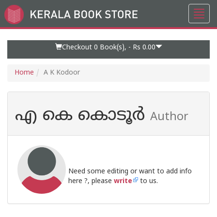
Toggl
Go
navig
to
Home
Page
Checkout 0
Book(s), -
Rs 0.00
Home
A K Kodoor
എ കെ കൊടൂര്‍
Author
Need some editing or want to add info
here ?, please
write
to us.