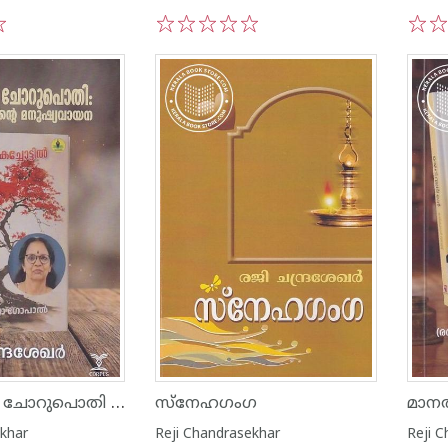
1
2
3
4
5
1
2
ഓർമ്മയുടെ ചോറുപൊതി ചെമ്പകച്ചോട്ടിലിൻ്റെ മനുഷ്യവായന
സ്നേഹഗംഗ
മാനത
ekhar
Reji Chandrasekhar
Reji 