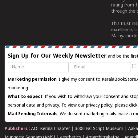
rating from 
through the t
This trust in
excellence, c
Malayalam lit
Sign Up for Our Weekly Newsletter
and be the firs
Name
Email
Marketing permission
: I give my consent to KeralaBookStore.
marketing.
What to expect
: If you wish to withdraw your consent and stop
personal data and privacy. To view our privacy policy, please
clic
Mail Sending Intervals
: We do sent marketing mails twice a mo
Publishers
:
AOI Kerala Chapter
|
3000 BC Script Museum
|
Aaka
Munnetra Sangam (AMS)
|
aesthetics
|
Amarchitrakatha
|
Anand