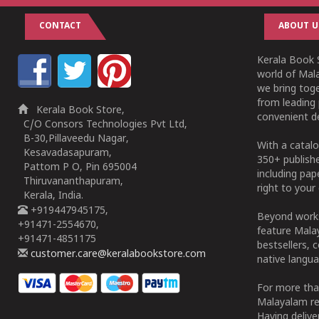
CONTACT
ABOUT U
Kerala Book S
world of Mala
we bring tog
from leading 
Kerala Book Store,
convenient de
C/O Consors Technologies Pvt Ltd,
B-30,Pillaveedu Nagar,
With a catalo
Kesavadasapuram,
350+ publish
Pattom P O, Pin 695004
including pa
Thiruvananthapuram,
right to your 
Kerala, India.
+919447945175,
Beyond works
+91471-2554670,
feature Malay
+91471-4851175
bestsellers, 
customer.care@keralabookstore.com
native langua
For more tha
Malayalam re
Having deliv