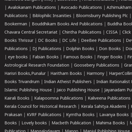
|
Avalokanam Publications
|
Avocado Publications
|
Azhimukham
Publications
|
Biblophilic Insanities
|
Bloomsburry Publishing Plc
Bookerman
|
Bouddhikam Books And Publications
|
Buddha Boo
Chavara Central Secretariat
|
Chintha Publications
|
CISSA
|
Clic
Books Thrissur
|
DC Books
|
DC Life
|
DeeBee Publications
|
De
Publications
|
DJ Publications
|
Dolphin Books
|
Don Books
|
Don
|
eye books
|
Fabian Books
|
Famous Books
|
Finger Books
|
Fi
Astrological Research Foundation
|
Goosebery Publications
|
Gra
Harisri Books,Punalur
|
Haritham Books
|
Harmony
|
HarperCollin
Books Trivandrum
|
Indian Atheist Publishers
|
Indian Rationalist 
Islamic Publishing House
|
Jaico Publishing House
|
Jayanadam Pub
Kairali Books
|
Kalapoornna Publications
|
Kaliveena Publications
Kerala Council for Historical Research
|
Kerala Sahitya Akademi
|
Prakasan
|
KVRF Publications
|
Kymtha Books
|
Lavanya Books
Books
|
Lovely books
|
Macbeth Publication
|
Mahima Books
|
M
Publication
|
Mangalodayam
|
Mango
|
Manjul Publishing House