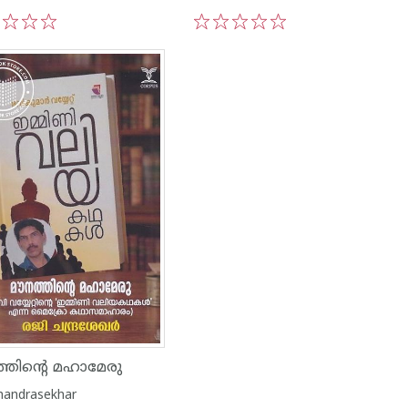
3
4
5
1
2
3
4
5
്തിൻ്റെ മഹാമേരു
Chandrasekhar