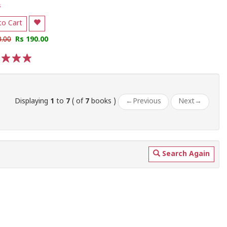
s
to Cart
0.00
Rs 190.00
3
4
5
Displaying
1
to
7
( of
7
books )
←
Previous
Next
→
Search Again