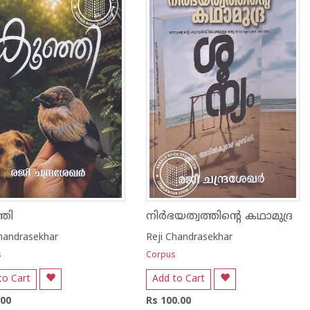
ഞി
നിർഭയത്വത്തിൻ്റെ കഥാമുദ്ര
Chandrasekhar
Reji Chandrasekhar
s
Corpus
to Cart
Add to Cart
.00
Rs 100.00