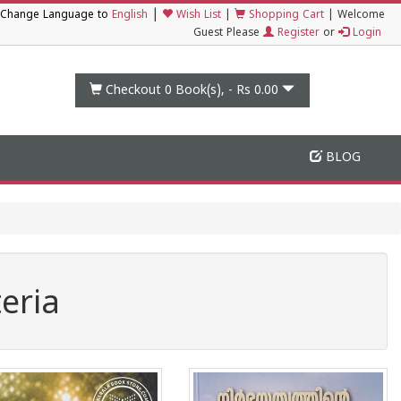
|
Change Language to
English
Wish List
|
Shopping Cart
|
Welcome
Guest Please
Register
or
Login
Checkout 0
Book(s), -
Rs 0.00
BLOG
eria