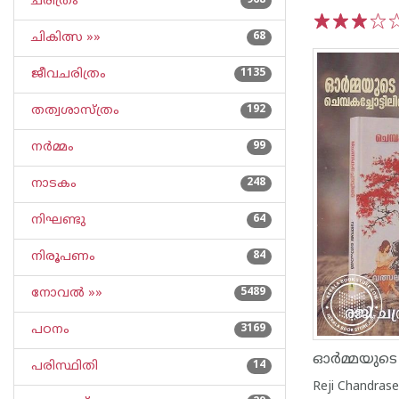
ചരിത്രം
968
ചികിത്സ »»
68
1
2
3
4
5
ജീവചരിത്രം
1135
തത്വശാസ്ത്രം
192
നര്‍മ്മം
99
നാടകം
248
നിഘണ്ടു
64
നിരൂപണം
84
നോവല്‍ »»
5489
പഠനം
3169
പരിസ്ഥിതി
14
Reji Chandras