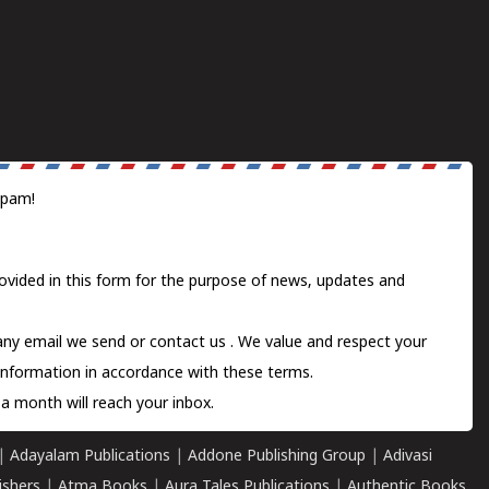
spam!
ovided in this form for the purpose of news, updates and
 any email we send or
contact us
. We value and respect your
information in accordance with these terms.
a month will reach your inbox.
|
Adayalam Publications
|
Addone Publishing Group
|
Adivasi
ishers
|
Atma Books
|
Aura Tales Publications
|
Authentic Books