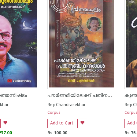
പൗർണമിയിലേക്ക് പതിനഞ്ച് ദിനങ്ങൾ
തെന്നിഷ്ടം
കുഞ്
ekhar
Reji Chandrasekhar
Reji 
Corpus
Corpu
Add to Cart
Add 
237.00
Rs 100.00
Rs 75