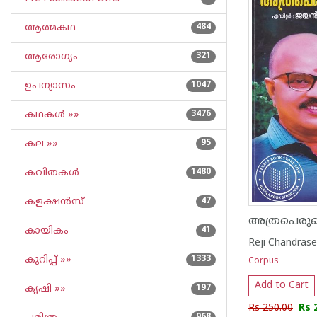
ആത്മകഥ
484
ആരോഗ്യം
321
ഉപന്യാസം
1047
കഥകള്‍ »»
3476
കല »»
95
കവിതകള്‍
1480
കളക്ഷന്‍സ്
47
അത്രപെരുത്
കായികം
41
Reji Chandras
കുറിപ്പ്‌ »»
1333
Corpus
Add to Cart
കൃഷി »»
197
Rs 250.00
Rs 