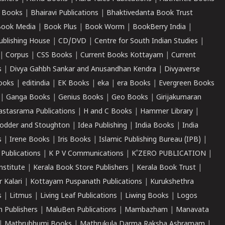
 Books
|
Bhairavi Publications
|
Bhaktivedanta Book Trust
ook Media
|
Book Plus
|
Book Worm
|
BookBerry India
|
ublishing House
|
CD/DVD
|
Centre for South Indian Studies
|
|
Corpus
|
CSS Books
|
Current Books Kottayam
|
Current
s
|
Divya Gahbh Sankar and Anusandhan Kendra
|
Divyaverse
ooks
|
editindia
|
EK Books
|
eka
|
era Books
|
Evergreen Books
|
Ganga Books
|
Genius Books
|
Geo Books
|
Girijakumaran
astasrama Publications
|
H and C Books
|
Hammer Library
|
odder and Stoughton
|
Idea Publishing
|
India Books
|
India
s
|
Irene Books
|
Iris Books
|
Islamic Publishing Bureau (IPB)
|
 Publications
|
K P V Communications
|
K'ZERO PUBLICATION
|
nstitute
|
Kerala Book Store Publishers
|
Kerala Book Trust
|
r Kalari
|
Kottayam Puspanath Publications
|
Kurukshethra
s
|
Litmus
|
Living Leaf Publications
|
Liwing Books
|
Logos
 Publishers
|
MaluBen Publications
|
Mambazham
|
Manavata
|
Mathrubhumi Books
|
Mathrukula Darma Raksha Ashramam
|