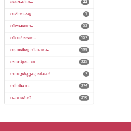
ലൈംഗികം
22
വരിസംഖ്യ
1
വിജ്ഞാനം
53
വിവര്‍ത്തനം
157
വ്യക്തിത്വ വികാസം
198
ശാസ്ത്രം »»
325
സമ്പൂര്‍ണ്ണകൃതികള്‍
7
സിനിമ »»
374
റഫറന്‍സ്
210