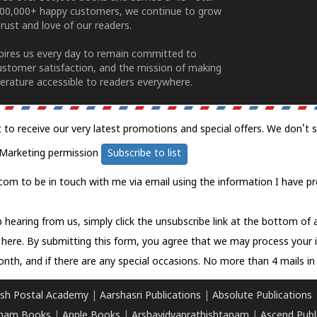
100,000+ happy customers, we continue to grow
rust and love of our readers.
spires us every day to remain committed to
ustomer satisfaction, and the mission of making
erature accessible to readers everywhere.
t to receive our very latest promotions and special offers. We don't 
Marketing permission
Subscribe to list
com to be in touch with me via email using the information I have pr
 hearing from us, simply click the unsubscribe link at the bottom of
k here.
By submitting this form, you agree that we may process your 
nth, and if there are any special occasions. No more than 4 mails in 
sh Postal Academy
|
Aarshasri Publications
|
Absolute Publications
ham Books
|
Apple Books
|
Arshavidyaprathishtanam
|
Ascend Publ