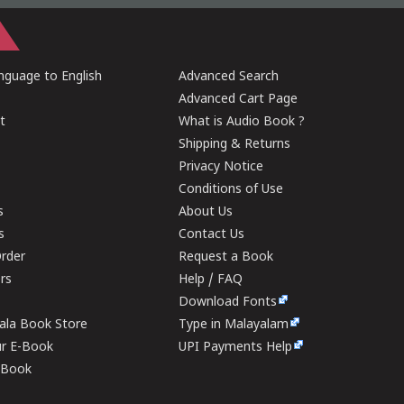
guage to English
Advanced Search
Advanced Cart Page
t
What is Audio Book ?
Shipping & Returns
Privacy Notice
Conditions of Use
s
About Us
s
Contact Us
rder
Request a Book
ers
Help / FAQ
Download Fonts
rala Book Store
Type in Malayalam
ur E-Book
UPI Payments Help
E-Book