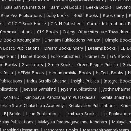
|
Bala Sahitya Institute
|
Barn Owl Books
|
Beeka Books
|
Beyond
|
Blue Pea Publications
|
boby books
|
Bodhi Books
|
Book Carry
|
B
ks
|
C I C C Book House
|
C N N Publishers
|
Carmel International P
k Communications
|
CLS Books
|
College Of Architecture Trivandrum
vi Books Kodungallor
|
Dhanam Publications Pvt Ltd
|
Dimple Book
 Bosco Publications
|
Dream BookBindery
|
Dreams books
|
EB B
ngerPrint
|
Flame Books
|
Folio Publishers
|
Frames 25
|
G V Books
nd Books
|
Grassroots
|
Green Books
|
Green Pepper Publica
|
Grih
s India
|
HEIWA Books
|
Hemamambika Books
|
Hi Tech Books
|
H
Publications
|
Indus Scrolls Bhasha
|
Insight Publica
|
Integral Book
lications
|
Jeevana Samskriti
|
Jeyem Publications
|
Jyothir Dharma
|
KANFED
|
Kanippayur Panchangam Pustakasala
|
Kerala Bhasha I
Kerala State Chalachitra Academy
|
Keralavision Publications
|
Kinde
|
LBJ Books
|
Lead Publications
|
Likhitham Books
|
Lipi Publication
alay Publications
|
Malayala Padanagaveshna Kendram
|
Malayalam
|
Mankind Literature
|
Manorama Books
|
Mararsahithyaprakasam