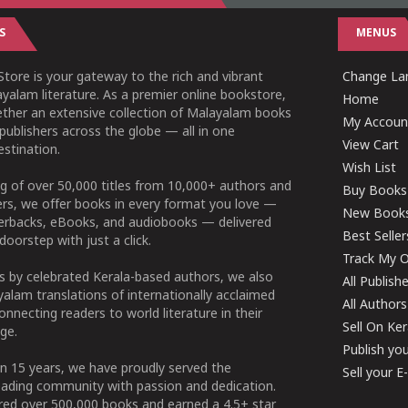
S
MENUS
tore is your gateway to the rich and vibrant
Change Lan
yalam literature. As a premier online bookstore,
Home
ether an extensive collection of Malayalam books
My Accoun
publishers across the globe — all in one
View Cart
stination.
Wish List
g of over 50,000 titles from 10,000+ authors and
Buy Books
ers, we offer books in every format you love —
New Book
perbacks, eBooks, and audiobooks — delivered
Best Seller
doorstep with just a click.
Track My O
 by celebrated Kerala-based authors, we also
All Publish
alam translations of internationally acclaimed
All Authors
connecting readers to world literature in their
Sell On Ke
ge.
Publish yo
n 15 years, we have proudly served the
Sell your 
ading community with passion and dedication.
ered over 500,000 books and earned a 4.5+ star