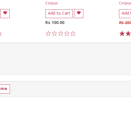
Corpus
Corpu
Add to Cart
Add 
Rs 100.00
Rs 20
1
2
3
4
5
1
2
ome