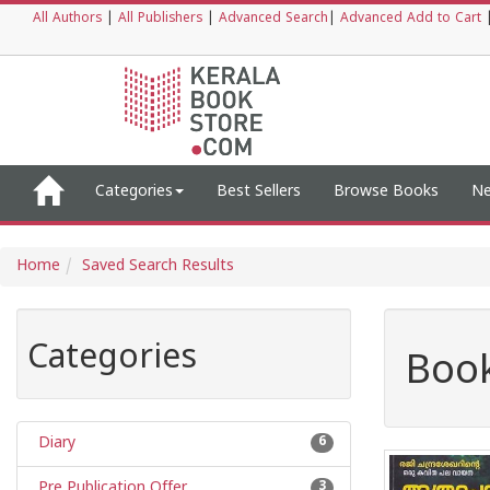
All Authors
|
All Publishers
|
Advanced Search
|
Advanced Add to Cart
Categories
Best Sellers
Browse Books
Ne
Home
Saved Search Results
Categories
Book
Diary
6
Pre Publication Offer
3