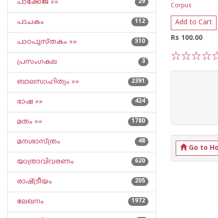
പാക്കേജ് »»
29
Corpus
പാചകം
112
Add to Cart
Rs 100.00
പാഠപുസ്തകം »»
510
പ്രസംഗകല
3
1
2
3
4
5
ബാലസാഹിത്യം »»
2391
ഭാഷ »»
424
മതം »»
1780
മനശാസ്ത്രം
48
Go to H
യാത്രാവിവരണം
620
രാഷ്ട്രീയം
205
ലേഖനം
1972