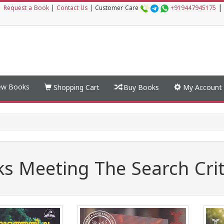
|
|
Request a Book
|
Contact Us
|
Customer Care
+919447945175
w Books
Shopping Cart
Buy Books
My Account
s Meeting The Search Crit