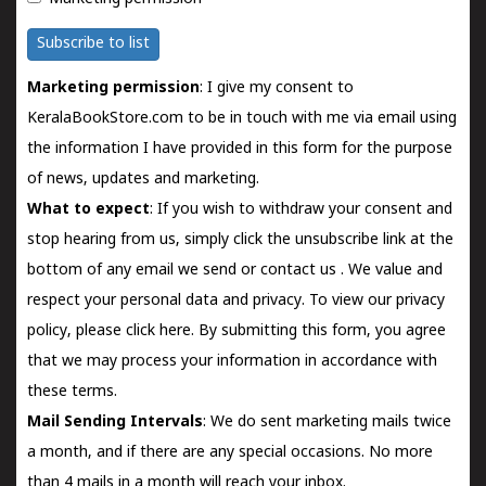
Subscribe to list
Marketing permission
: I give my consent to
KeralaBookStore.com to be in touch with me via email using
the information I have provided in this form for the purpose
of news, updates and marketing.
What to expect
: If you wish to withdraw your consent and
stop hearing from us, simply click the unsubscribe link at the
bottom of any email we send or
contact us
. We value and
respect your personal data and privacy. To view our privacy
policy, please
click here.
By submitting this form, you agree
that we may process your information in accordance with
these terms.
Mail Sending Intervals
: We do sent marketing mails twice
a month, and if there are any special occasions. No more
than 4 mails in a month will reach your inbox.