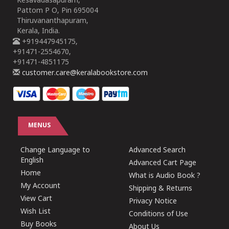
Kesavadasapuram,
Pattom P O, Pin 695004
Thiruvananthapuram,
Kerala, India.
+919447945175,
+91471-2554670,
+91471-4851175
customer.care@keralabookstore.com
MENUS
Change Language to
Advanced Search
English
Advanced Cart Page
Home
What is Audio Book ?
My Account
Shipping & Returns
View Cart
Privacy Notice
Wish List
Conditions of Use
Buy Books
About Us