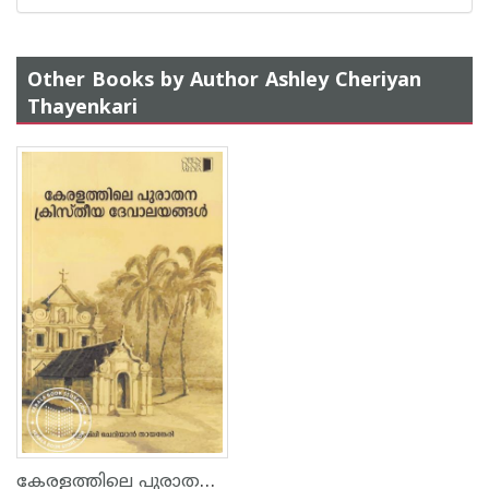
Other Books by Author Ashley Cheriyan
Thayenkari
കേരളത്തിലെ പുരാതന ക്രിസ്തീയ ദേവാലങ്ങള്‍