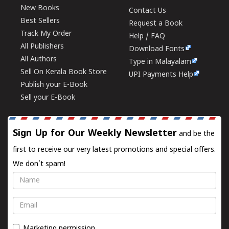
New Books
Contact Us
Best Sellers
Request a Book
Track My Order
Help / FAQ
All Publishers
Download Fonts
All Authors
Type in Malayalam
Sell On Kerala Book Store
UPI Payments Help
Publish your E-Book
Sell your E-Book
Sign Up for Our Weekly Newsletter
and be the
first to receive our very latest promotions and special offers.
We don't spam!
Name
Email
Marketing permission