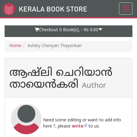
Toggl
Go
navig
to
Home
Page
Checkout 0
Book(s), -
Rs 0.00
Home
Ashley Cheriyan Thayenkari
ആഷ്ലി ചെറിയാൻ
തായെൻകരി
Author
Need some editing or want to add info
here ?, please
write
to us.