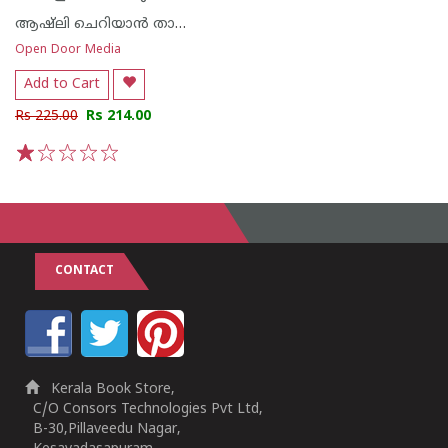
ആഷ്ലി ചെറിയാൻ തായെൻകരി
Open Door Media
Add to Cart
Rs 225.00
Rs 214.00
1
2
3
4
5
CONTACT
Kerala Book Store,
C/O Consors Technologies Pvt Ltd,
B-30,Pillaveedu Nagar,