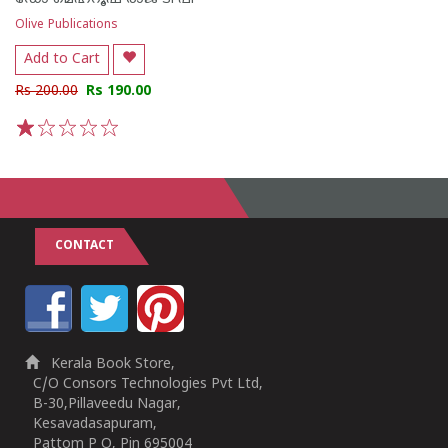
Olive Publications
Add to Cart
Rs 200.00
Rs 190.00
1
2
3
4
5
CONTACT
Kerala Book Store,
C/O Consors Technologies Pvt Ltd,
B-30,Pillaveedu Nagar,
Kesavadasapuram,
Pattom P O, Pin 695004