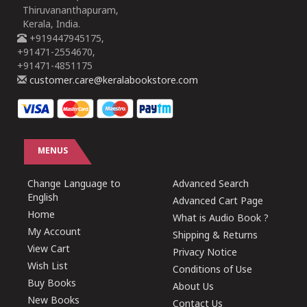
Thiruvananthapuram,
Kerala, India.
+919447945175,
+91471-2554670,
+91471-4851175
customer.care@keralabookstore.com
MENUS
Change Language to
Advanced Search
English
Advanced Cart Page
Home
What is Audio Book ?
My Account
Shipping & Returns
View Cart
Privacy Notice
Wish List
Conditions of Use
Buy Books
About Us
New Books
Contact Us