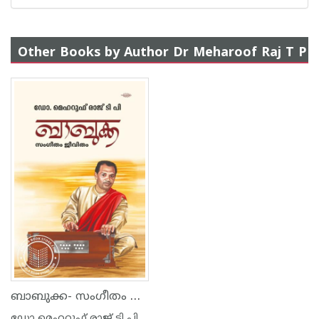
Other Books by Author Dr Meharoof Raj T P
ബാബുക്ക- സംഗീതം ജീവിതം
ഡോ മെഹറൂഫ് രാജ് ടി പി