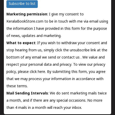
Subscribe to list
Marketing permission
: I give my consent to
KeralaBookStore.com to be in touch with me via email using
the information I have provided in this form for the purpose
of news, updates and marketing.
What to expect
: If you wish to withdraw your consent and
stop hearing from us, simply click the unsubscribe link at the
bottom of any email we send or
contact us
. We value and
respect your personal data and privacy. To view our privacy
policy, please
click here.
By submitting this form, you agree
that we may process your information in accordance with
these terms.
Mail Sending Intervals
: We do sent marketing mails twice
a month, and if there are any special occasions. No more
than 4 mails in a month will reach your inbox.