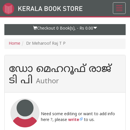
Toggl
Go
navig
to
Home
Page
Checkout 0
Book(s), -
Rs 0.00
Home
Dr Meharoof Raj T P
ഡോ മെഹറൂഫ് രാജ്
ടി പി
Author
Need some editing or want to add info
here ?, please
write
to us.