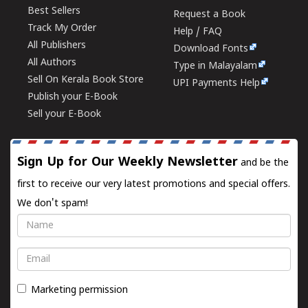
Best Sellers
Request a Book
Track My Order
Help / FAQ
All Publishers
Download Fonts
All Authors
Type in Malayalam
Sell On Kerala Book Store
UPI Payments Help
Publish your E-Book
Sell your E-Book
Sign Up for Our Weekly Newsletter
and be the
first to receive our very latest promotions and special offers.
We don't spam!
Name
Email
Marketing permission