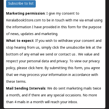
Subscribe to list
Marketing permission
: I give my consent to
KeralaBookStore.com to be in touch with me via email using
the information I have provided in this form for the purpose
of news, updates and marketing.
What to expect
: If you wish to withdraw your consent and
stop hearing from us, simply click the unsubscribe link at the
bottom of any email we send or
contact us
. We value and
respect your personal data and privacy. To view our privacy
policy, please
click here.
By submitting this form, you agree
that we may process your information in accordance with
these terms.
Mail Sending Intervals
: We do sent marketing mails twice
a month, and if there are any special occasions. No more
than 4 mails in a month will reach your inbox.