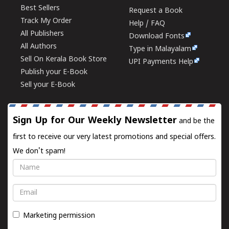
Best Sellers
Request a Book
Track My Order
Help / FAQ
All Publishers
Download Fonts
All Authors
Type in Malayalam
Sell On Kerala Book Store
UPI Payments Help
Publish your E-Book
Sell your E-Book
Sign Up for Our Weekly Newsletter
and be the
first to receive our very latest promotions and special offers.
We don't spam!
Name
Email
Marketing permission