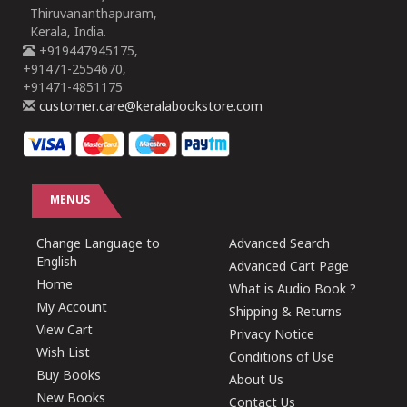
Thiruvananthapuram,
Kerala, India.
+919447945175,
+91471-2554670,
+91471-4851175
customer.care@keralabookstore.com
MENUS
Change Language to
Advanced Search
English
Advanced Cart Page
Home
What is Audio Book ?
My Account
Shipping & Returns
View Cart
Privacy Notice
Wish List
Conditions of Use
Buy Books
About Us
New Books
Contact Us