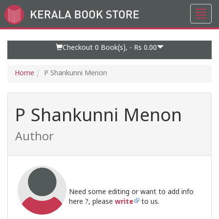
Toggl
Go
navig
to
Home
Page
Checkout 0
Book(s), -
Rs 0.00
Home
P Shankunni Menon
P Shankunni Menon
Author
Need some editing or want to add info
here ?, please
write
to us.