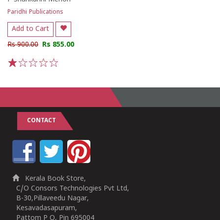
Paridhi Publications
Add to Cart
Rs 900.00
Rs 855.00
1
2
3
4
5
CONTACT
Kerala Book Store,
C/O Consors Technologies Pvt Ltd,
B-30,Pillaveedu Nagar,
Kesavadasapuram,
Pattom P O, Pin 695004