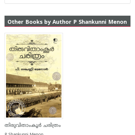
Other Books by Author P Shankunni Menon
തിരുവിതാംകൂർ ചരിത്രം
P Shankunni Menon