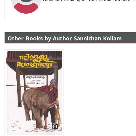
Other Books by Author Sannichan Kollam