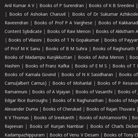
Anil Kumar A V
|
Books of P Surendran
|
Books of K B Sreedevi
|
Books of Ashokan Charuvil
|
Books of Dr Sukumar Azhikod
Raveendran
|
Books of Prof P A Varghese
|
Books of Kakkana
Content Sybdicate
|
Books of Ravi Menon
|
Books of Akkitham 
|
Books of Vilasini
|
Books of T N Gopakumar
|
Books of Payya
of Prof M K Sanu
|
Books of B M Suhra
|
Books of Raghunath P
Books of Madampu Kunjikkuttan
|
Books of Asha Menon
|
Boo
Hashim
|
Books of Franz Kafka
|
Books of E M S
|
Books of T 
Books of Kamala Govind
|
Books of N K Sasidharan
|
Books of
Camu(albert Camus)
|
Books of Mohanlal
|
Books of P Kesava
Ramannuni
|
Books of A Vijayan
|
Books of Vasanthi
|
Books of 
Edgar Rice Burroughs
|
Books of K Raghunathan
|
Books of Maj
Alexander Duma
|
Books of Cherukad
|
Books of Rajan Thuvara
K V Thomas
|
Books of Sreekanth
|
Books of Ashtamoorthi
|
Bo
Rajeevan
|
Books of Kunjan Nambiar
|
Books of Charls Dicke
Kadampazhippuram
|
Books of Venu V Desam
|
Books of Tony C