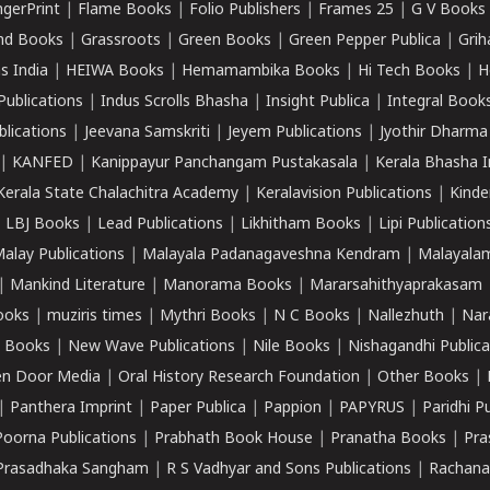
ngerPrint
|
Flame Books
|
Folio Publishers
|
Frames 25
|
G V Books
nd Books
|
Grassroots
|
Green Books
|
Green Pepper Publica
|
Grih
s India
|
HEIWA Books
|
Hemamambika Books
|
Hi Tech Books
|
H
Publications
|
Indus Scrolls Bhasha
|
Insight Publica
|
Integral Book
lications
|
Jeevana Samskriti
|
Jeyem Publications
|
Jyothir Dharma
|
KANFED
|
Kanippayur Panchangam Pustakasala
|
Kerala Bhasha I
Kerala State Chalachitra Academy
|
Keralavision Publications
|
Kinde
|
LBJ Books
|
Lead Publications
|
Likhitham Books
|
Lipi Publication
alay Publications
|
Malayala Padanagaveshna Kendram
|
Malayalam
|
Mankind Literature
|
Manorama Books
|
Mararsahithyaprakasam
ooks
|
muziris times
|
Mythri Books
|
N C Books
|
Nallezhuth
|
Nar
 Books
|
New Wave Publications
|
Nile Books
|
Nishagandhi Publica
n Door Media
|
Oral History Research Foundation
|
Other Books
|
|
Panthera Imprint
|
Paper Publica
|
Pappion
|
PAPYRUS
|
Paridhi P
Poorna Publications
|
Prabhath Book House
|
Pranatha Books
|
Pra
Prasadhaka Sangham
|
R S Vadhyar and Sons Publications
|
Rachana