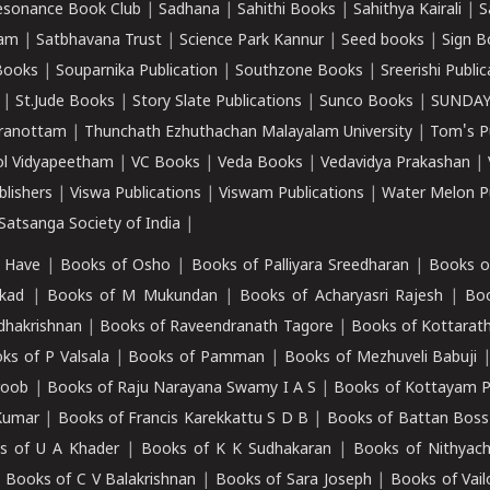
esonance Book Club
|
Sadhana
|
Sahithi Books
|
Sahithya Kairali
|
S
kam
|
Satbhavana Trust
|
Science Park Kannur
|
Seed books
|
Sign B
Books
|
Souparnika Publication
|
Southzone Books
|
Sreerishi Publi
|
St.Jude Books
|
Story Slate Publications
|
Sunco Books
|
SUNDAY
iranottam
|
Thunchath Ezhuthachan Malayalam University
|
Tom's P
ol Vidyapeetham
|
VC Books
|
Veda Books
|
Vedavidya Prakashan
|
blishers
|
Viswa Publications
|
Viswam Publications
|
Water Melon Pu
atsanga Society of India
|
 Have
|
Books of Osho
|
Books of Palliyara Sreedharan
|
Books o
kad
|
Books of M Mukundan
|
Books of Acharyasri Rajesh
|
Boo
adhakrishnan
|
Books of Raveendranath Tagore
|
Books of Kottarath
ks of P Valsala
|
Books of Pamman
|
Books of Mezhuveli Babuji
roob
|
Books of Raju Narayana Swamy I A S
|
Books of Kottayam 
Kumar
|
Books of Francis Karekkattu S D B
|
Books of Battan Boss
s of U A Khader
|
Books of K K Sudhakaran
|
Books of Nithyach
|
Books of C V Balakrishnan
|
Books of Sara Joseph
|
Books of Vail