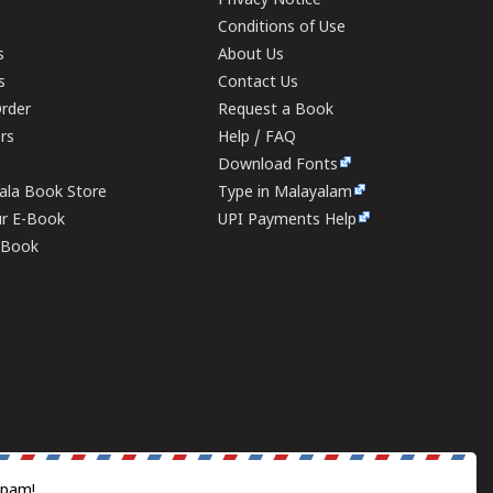
Privacy Notice
Conditions of Use
s
About Us
s
Contact Us
rder
Request a Book
ers
Help / FAQ
Download Fonts
rala Book Store
Type in Malayalam
ur E-Book
UPI Payments Help
E-Book
spam!