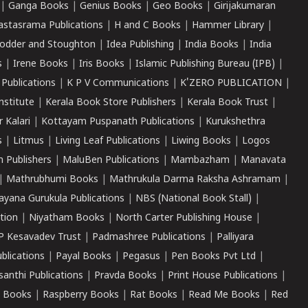
|
Ganga Books
|
Genius Books
|
Geo Books
|
Girijakumaran
astasrama Publications
|
H and C Books
|
Hammer Library
|
odder and Stoughton
|
Idea Publishing
|
India Books
|
India
s
|
Irene Books
|
Iris Books
|
Islamic Publishing Bureau (IPB)
|
 Publications
|
K P V Communications
|
K'ZERO PUBLICATION
|
nstitute
|
Kerala Book Store Publishers
|
Kerala Book Trust
|
r Kalari
|
Kottayam Puspanath Publications
|
Kurukshethra
s
|
Litmus
|
Living Leaf Publications
|
Liwing Books
|
Logos
 Publishers
|
MaluBen Publications
|
Mambazham
|
Manavata
|
Mathrubhumi Books
|
Mathrukula Darma Raksha Ashramam
|
ayana Gurukula Publications
|
NBS (National Book Stall)
|
tion
|
Niyatham Books
|
North Carter Publishing House
|
P Kesavadev Trust
|
Padmashree Publications
|
Palliyara
ublications
|
Payal Books
|
Pegasus
|
Pen Books Pvt Ltd
|
santhi Publications
|
Pravda Books
|
Print House Publications
|
 Books
|
Raspberry Books
|
Rat Books
|
Read Me Books
|
Red