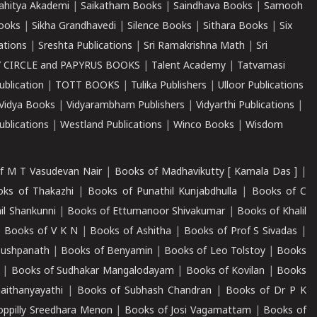
ahitya Akademi
|
Saikatham Books
|
Saindhava Books
|
Samooh
ooks
|
Sikha Grandhavedi
|
Silence Books
|
Sithara Books
|
Six
cations
|
Sreshta Publications
|
Sri Ramakrishna Math
|
Sri
 CIRCLE and PAPYRUS BOOKS
|
Talent Academy
|
Tatvamasi
ublication
|
TOTT BOOKS
|
Tulika Publishers
|
Ulloor Publications
Vidya Books
|
Vidyarambham Publishers
|
Vidyarthi Publications
|
blications
|
Westland Publications
|
Winco Books
|
Wisdom
f M T Vasudevan Nair
|
Books of Madhavikutty [ Kamala Das ]
|
ks of Thakazhi
|
Books of Punathil Kunjabdhulla
|
Books of C
il Shankunni
|
Books of Ettumanoor Shivakumar
|
Books of Khalil
|
Books of V K N
|
Books of Ashitha
|
Books of Prof S Sivadas
|
Pushpanath
|
Books of Benyamin
|
Books of Leo Tolstoy
|
Books
|
Books of Sudhakar Mangalodayam
|
Books of Kovilan
|
Books
aithanyayathi
|
Books of Subhash Chandran
|
Books of Dr P K
oppilly Sreedhara Menon
|
Books of Josi Vagamattam
|
Books of