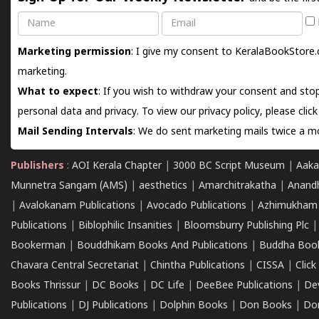
Name
Email
Marketing permission
: I give my consent to KeralaBookStore.
marketing.
What to expect
: If you wish to withdraw your consent and stop
personal data and privacy. To view our privacy policy, please
clic
Mail Sending Intervals
: We do sent marketing mails twice a mo
Publishers
:
AOI Kerala Chapter
|
3000 BC Script Museum
|
Aaka
Munnetra Sangam (AMS)
|
aesthetics
|
Amarchitrakatha
|
Anand
|
Avalokanam Publications
|
Avocado Publications
|
Azhimukham
Publications
|
Biblophilic Insanities
|
Bloomsburry Publishing Plc
Bookerman
|
Bouddhikam Books And Publications
|
Buddha Boo
Chavara Central Secretariat
|
Chintha Publications
|
CISSA
|
Clic
Books Thrissur
|
DC Books
|
DC Life
|
DeeBee Publications
|
De
Publications
|
DJ Publications
|
Dolphin Books
|
Don Books
|
Don