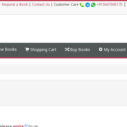
|
|
Request a Book
|
Contact Us
|
Customer Care
+919447945175
w Books
Shopping Cart
Buy Books
My Account
 please
write
to us.