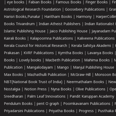
|
eye books
|
Fabian Books
|
Famous Books
|
Finger Books
|
Fi
Astrological Research Foundation
|
Goosebery Publications
|
Gra
Harisri Books,Punalur
|
Haritham Books
|
Harmony
|
HarperCollin
Books Trivandrum
|
Indian Atheist Publishers
|
Indian Rationalist 
Islamic Publishing House
|
Jaico Publishing House
|
Jayanadam Pub
Kairali Books
|
Kalapoornna Publications
|
Kaliveena Publications
Kerala Council for Historical Research
|
Kerala Sahitya Akademi
|
Prakasan
|
KVRF Publications
|
Kymtha Books
|
Lavanya Books
Books
|
Lovely books
|
Macbeth Publication
|
Mahima Books
|
M
Publication
|
Mangalodayam
|
Mango
|
Manjul Publishing House
Max Books
|
Mazhathulli Publication
|
McGraw-Hill
|
Monsoon B
NBT(National Book Trust of India)
|
Neermathalam Books
|
New
Nostalgia
|
Notion Press
|
Nyna Books
|
Olive Publications
|
Ope
Sreedharan
|
Palm Leaf Innovations
|
Pandit Karuppan Academy
Pendulum Books
|
pent O graph
|
Poomkavanam Publications
|
Priyadarsini Publications
|
Priyatha Books
|
Progress
|
Pusthaka 