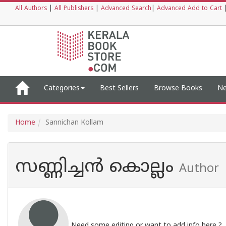
All Authors
|
All Publishers
|
Advanced Search
|
Advanced Add to Cart
Categories
Best Sellers
Browse Books
Ne
Home
Sannichan Kollam
സണ്ണിച്ചൻ കൊല്ലം
Author
Need some editing or want to add info here ?,