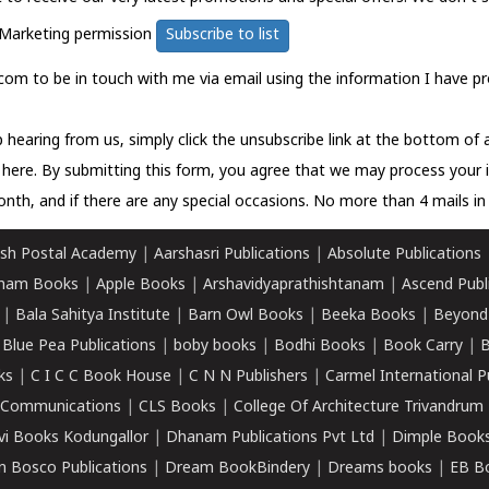
Marketing permission
Subscribe to list
com to be in touch with me via email using the information I have pr
 hearing from us, simply click the unsubscribe link at the bottom of
k here.
By submitting this form, you agree that we may process your 
nth, and if there are any special occasions. No more than 4 mails in 
sh Postal Academy
|
Aarshasri Publications
|
Absolute Publications
ham Books
|
Apple Books
|
Arshavidyaprathishtanam
|
Ascend Publ
|
Bala Sahitya Institute
|
Barn Owl Books
|
Beeka Books
|
Beyond
|
Blue Pea Publications
|
boby books
|
Bodhi Books
|
Book Carry
|
B
ks
|
C I C C Book House
|
C N N Publishers
|
Carmel International P
k Communications
|
CLS Books
|
College Of Architecture Trivandrum
vi Books Kodungallor
|
Dhanam Publications Pvt Ltd
|
Dimple Book
 Bosco Publications
|
Dream BookBindery
|
Dreams books
|
EB B