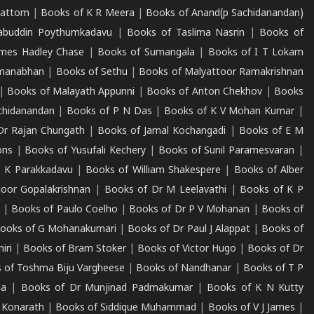
mattom
|
Books of K R Meera
|
Books of Anand(p Sachidanandan)
abuddin Poythumkadavu
|
Books of Taslima Nasrin
|
Books of
ames Hadley Chase
|
Books of Sumangala
|
Books of I T Lokam
dmanabhan
|
Books of Sethu
|
Books of Malyattoor Ramakrishnan
|
Books of Malayath Appunni
|
Books of Anton Chekhov
|
Books
chidanandan
|
Books of P N Das
|
Books of K V Mohan Kumar
|
Dr Rajan Chungath
|
Books of Jamal Kochangadi
|
Books of E M
ons
|
Books of Yusufali Kechery
|
Books of Sunil Paramesvaran
|
 K Parakkadavu
|
Books of William Shakespere
|
Books of Alber
oor Gopalakrishnan
|
Books of Dr M Leelavathi
|
Books of K P
|
Books of Paulo Coelho
|
Books of Dr P V Mohanan
|
Books of
ooks of G Mohanakumari
|
Books of Dr Paul J Alappat
|
Books of
iri
|
Books of Bram Stoker
|
Books of Victor Hugo
|
Books of Dr
 of Toshma Biju Vargheese
|
Books of Nandhanar
|
Books of T P
ha
|
Books of Dr Munjinad Padmakumar
|
Books of K N Kutty
 Konarath
|
Books of Siddique Muhammad
|
Books of V J James
|