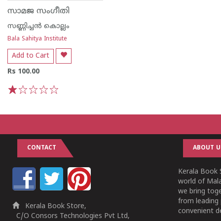
സാമജ സംഗീതി
സണ്ണിച്ചൻ കൊല്ലം
Bala Sahitya Institute
Add to Cart
Rs 100.00
1
2
3
4
5
CONTACT
ABOUT U
Kerala Book S
world of Mala
we bring tog
from leading 
Kerala Book Store,
convenient de
C/O Consors Technologies Pvt Ltd,