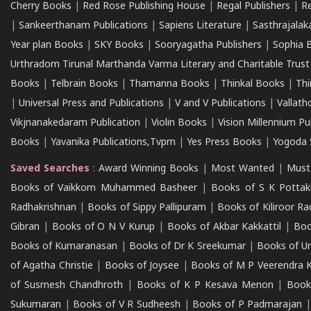
Cherry Books
|
Red Rose Publishing House
|
Regal Publishers
|
R
|
Sankeerthanam Publications
|
Sapiens Literature
|
Sasthrajala
Year plan Books
|
SKY Books
|
Sooryagatha Publishers
|
Sophia 
Urthradom Tirunal Marthanda Varma Literary and Charitable Trust
Books
|
Telbrain Books
|
Thamanna Books
|
Thinkal Books
|
Th
|
Universal Press and Publications
|
V and V Publications
|
Vallath
Vikjnanakedaram Publication
|
Violin Books
|
Vision Millennium Pu
Books
|
Yavanika Publications,Tvpm
|
Yes Press Books
|
Yogoda S
Saved Searches
:
Award Winning Books
|
Most Wanted
|
Must
Books of Vaikkom Muhammed Basheer
|
Books of S K Pottak
Radhakrishnan
|
Books of Sippy Pallipuram
|
Books of Kiliroor R
Gibran
|
Books of O N V Kurup
|
Books of Akbar Kakkattil
|
Boo
Books of Kumaranasan
|
Books of Dr K Sreekumar
|
Books of U
of Agatha Christie
|
Books of Joysee
|
Books of M P Veerendra 
of Susmesh Chandhroth
|
Books of K P Kesava Menon
|
Book
Sukumaran
|
Books of V R Sudheesh
|
Books of P Padmarajan