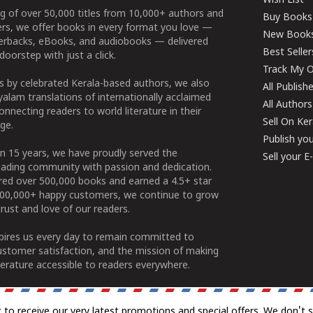
Wish List
g of over 50,000 titles from 10,000+ authors and
Buy Books
ers, we offer books in every format you love —
New Book
perbacks, eBooks, and audiobooks — delivered
Best Seller
doorstep with just a click.
Track My O
 by celebrated Kerala-based authors, we also
All Publish
alam translations of internationally acclaimed
All Authors
connecting readers to world literature in their
Sell On Ke
ge.
Publish yo
n 15 years, we have proudly served the
Sell your 
ading community with passion and dedication.
ered over 500,000 books and earned a 4.5+ star
100,000+ happy customers, we continue to grow
rust and love of our readers.
spires us every day to remain committed to
ustomer satisfaction, and the mission of making
erature accessible to readers everywhere.
t to receive our very latest promotions and special offers. We don't 