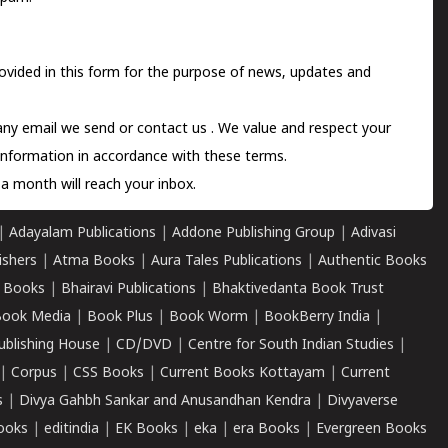
ovided in this form for the purpose of news, updates and
 any email we send or
contact us
. We value and respect your
information in accordance with these terms.
a month will reach your inbox.
|
Adayalam Publications
|
Addone Publishing Group
|
Adivasi
ishers
|
Atma Books
|
Aura Tales Publications
|
Authentic Books
 Books
|
Bhairavi Publications
|
Bhaktivedanta Book Trust
ook Media
|
Book Plus
|
Book Worm
|
BookBerry India
|
ublishing House
|
CD/DVD
|
Centre for South Indian Studies
|
|
Corpus
|
CSS Books
|
Current Books Kottayam
|
Current
s
|
Divya Gahbh Sankar and Anusandhan Kendra
|
Divyaverse
ooks
|
editindia
|
EK Books
|
eka
|
era Books
|
Evergreen Books