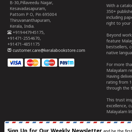
B-30,Pillaveedu Nagar,
With a catalo
Kesavadasapuram,
350+ publish
Pattom P O, Pin 695004
including pa
Thiruvananthapuram,
right to your 
Kerala, India.
+919447945175,
Beyond works
+91471-2554670,
feature Malay
+91471-4851175
bestsellers, 
customer.care@keralabookstore.com
native langua
For more tha
Malayalam re
Having deliv
rating from 
through the t
This trust in
excellence, c
Malayalam lit
Sign Up for Our Weekly Newsletter
and be the firs