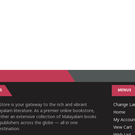
S
MENUS
tore is your gateway to the rich and vibrant
Change Lan
yalam literature. As a premier online bookstore,
Home
ether an extensive collection of Malayalam books
My Accoun
publishers across the globe — all in one
View Cart
stination.