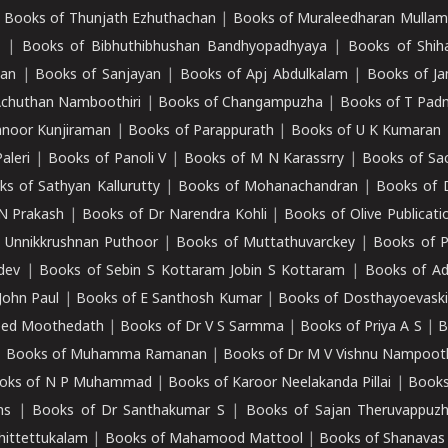
|
Books of Thunjath Ezhuthachan
|
Books of Muraleedharan Mulla
e
|
Books of Bibhuthibhushan Bandhyopadhyaya
|
Books of Shih
dan
|
Books of Sanjayan
|
Books of Apj Abdulkalam
|
Books of J
Achuthan Namboothiri
|
Books of Changampuzha
|
Books of T Pa
nnoor Kunjiraman
|
Books of Parappurath
|
Books of U K Kumaran
aleri
|
Books of Panoli V
|
Books of M N Karassrry
|
Books of Sa
ks of Sathyan Kallurutty
|
Books of Mohanachandran
|
Books of 
N Prakash
|
Books of Dr Narendra Kohli
|
Books of Olive Publicati
 Unnikkrushnan Puthoor
|
Books of Muttathuvarckey
|
Books of P
dev
|
Books of Sebin S Kottaram Jobin S Kottaram
|
Books of Ad
John Paul
|
Books of E Santhosh Kumar
|
Books of Dosthayoevaski
eed Moothedath
|
Books of Dr V S Sarmma
|
Books of Priya A S
|
B
|
Books of Muhamma Ramanan
|
Books of Dr M V Vishnu Nampooth
oks of N P Muhammad
|
Books of Karoor Neelakanda Pillai
|
Books
ns
|
Books of Dr Santhakumar S
|
Books of Sajan Theruvappuz
hittettukalam
|
Books of Mahamood Mattool
|
Books of Shanavas