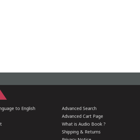
guage to English
Advanced Search
Advanced Cart Page
t
What is Audio Book ?
Shipping & Returns