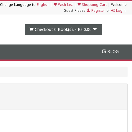
|
Change Language to
English
Wish List
|
Shopping Cart
|
Welcome
Guest Please
Register
or
Login
Checkout 0
Book(s), -
Rs 0.00
BLOG