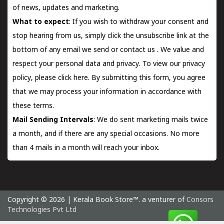
of news, updates and marketing.
What to expect
: If you wish to withdraw your consent and
stop hearing from us, simply click the unsubscribe link at the
bottom of any email we send or
contact us
. We value and
respect your personal data and privacy. To view our privacy
policy, please
click here.
By submitting this form, you agree
that we may process your information in accordance with
these terms.
Mail Sending Intervals
: We do sent marketing mails twice
a month, and if there are any special occasions. No more
than 4 mails in a month will reach your inbox.
Copyright © 2026 | Kerala Book Store™. a venturer of
Consors
Technologies Pvt Ltd