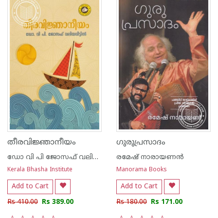
തീരവിജ്ഞാനീയം
ഗുരുപ്രസാദം
ഡോ വി പി ജോസഫ് വലിയവീട്ടിൽ
രമേഷ് നാരായണന്‍
Kerala Bhasha Institute
Manorama Books
Add to Cart
Add to Cart
Rs 410.00
Rs 389.00
Rs 180.00
Rs 171.00