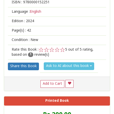
ISBN :
9780000152251
Language :
English
Edition :
2024
Page(s) :
42
Condition : New
Rate this Book :
5
out of 5 rating,
based on
review(s)
1
2
3
4
5
1
Ask to AI about this book
Share this Book
Add to Cart
Printed Book
Price