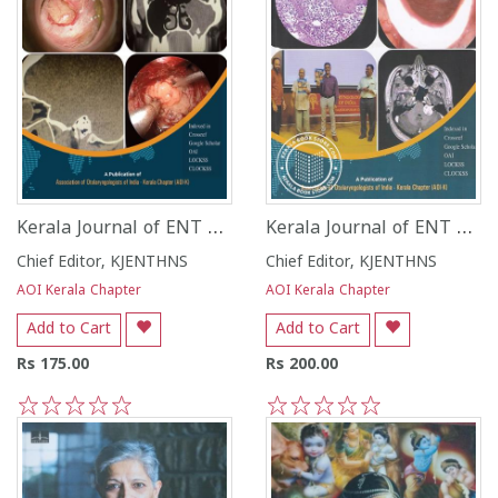
Kerala Journal of ENT and Head and Neck Surgery - Vol 1 - Issue 1 - July December 2022 -
Kerala Journal of ENT and Head and Neck Surgery - Vol 2 - Issue 1 - January - June 2023
Chief Editor, KJENTHNS
Chief Editor, KJENTHNS
AOI Kerala Chapter
AOI Kerala Chapter
Add to Cart
Add to Cart
Rs 175.00
Rs 200.00
1
2
3
4
5
1
2
3
4
5