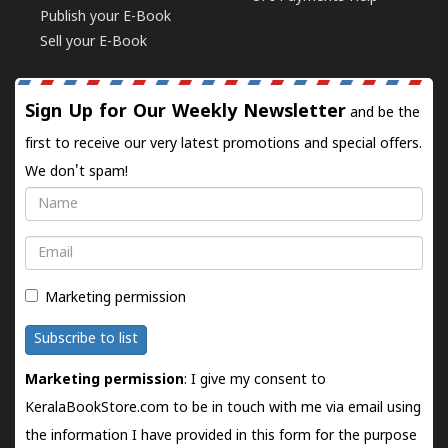
Publish your E-Book
Sell your E-Book
Sign Up for Our Weekly Newsletter
and be the
first to receive our very latest promotions and special offers.
We don't spam!
Name
Email
Marketing permission
Subscribe to list
Marketing permission
: I give my consent to
KeralaBookStore.com to be in touch with me via email using
the information I have provided in this form for the purpose