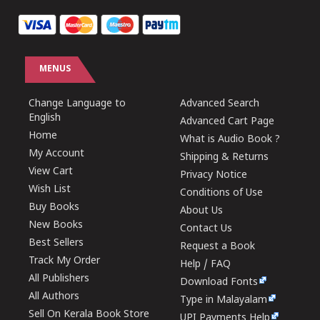
MENUS
Change Language to
Advanced Search
English
Advanced Cart Page
Home
What is Audio Book ?
My Account
Shipping & Returns
View Cart
Privacy Notice
Wish List
Conditions of Use
Buy Books
About Us
New Books
Contact Us
Best Sellers
Request a Book
Track My Order
Help / FAQ
All Publishers
Download Fonts
All Authors
Type in Malayalam
Sell On Kerala Book Store
UPI Payments Help