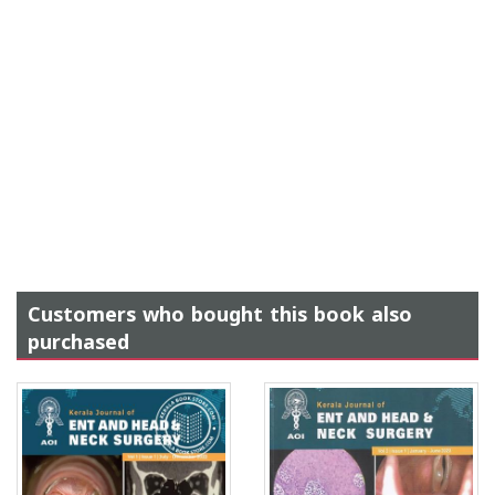
Customers who bought this book also
purchased