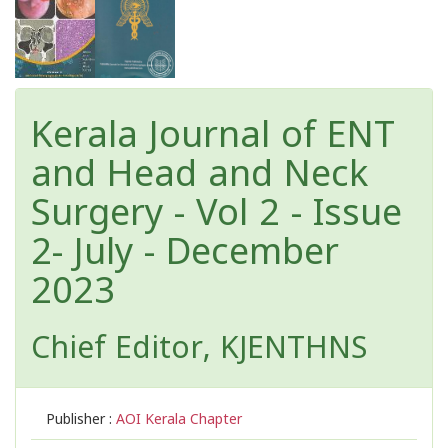
Kerala Journal of ENT
and Head and Neck
Surgery - Vol 2 - Issue
2- July - December
2023
Chief Editor, KJENTHNS
Publisher :
AOI Kerala Chapter