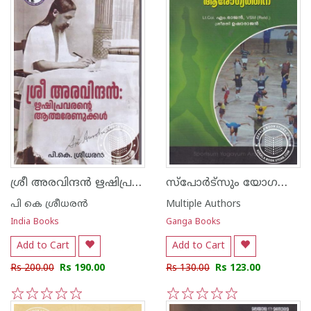
ശ്രീ അരവിന്ദന്‍ ഋഷിപ്രവരന്റെ ആത്മരേണുക്കള്‍
സ്പോര്‍ട്സും യോഗയും ആരോഗ്യത്തിന്
പി കെ ശ്രീധരന്‍
Multiple Authors
India Books
Ganga Books
Add to Cart
Add to Cart
Rs 200.00
Rs 190.00
Rs 130.00
Rs 123.00
1
2
3
4
5
1
2
3
4
5