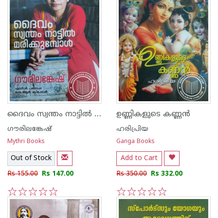
ദൈവം സ്വന്തം നാട്ടില്‍ മരിക്കുമ്പോള്‍
ഉണ്ണികളുടെ കണ്ണന്‍
ഗൗരിലങ്കേഷ്
ഹരിപ്രിയ
Mythri Books
Ganga Books
Out of Stock
Add to Cart
Rs 155.00
Rs 147.00
Rs 350.00
Rs 332.00
1
2
3
4
5
1
2
3
4
5