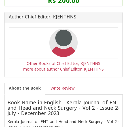
Rs 200.00
of
this
Book
Author Chief Editor, KJENTHNS
is
Other Books of Chief Editor, KJENTHNS
more about author Chief Editor, KJENTHNS
About the Book
Write Review
Book Name in English : Kerala Journal of ENT
and Head and Neck Surgery - Vol 2 - Issue 2-
July - December 2023
Kerala Journal of ENT and Head and Neck Surgery - Vol 2 -