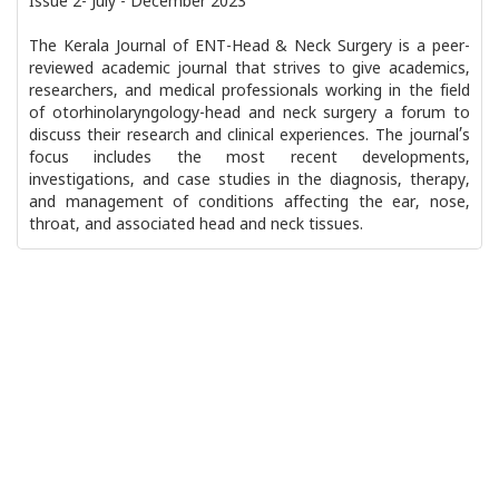
Issue 2- July - December 2023
The Kerala Journal of ENT-Head & Neck Surgery is a peer-
reviewed academic journal that strives to give academics,
researchers, and medical professionals working in the field
of otorhinolaryngology-head and neck surgery a forum to
discuss their research and clinical experiences. The journal’s
focus includes the most recent developments,
investigations, and case studies in the diagnosis, therapy,
and management of conditions affecting the ear, nose,
throat, and associated head and neck tissues.