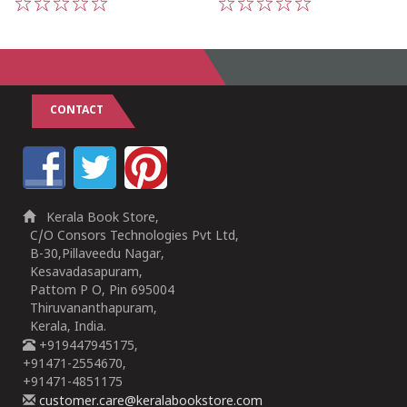
1
2
3
4
5
1
2
3
4
5
CONTACT
Kerala Book Store,
C/O Consors Technologies Pvt Ltd,
B-30,Pillaveedu Nagar,
Kesavadasapuram,
Pattom P O, Pin 695004
Thiruvananthapuram,
Kerala, India.
+919447945175,
+91471-2554670,
+91471-4851175
customer.care@keralabookstore.com