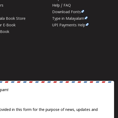
ers
Help / FAQ
Download Fonts
rala Book Store
Type in Malayalam
ur E-Book
UPI Payments Help
E-Book
spam!
ovided in this form for the purpose of news, updates and