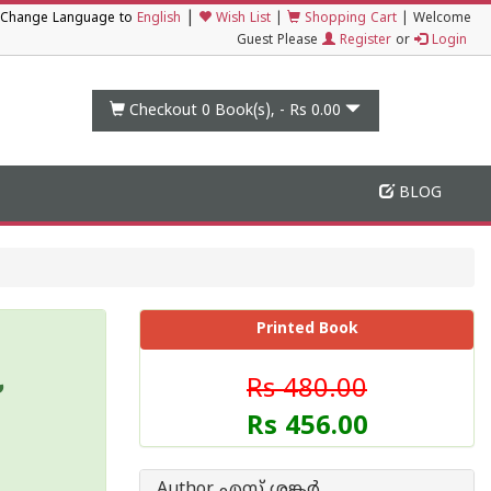
|
Change Language to
English
Wish List
|
Shopping Cart
|
Welcome
Guest Please
Register
or
Login
Checkout 0
Book(s), -
Rs 0.00
BLOG
Printed Book
Rs 480.00
Rs 456.00
Author എസ് ശങ്കര്‍