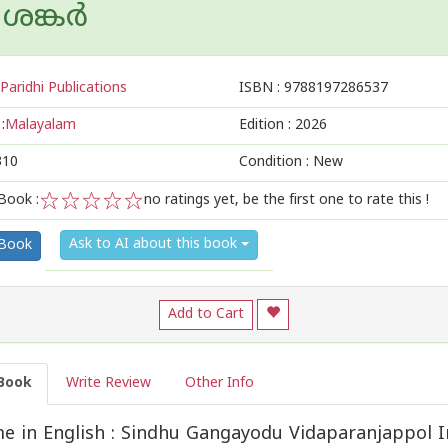
ങ്കര്‍
Paridhi Publications
ISBN :
9788197286537
:
Malayalam
Edition :
2026
310
Condition : New
Book :
no ratings yet, be the first one to rate this !
1
2
3
4
5
Ask to AI about this book
 Book
Add to Cart
Book
Write Review
Other Info
 in English : Sindhu Gangayodu Vidaparanjappol I