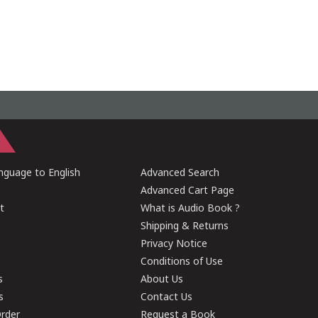
guage to English
Advanced Search
Advanced Cart Page
t
What is Audio Book ?
Shipping & Returns
Privacy Notice
Conditions of Use
s
About Us
s
Contact Us
rder
Request a Book