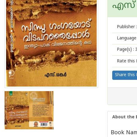
എസ് ശ
Publisher :
Language 
Page(s) :
Rate this 
Share this
About the 
Book Name