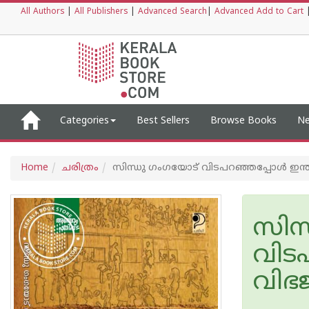
All Authors
|
All Publishers
|
Advanced Search
|
Advanced Add to Cart
Categories
Best Sellers
Browse Books
Ne
Home
ചരിത്രം
സിന്ധു ഗംഗയോട് വിടപറഞ്ഞപ്പോൾ ഇന്ത്
സിന
വിട
വിഭ