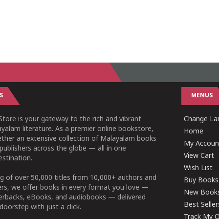
S
MENUS
tore is your gateway to the rich and vibrant
Change Lan
yalam literature. As a premier online bookstore,
Home
ether an extensive collection of Malayalam books
My Accoun
publishers across the globe — all in one
View Cart
stination.
Wish List
g of over 50,000 titles from 10,000+ authors and
Buy Books
ers, we offer books in every format you love —
New Book
perbacks, eBooks, and audiobooks — delivered
Best Seller
doorstep with just a click.
Track My O