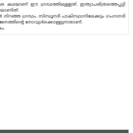
ഥയാണ് ഈ ഗ്രന്ഥത്തിലുള്ളത്. ഇന്ത്യാചരിത്രത്തെപ്പറ്റി
ഖയാണിത്.
 നിറഞ്ഞ ഗ്രന്ഥം. സിന്ധൂനദി പാകിസ്ഥാനിലേക്കും ഗംഗാനദി
വിഭജനത്തിന്റെ നോവുൾക്കൊള്ളുന്നതാണ്.
ം.