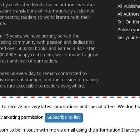
 by celebrated Kerala-based authors, we also
All Publish
alam translations of internationally acclaimed
All Authors
connecting readers to world literature in their
Sell On Ke
ge.
Publish yo
n 15 years, we have proudly served the
Sell your 
ading community with passion and dedication.
ered over 500,000 books and earned a 4.5+ star
100,000+ happy customers, we continue to grow
rust and love of our readers.
spires us every day to remain committed to
ustomer satisfaction, and the mission of making
erature accessible to readers everywhere.
t to receive our very latest promotions and special offers. We don't 
Marketing permission
Subscribe to list
com to be in touch with me via email using the information I have pr