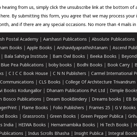
 hearing from us, simply click the unsubscribe link at the bottom of
k here.
By submitting this form, you agree that we may process your 
nth, and if there are any special occasions. No more than 4 mails in 
sh Postal Academy
|
Aarshasri Publications
|
Absolute Publications
ham Books
|
Apple Books
|
Arshavidyaprathishtanam
|
Ascend Publ
|
Bala Sahitya Institute
|
Barn Owl Books
|
Beeka Books
|
Beyond
|
Blue Pea Publications
|
boby books
|
Bodhi Books
|
Book Carry
|
B
ks
|
C I C C Book House
|
C N N Publishers
|
Carmel International P
k Communications
|
CLS Books
|
College Of Architecture Trivandrum
vi Books Kodungallor
|
Dhanam Publications Pvt Ltd
|
Dimple Book
 Bosco Publications
|
Dream BookBindery
|
Dreams books
|
EB B
ngerPrint
|
Flame Books
|
Folio Publishers
|
Frames 25
|
G V Books
nd Books
|
Grassroots
|
Green Books
|
Green Pepper Publica
|
Grih
s India
|
HEIWA Books
|
Hemamambika Books
|
Hi Tech Books
|
H
Publications
|
Indus Scrolls Bhasha
|
Insight Publica
|
Integral Book