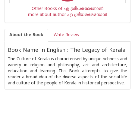
Other Books of എ ശ്രീധരമേനോന്‍
more about author എ ശ്രീധരമേനോന്‍
About the Book
Write Review
Book Name in English : The Legacy of Kerala
The Culture of Kerala is characterised by unique richness and
variety in religion and philosophy, art and architecture,
education and learning. This Book attempts to give the
reader a broad idea of the diverse aspects of the social life
and culture of the people of Kerala in historical perspective.