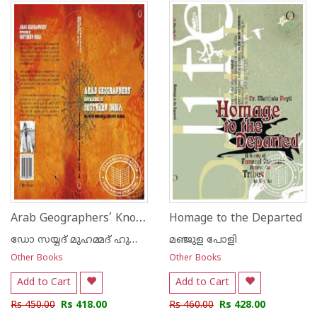
1
2
3
4
5
1
2
3
4
5
Arab Geographers’ Knowledge Of Southern India
Homage to the Departed
ഡോ സയ്യദ് മുഹമ്മദ് ഹുസ്സൈ‌ന്‍ നൈനാര്‍
മഞ്ജുള പോളി
Other Books
Other Books
Add to Cart
Add to Cart
Rs 450.00
Rs 418.00
Rs 460.00
Rs 428.00