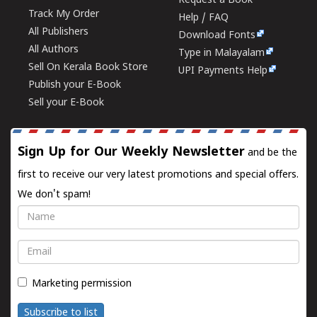
Request a Book
Track My Order
Help / FAQ
All Publishers
Download Fonts
All Authors
Type in Malayalam
Sell On Kerala Book Store
UPI Payments Help
Publish your E-Book
Sell your E-Book
Sign Up for Our Weekly Newsletter
and be the
first to receive our very latest promotions and special offers.
We don't spam!
Name
Email
Marketing permission
Subscribe to list