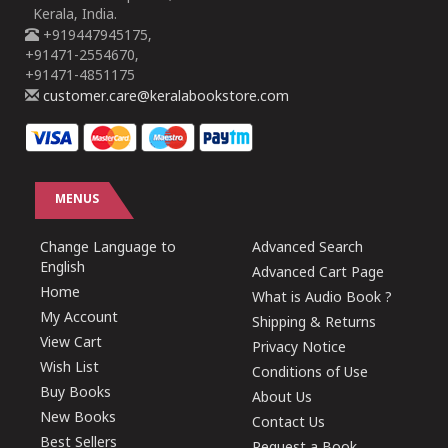
Kerala, India.
+919447945175,
+91471-2554670,
+91471-4851175
customer.care@keralabookstore.com
MENUS
Change Language to
Advanced Search
English
Advanced Cart Page
Home
What is Audio Book ?
My Account
Shipping & Returns
View Cart
Privacy Notice
Wish List
Conditions of Use
Buy Books
About Us
New Books
Contact Us
Best Sellers