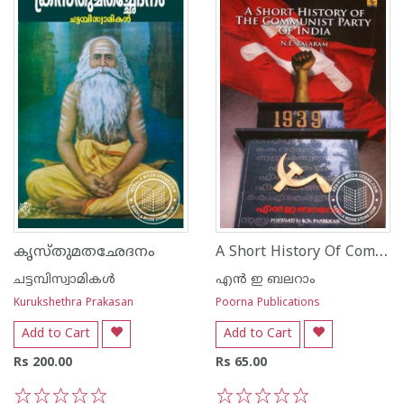
A Short History Of Communist Party of India
കൃസ്തുമതഛേദനം
ചട്ടമ്പിസ്വാമികള്‍
എ‌ന്‍ ഇ ബലറാം
Kurukshethra Prakasan
Poorna Publications
Add to Cart
Add to Cart
Rs 200.00
Rs 65.00