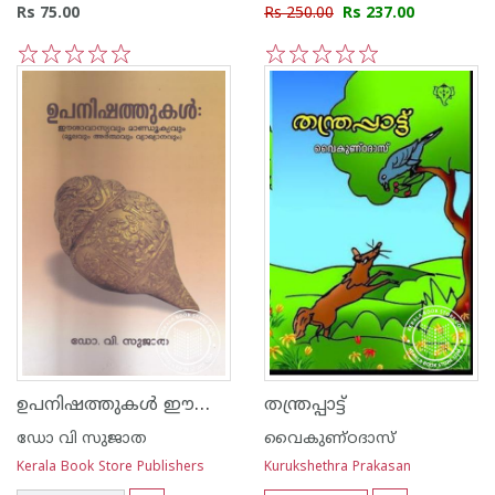
Rs 75.00
Rs 250.00
Rs 237.00
1
2
3
4
5
1
2
3
4
5
ഉപനിഷത്തുകള്‍ ഈശാവാസ്യവും മാണ്ഡൂക്യവും -മൂലവും അര്‍ത്ഥവും വ്യാഖ്യാനവും-
തന്ത്രപ്പാട്ട്
ഡോ വി സുജാത
വൈകുണ്ഠദാസ്
Kerala Book Store Publishers
Kurukshethra Prakasan