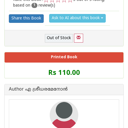
based on
review(s)
1
2
3
4
5
1
Ask to AI about this book
Share this Book
Out of Stock
Printed Book
Price
Rs 110.00
of
this
Book
Author എ ശ്രീധരമേനോന്‍
is