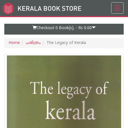
Toggl
Go
navig
to
Home
Page
Checkout 0
Book(s), -
Rs 0.00
Home
ചരിത്രം
The Legacy of Kerala