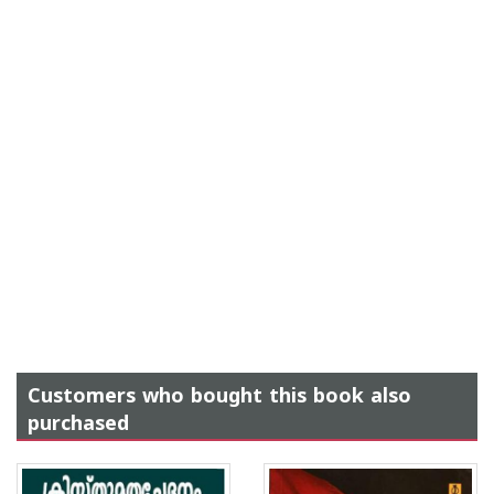
Customers who bought this book also
purchased