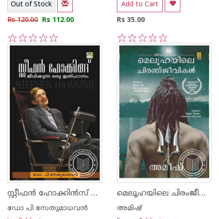
Out of Stock
Add to Cart
Rs 120.00
Rs 112.00
Rs 35.00
1
2
3
4
5
1
2
3
4
5
സ്റ്റീഫ‌ന്‍ ഹോക്കി‌ന്‍സ് ജീവിക്കുന്ന ഒരു ഇതിഹാസം
മെലൂഹയിലെ ചിരംജീവികള്‍
ഡോ പി സേതുമാധവന്‍
അമിഷ്