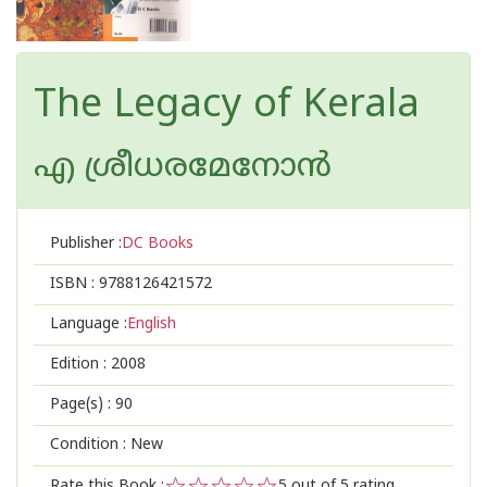
The Legacy of Kerala
എ ശ്രീധരമേനോന്‍
Publisher :
DC Books
ISBN :
9788126421572
Language :
English
Edition :
2008
Page(s) :
90
Condition : New
Rate this Book :
5
out of 5 rating,