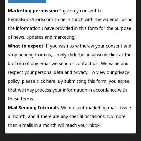
Marketing permission
: I give my consent to
KeralaBookStore.com to be in touch with me via email using
the information I have provided in this form for the purpose
of news, updates and marketing.
What to expect
: If you wish to withdraw your consent and
stop hearing from us, simply click the unsubscribe link at the
bottom of any email we send or
contact us
. We value and
respect your personal data and privacy. To view our privacy
policy, please
click here.
By submitting this form, you agree
that we may process your information in accordance with
these terms.
Mail Sending Intervals
: We do sent marketing mails twice
a month, and if there are any special occasions. No more
than 4 mails in a month will reach your inbox.