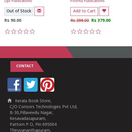
Lipi Publications
Poorna Publications
Out of Stock
Add to Cart
Rs 90.00
Rs 399.00
Rs 379.00
1
2
3
4
5
1
2
3
4
5
CONTACT
Kerala Book Store,
C/O Consors Technologies Pvt Ltd,
B-30,Pillaveedu Nagar,
Kesavadasapuram,
Pattom P O, Pin 695004
Thiruvananthapuram,