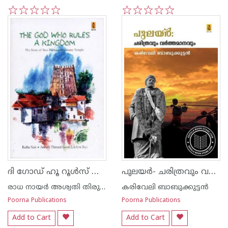
1
2
3
4
5
1
2
3
4
5
ദി ഗോഡ് ഹൂ റൂള്‍സ് അ കിംഗ്‌ഡം
പുലയര്‍- ചരിത്രവും വര്‍ത്തമാനവും
രാധ നായര്‍ അശ്വതി തിരുനാള്‍ ഗൗരി ലക്ഷ്മി ഭായി
കരിവേലി ബാബുക്കുട്ടന്‍
Poorna Publications
Poorna Publications
Add to Cart
Add to Cart